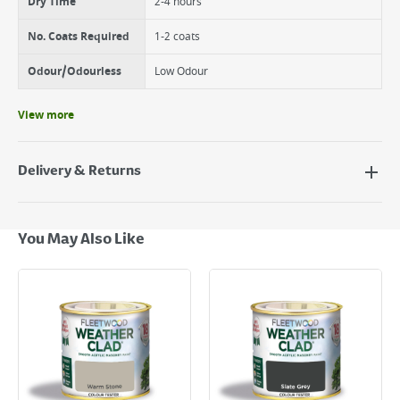
Dry Time
2-4 hours
No. Coats Required
1-2 coats
Odour/Odourless
Low Odour
View more
Delivery & Returns
Delivery Options
Next Day Delivery - €7.95*
You May Also Like
Standard Delivery - €5.95 (2–3 working days)
Large Item Delivery - €15 (2–3 working days)
Bulky Item Delivery - €55 (up to 5 working days
*Next Day Delivery is available on Standard Delivery orders placed
Monday to Friday before 3pm. Orders will be delivered the next working
day. Please note that some products are excluded from this service and
will not display the Next Day Delivery option at checkout or on product
page.