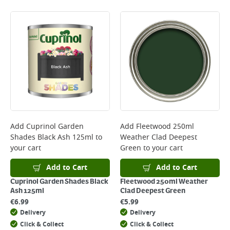
Add
Cuprinol Garden
Add
Fleetwood 250ml
Shades Black Ash 125ml
to
Weather Clad Deepest
your cart
Green
to your cart
Add to Cart
Add to Cart
Cuprinol Garden Shades Black
Fleetwood 250ml Weather
Ash 125ml
Clad Deepest Green
€
6.99
€
5.99
Delivery
Delivery
Click & Collect
Click & Collect