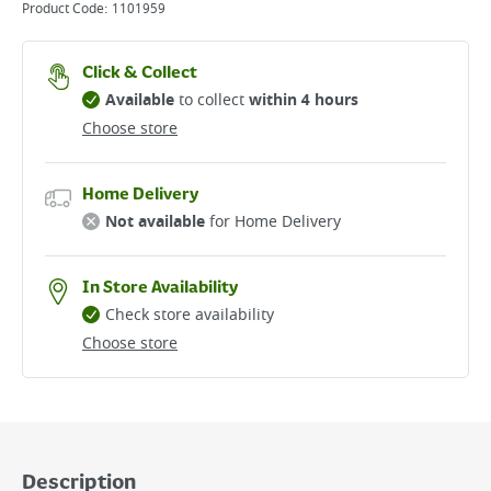
Product Code:
1101959
Click & Collect
Available
to collect
within 4 hours
Choose store
Home Delivery
Not available
for Home Delivery
In Store Availability
Check store availability
Choose store
Description