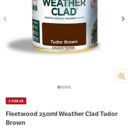
2 FOR €8
Fleetwood 250ml Weather Clad Tudor
Brown