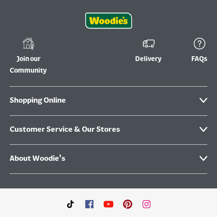
Join our
Delivery
FAQs
Community
Shopping Online
Customer Service & Our Stores
About Woodie's