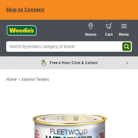
Skip to Content
Stores
Cart
Menu
Free 4 Hour Click & Collect
Home
Exterior Testers
Viewing image 1 of 4