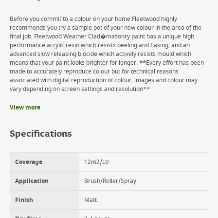
Before you commit to a colour on your home Fleetwood highly
recommends you try a sample pot of your new colour in the area of the
final job. Fleetwood Weather Clad�masonry paint has a unique high
performance acrylic resin which resists peeling and flaking, and an
advanced slow releasing biocide which actively resists mould which
means that your paint looks brighter for longer. **Every effort has been
made to accurately reproduce colour but for technical reasons
associated with digital reproduction of colour, images and colour may
vary depending on screen settings and resolution**
View more
Benefits
18 years protection
Specifications
Excellent coverage
Super adhesion
UV & fade resistance
Coverage
12m2/Ltr
Matt finish
Water based
Application
Brush/Roller/Spray
Finish
Matt