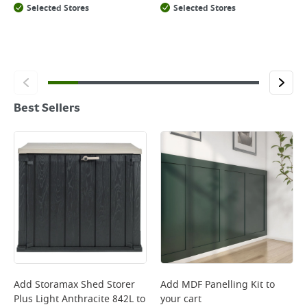
Selected Stores
Selected Stores
Best Sellers
Add
Storamax Shed Storer
Add
MDF Panelling Kit
to
Plus Light Anthracite 842L
to
your cart