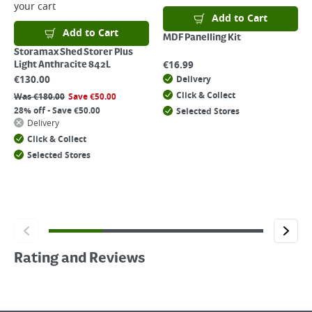
your cart
Add to Cart
Add to Cart
MDF Panelling Kit
Storamax Shed Storer Plus
€
16.99
Light Anthracite 842L
€
130.00
Delivery
Click & Collect
Was
€
180.00
Save
€
50.00
28% off - Save €50.00
Selected Stores
Delivery
Click & Collect
Selected Stores
Rating and Reviews