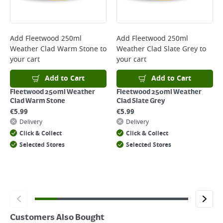
Delivery Charges will be clearly displayed at checkout before you
complete your order.
For more delivery information, please click
here
Add
Fleetwood 250ml
Add
Fleetwood 250ml
Weather Clad Warm Stone
to
Weather Clad Slate Grey
to
Returns
your cart
your cart
For details on how to return an item in-store or online, please
click
here
Add to Cart
Add to Cart
Fleetwood 250ml Weather
Fleetwood 250ml Weather
Clad Warm Stone
Clad Slate Grey
€
5.99
€
5.99
Delivery
Delivery
Click & Collect
Click & Collect
Selected Stores
Selected Stores
Customers Also Bought