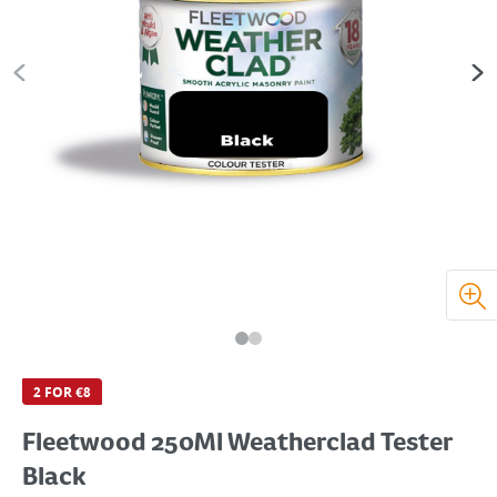
2 FOR €8
Fleetwood 250Ml Weatherclad Tester
Black