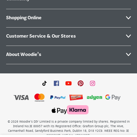
Shopping Online
Customer Service & Our Stores
About Woodie's
©
2026
Woodie’s DIY Limited is a private company limited by shares. Registered in
Ireland No.IE 88957 with its Registered Office: Grafton Group plc, The Hive,
Carmanhall Road, Sandyford Business Park, Dublin 18, D18 Y2C9. WEEE REG No: IE
00222WB. VAT No: 4731100P.