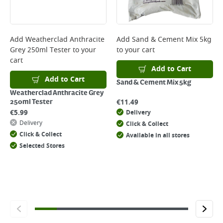
Add
Weatherclad Anthracite
Add
Sand & Cement Mix 5kg
Grey 250ml Tester
to your
to your cart
cart
Add to Cart
Add to Cart
Sand & Cement Mix 5kg
Weatherclad Anthracite Grey
€
11.49
250ml Tester
€
5.99
Delivery
Delivery
Click & Collect
Click & Collect
Available in all stores
Selected Stores