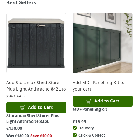
Best Sellers
Add
Storamax Shed Storer
Add
MDF Panelling Kit
to
Plus Light Anthracite 842L
to
your cart
your cart
Add to Cart
Add to Cart
MDF Panelling Kit
Storamax Shed Storer Plus
€
16.99
Light Anthracite 842L
€
130.00
Delivery
Click & Collect
Was
€
180.00
Save
€
50.00