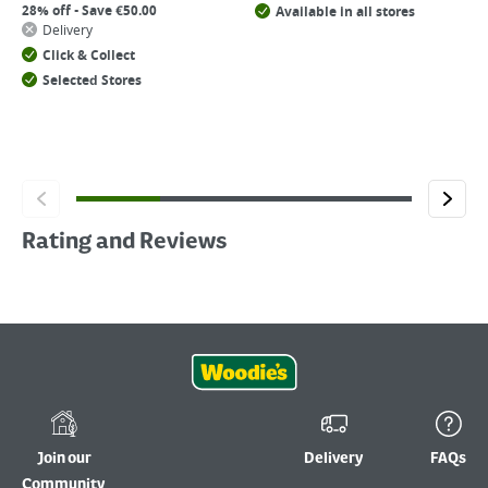
28% off - Save €50.00
Available in all stores
Delivery
Click & Collect
Selected Stores
Rating and Reviews
Join our
Delivery
FAQs
Community