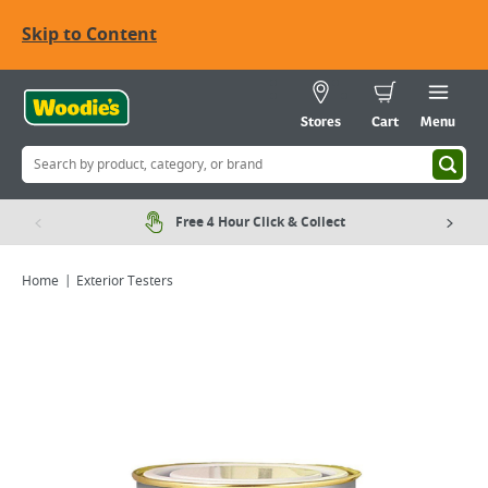
Skip to Content
Stores
Cart
Menu
Free 4 Hour Click & Collect
Home
Exterior Testers