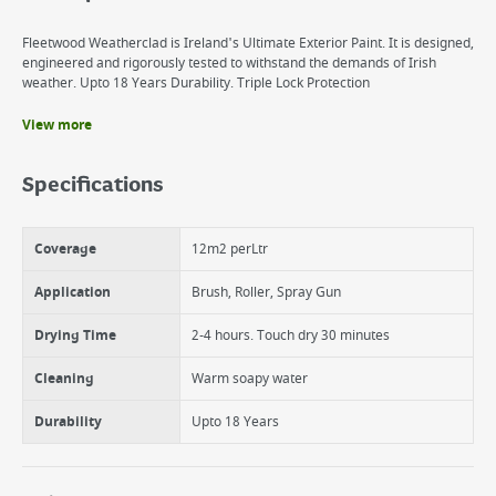
Fleetwood Weatherclad is Ireland's Ultimate Exterior Paint. It is designed,
engineered and rigorously tested to withstand the demands of Irish
weather. Upto 18 Years Durability. Triple Lock Protection
View more
Benefits
Algae, Mould and Dirt Protection
Specifications
Cracking, UV, Colour Protection
Permacryl technology
Made in Ireland
Coverage
12m2 perLtr
Excellent Coverage
Water Based
Application
Brush, Roller, Spray Gun
Drying Time
2-4 hours. Touch dry 30 minutes
Cleaning
Warm soapy water
Durability
Upto 18 Years