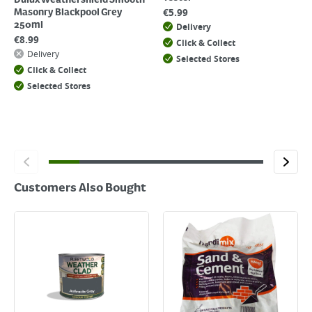
Dulux Weathershield Smooth
€
5.99
Masonry Blackpool Grey
250ml
Delivery
€
8.99
Click & Collect
Delivery
Selected Stores
Click & Collect
Selected Stores
Customers Also Bought