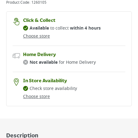
Product Code:
1260105
Click & Collect
Available
to collect
within 4 hours
Choose store
Home Delivery
Not available
for Home Delivery
In Store Availability
Check store availability
Choose store
Description