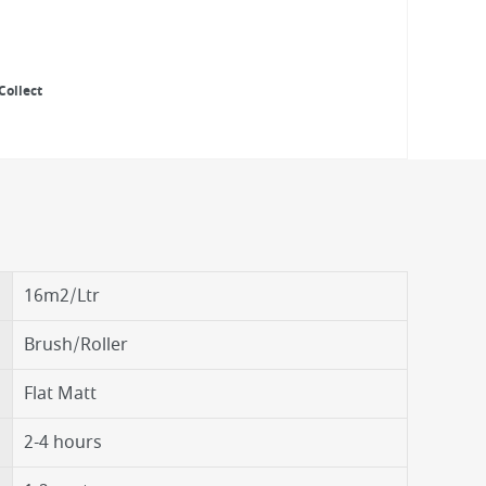
Collect
16m2/Ltr
Brush/Roller
Flat Matt
2-4 hours