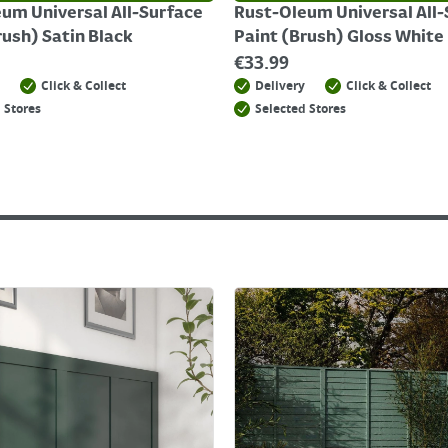
um Universal All-Surface
Rust-Oleum Universal All
rush) Satin Black
Paint (Brush) Gloss White
€
33.99
Click & Collect
Delivery
Click & Collect
 Stores
Selected Stores