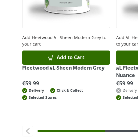
Delivery Charges will be clearly displayed at che
For more delivery information, please click
here
Returns
For details on how to return an item in-store or
Add
Fleetwood 5L Sheen Modern Grey
to
Add
5L Fl
your cart
to your car
Add to Cart
Fleetwood 5L Sheen Modern Grey
5L Fleet
Nuance
€
59.99
€
59.99
Delivery
Click & Collect
Delivery
Selected Stores
Selected