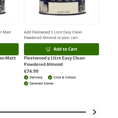
an Matt
Add
Fleetwood 5 Litre Easy Clean
Powdered Almond
to your cart
Add to Cart
ean Matt
Fleetwood 5 Litre Easy Clean
Powdered Almond
€
74.99
Delivery
Click & Collect
Selected Stores