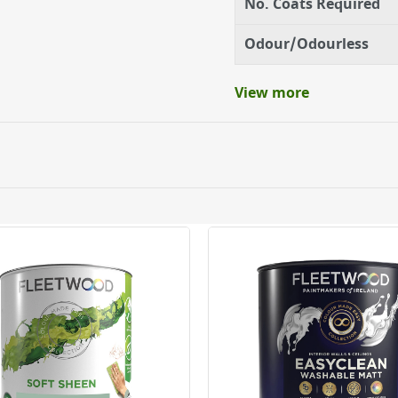
No. Coats Required
Odour/Odourless
View more
ery orders placed Monday to Friday before 3pm. Orders will
 and will not display the Next Day Delivery option at chec