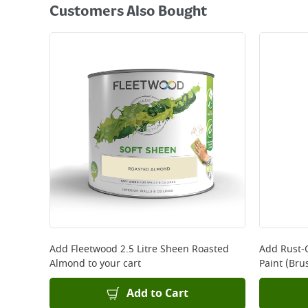
Customers Also Bought
Add
Fleetwood 2.5 Litre Sheen Roasted
Add
Rust-
Almond
to your cart
Paint (Bru
Add to Cart