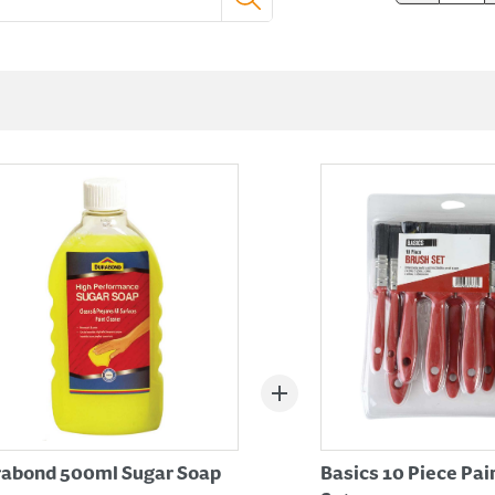
abond 500ml Sugar Soap
Basics 10 Piece Pai