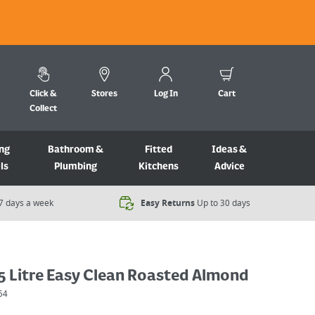
Click &
Stores
Log In
Cart
Collect
ng
Bathroom &
Fitted
Ideas &
ls
Plumbing
Kitchens
Advice
7 days a week​
Easy Returns
Up to 30 days
5 Litre Easy Clean Roasted Almond
64