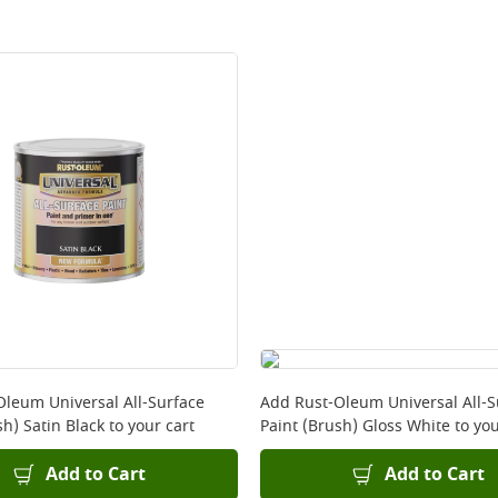
Oleum Universal All-Surface
Add
Rust-Oleum Universal All-S
sh) Satin Black
to your cart
Paint (Brush) Gloss White
to you
Add to Cart
Add to Cart