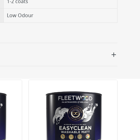
1-2 coats
Low Odour
 be delivered the next working day. Please note
kout or on product page.