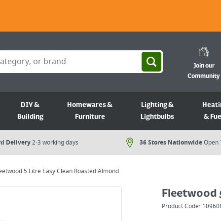
Join our
Community
DIY &
Homewares &
Lighting &
Heati
Building
Furniture
Lightbulbs
& Fue
d Delivery
2-3 working days
36 Stores Nationwide
Open 
eetwood 5 Litre Easy Clean Roasted Almond
Fleetwood 
Product Code:
10960