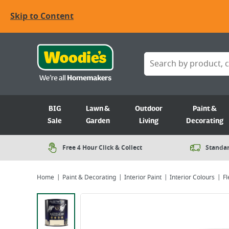
Skip to Content
BIG
Lawn &
Outdoor
Paint &
Sale
Garden
Living
Decorating
Free 4 Hour Click & Collect
Standar
Home
Paint & Decorating
Interior Paint
Interior Colours
Fl
Viewing image 1 of 4