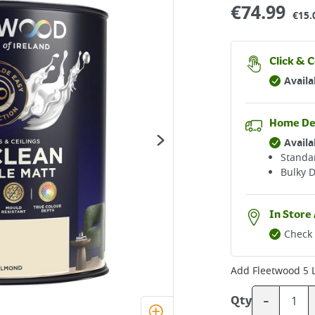
€
74.99
€15.
Click & C
Availa
Home De
Availa
Standar
Bulky D
In Store 
Check 
Add
Fleetwood 5 
-
Qty