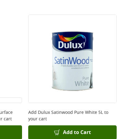
urface
Add
Dulux Satinwood Pure White 5L
to
r cart
your cart
Add to Cart