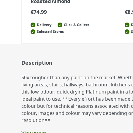
Roasted Almond
€
74.99
€
8.
Delivery
Click & Collect
D
Selected Stores
S
Description
50x tougher than any paint on the market. Wheth
living areas, stairs, hallways, bathroom, kitchens
this low-odour, quick drying Platinum paint in a l
ideal paint to use. **Every effort has been made
colour but for technical reasons associated with d
colour, images and colour may vary depending on
resolution**