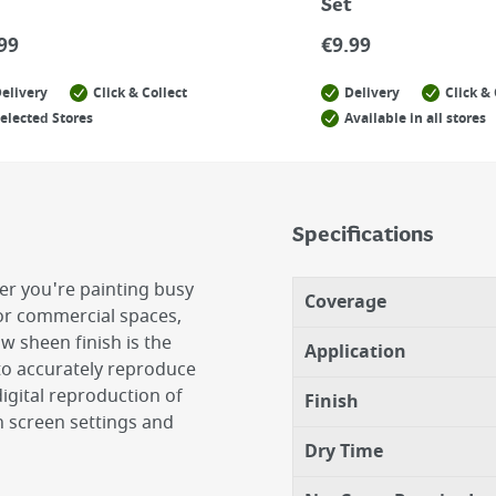
Set
99
€
9.99
elivery
Click & Collect
Delivery
Click & 
elected Stores
Available in all stores
Specifications
er you're painting busy
Coverage
 or commercial spaces,
ow sheen finish is the
Application
 to accurately reproduce
igital reproduction of
Finish
 screen settings and
Dry Time