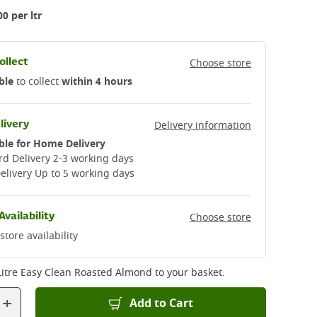
00 per ltr
ollect
Choose store
ble
to collect
within 4 hours
livery
Delivery information
ble for Home Delivery
d Delivery 2-3 working days​
elivery Up to 5 working days
Availability
Choose store
store availability
Litre Easy Clean Roasted Almond
to your basket.
+
Add to Cart