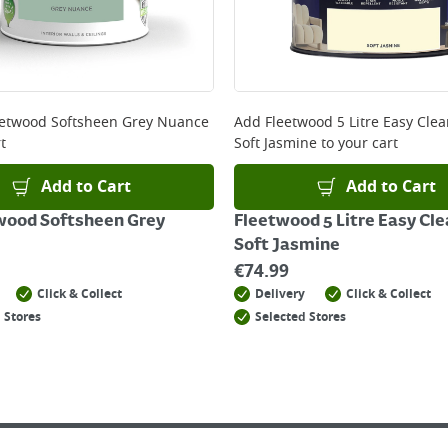
ckout before you complete your order.
 online, please click
here
eetwood Softsheen Grey Nuance
Add
Fleetwood 5 Litre Easy Cle
t
Soft Jasmine
to your cart
Add to Cart
Add to Cart
wood Softsheen Grey
Fleetwood 5 Litre Easy Cl
Soft Jasmine
€
74.99
Click & Collect
Delivery
Click & Collect
 Stores
Selected Stores