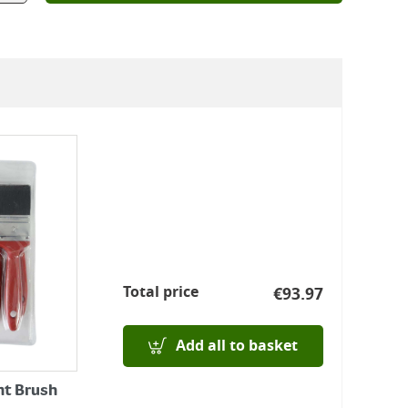
Total price
€
93.97
Add all to basket
nt Brush