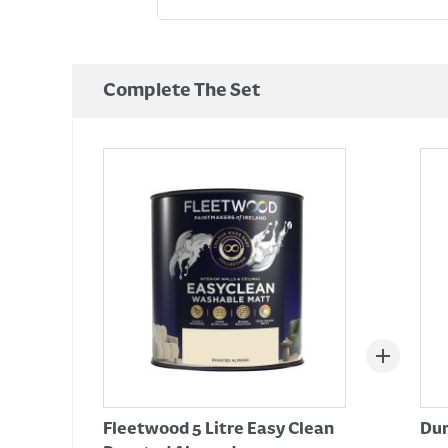
Complete The Set
Fleetwood 5 Litre Easy Clean
Dur