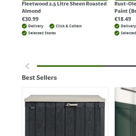
Fleetwood 2.5 Litre Sheen Roasted
Rust-Ole
Almond
Paint (B
€
30.99
€
18.49
Delivery
Click & Collect
Delivery
Selected Stores
Selected
Best Sellers