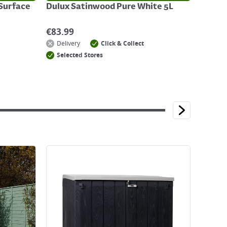
-Surface
Dulux Satinwood Pure White 5L
€
83.99
Delivery
Click & Collect
Selected Stores