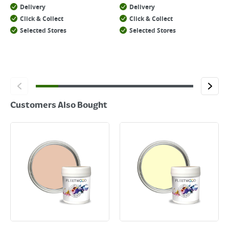
Delivery
Delivery
Click & Collect
Click & Collect
Selected Stores
Selected Stores
Customers Also Bought