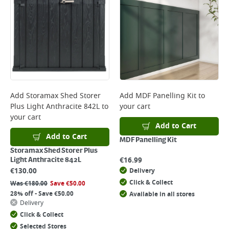
Add
Storamax Shed Storer
Add
MDF Panelling Kit
to
Plus Light Anthracite 842L
to
your cart
your cart
Add to Cart
Add to Cart
MDF Panelling Kit
Storamax Shed Storer Plus
€
16.99
Light Anthracite 842L
€
130.00
Delivery
Click & Collect
Was
€
180.00
Save
€
50.00
28% off - Save €50.00
Available in all stores
Delivery
Click & Collect
Selected Stores