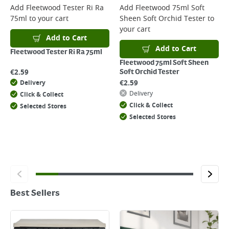
Add
Fleetwood Tester Ri Ra
Add
Fleetwood 75ml Soft
75ml
to your cart
Sheen Soft Orchid Tester
to
your cart
Add to Cart
Add to Cart
Fleetwood Tester Ri Ra 75ml
Fleetwood 75ml Soft Sheen
€
2.59
Soft Orchid Tester
€
2.59
Delivery
Delivery
Click & Collect
Click & Collect
Selected Stores
Selected Stores
Best Sellers