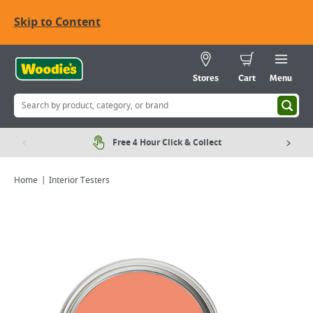
Skip to Content
Stores
Cart
Menu
Free 4 Hour Click & Collect
Home
Interior Testers