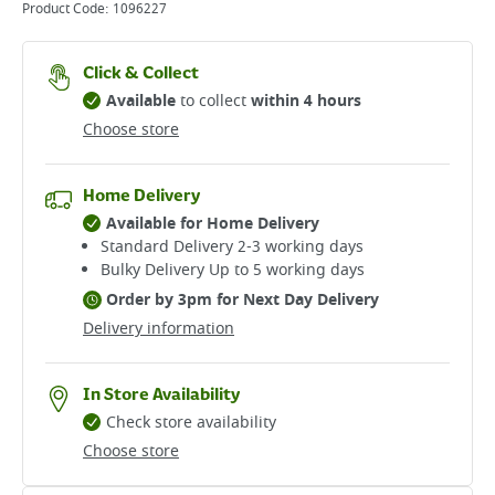
Product Code:
1096227
Click & Collect
Available
to collect
within 4 hours
Choose store
Home Delivery
Available for Home Delivery
Standard Delivery 2-3 working days​
Bulky Delivery Up to 5 working days
Order by 3pm for Next Day Delivery
Delivery information
In Store Availability
Check store availability
Choose store