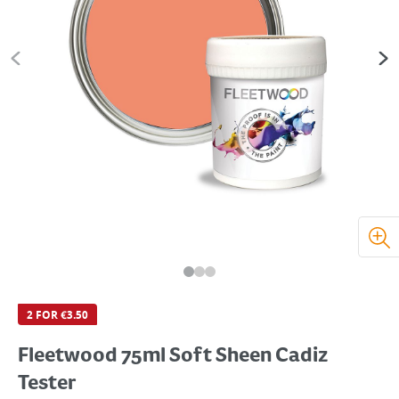
2 FOR €3.50
Fleetwood 75ml Soft Sheen Cadiz
Tester