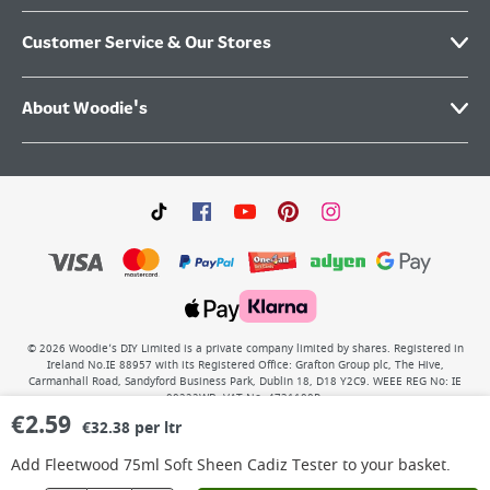
Customer Service & Our Stores
About Woodie's
©
2026
Woodie’s DIY Limited is a private company limited by shares. Registered in
Ireland No.IE 88957 with its Registered Office: Grafton Group plc, The Hive,
Carmanhall Road, Sandyford Business Park, Dublin 18, D18 Y2C9. WEEE REG No: IE
00222WB. VAT No: 4731100P.
€
2.59
€32.38 per ltr
Add
Fleetwood 75ml Soft Sheen Cadiz Tester
to your basket.