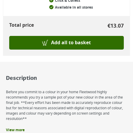
Click & Collect
Available in all stores
Total price
€
13.07
Add all to basket
Description
Before you commit to a colour in your home Fleetwood highly
recommends you try a sample pot of your new colour in the area of the
final job. **Every effort has been made to accurately reproduce colour
but for technical reasons associated with digital reproduction of colour,
images and colour may vary depending on screen settings and
resolution**
View more