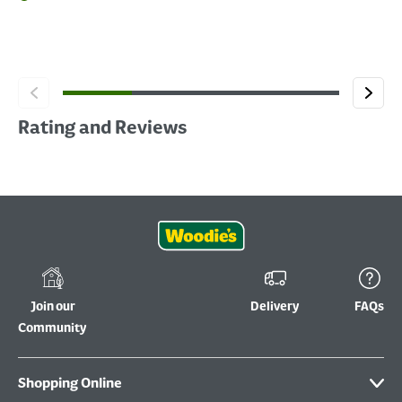
Rating and Reviews
Join our
Delivery
FAQs
Community
Shopping Online