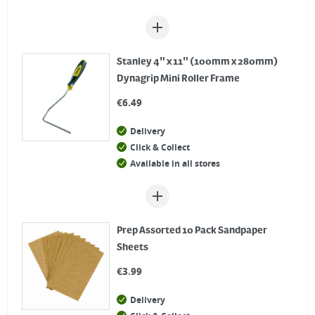
Stanley 4" x 11" (100mm x 280mm)
Dynagrip Mini Roller Frame
€
6.49
Delivery
Click & Collect
Available in all stores
Prep Assorted 10 Pack Sandpaper
Sheets
€
3.99
Delivery