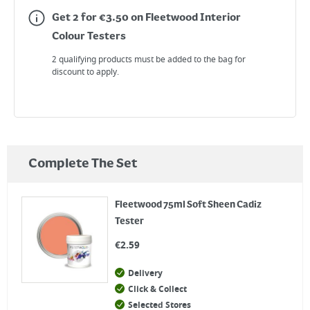
Get 2 for €3.50 on Fleetwood Interior
Colour Testers
2 qualifying products must be added to the bag for
discount to apply.
Complete The Set
Fleetwood 75ml Soft Sheen Cadiz
Tester
€
2.59
Delivery
Click & Collect
Selected Stores