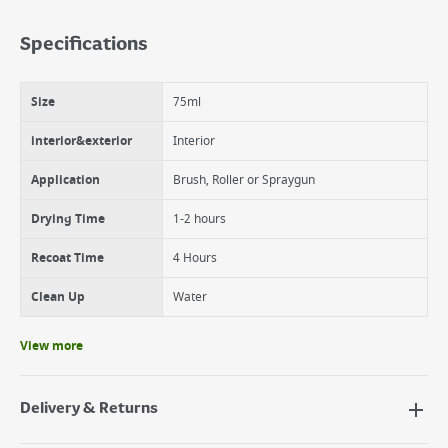
Benefits
Walls and ceilings
Specifications
Stains wipe clean
Excellent coverage
Easy to apply
Size
75ml
Water based
Quick drying
interior&exterior
Interior
Application
Brush, Roller or Spraygun
Drying Time
1-2 hours
Recoat Time
4 Hours
Clean Up
Water
View more
Delivery & Returns