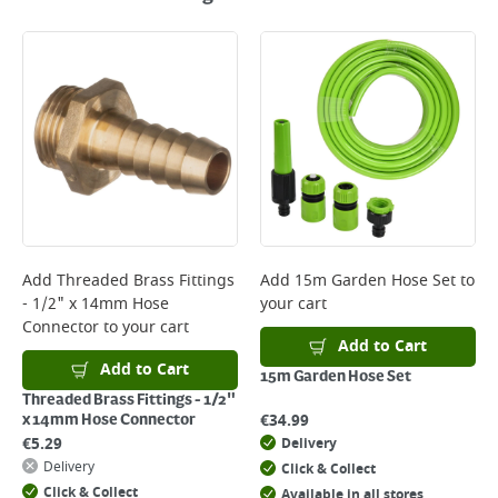
Add
Threaded Brass Fittings
Add
15m Garden Hose Set
to
- 1/2" x 14mm Hose
your cart
Connector
to your cart
Add to Cart
Add to Cart
15m Garden Hose Set
Threaded Brass Fittings - 1/2"
€
34.99
x 14mm Hose Connector
€
5.29
Delivery
Delivery
Click & Collect
Click & Collect
Available in all stores