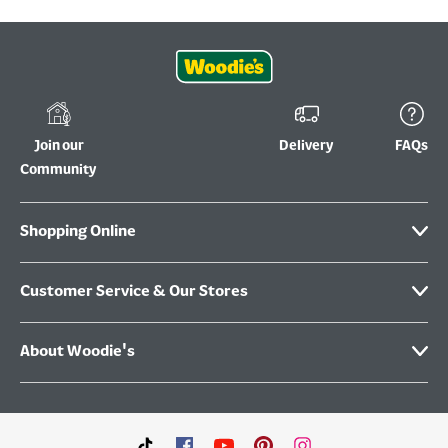
Join our
Delivery
FAQs
Community
Shopping Online
Customer Service & Our Stores
About Woodie's