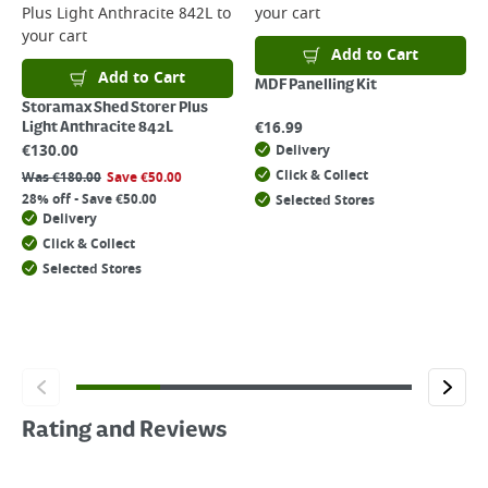
Plus Light Anthracite 842L
to
your cart
your cart
Add to Cart
Add to Cart
MDF Panelling Kit
Storamax Shed Storer Plus
€
16.99
Light Anthracite 842L
€
130.00
Delivery
Click & Collect
Was
€
180.00
Save
€
50.00
28% off - Save €50.00
Selected Stores
Delivery
Click & Collect
Selected Stores
Rating and Reviews