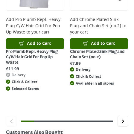
Delivery Charges will be clearly displayed at checkout before you
complete your order.
For more delivery information, please click
here
Add
Pro Plumb Repl. Heavy
Add
Chrome Plated Sink
Plug C/W Hair Grid For Pop
Plug and Chain Set (no.2)
to
Returns
Up Waste
to your cart
your cart
For details on how to return an item in-store or online, please
click
here
Add to Cart
Add to Cart
Pro Plumb Repl. Heavy Plug
Chrome Plated Sink Plug and
C/W Hair Grid For Pop Up
Chain Set (no.2)
Waste
€
7.99
€
11.99
Delivery
Delivery
Click & Collect
Click & Collect
Available in all stores
Selected Stores
Customers Also Bought