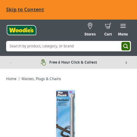
Skip to Content
Stores
Cart
Menu
Free 4 Hour Click & Collect
Home
Wastes, Plugs & Chains