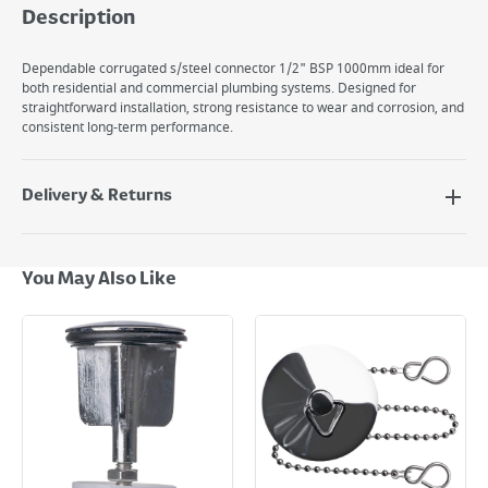
Description
Dependable corrugated s/steel connector 1/2" BSP 1000mm ideal for
both residential and commercial plumbing systems. Designed for
straightforward installation, strong resistance to wear and corrosion, and
consistent long-term performance.
Delivery & Returns
Delivery Options
Next Day Delivery - €7.95*
You May Also Like
Standard Delivery - €5.95 (2–3 working days)
Large Item Delivery - €15 (2–3 working days)
Bulky Item Delivery - €55 (up to 5 working days
*Next Day Delivery is available on Standard Delivery orders placed
Monday to Friday before 3pm. Orders will be delivered the next working
day. Please note that some products are excluded from this service and
will not display the Next Day Delivery option at checkout or on product
page.