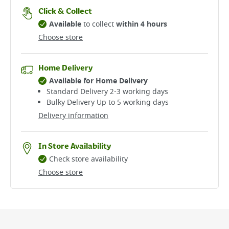
Click & Collect
Available
to collect
within 4 hours
Choose store
Home Delivery
Available for Home Delivery
Standard Delivery 2-3 working days​
Bulky Delivery Up to 5 working days
Delivery information
In Store Availability
Check store availability
Choose store