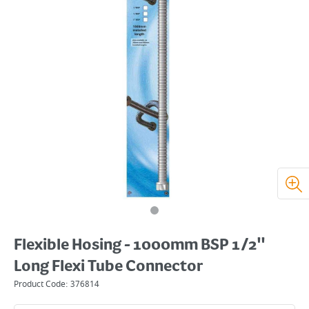
Flexible Hosing - 1000mm BSP 1/2"
Long Flexi Tube Connector
Product Code:
376814