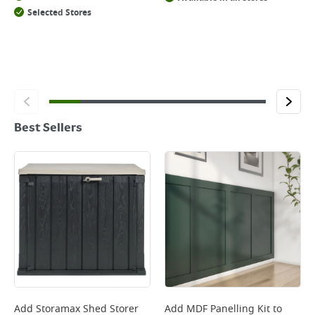
Selected Stores
Best Sellers
Add
Storamax Shed Storer
Add
MDF Panelling Kit
to