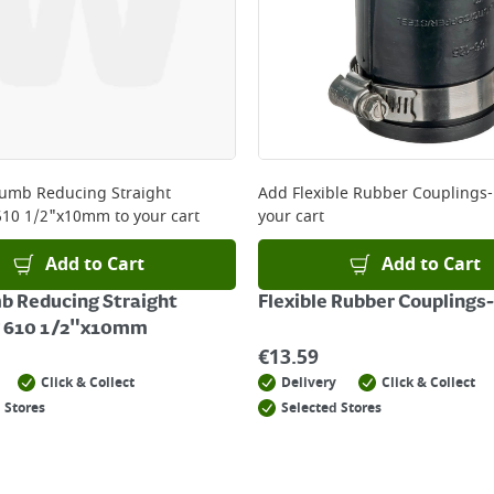
lumb Reducing Straight
Add
Flexible Rubber Couplings-
610 1/2"x10mm
to your cart
your cart
Add to Cart
Add to Cart
b Reducing Straight
Flexible Rubber Couplings-
g 610 1/2"x10mm
€
13.59
Click & Collect
Delivery
Click & Collect
 Stores
Selected Stores