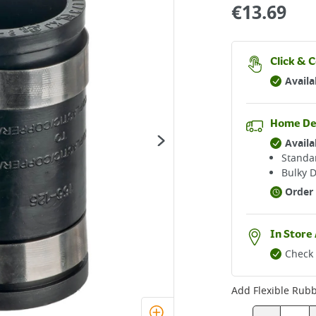
€
13.69
Click & C
Availa
Home De
Availa
Standar
Bulky D
Order 
In Store 
Check 
Add
Flexible Rubb