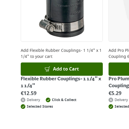
Add
Flexible Rubber Couplings- 1 1/4" x 1
Add
Pro P
1/4"
to your cart
Coupling 
Add to Cart
Flexible Rubber Couplings- 1 1/4" x
Pro Plum
1 1/4"
Couplin
€
12.59
€
5.29
Delivery
Click & Collect
Delivery
Selected Stores
Selected