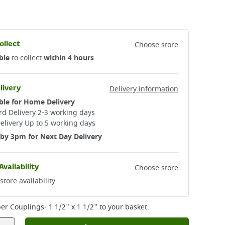
ollect
Choose store
ble
to collect
within 4 hours
livery
Delivery information
ble for Home Delivery
d Delivery 2-3 working days​
elivery Up to 5 working days
by 3pm for Next Day Delivery
Availability
Choose store
store availability
er Couplings- 1 1/2" x 1 1/2"
to your basket.