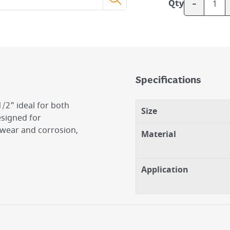
-
Qty
Specifications
/2" ideal for both
Size
signed for
o wear and corrosion,
Material
Application