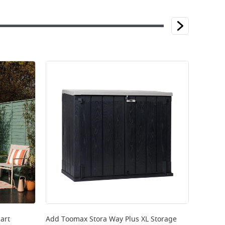
art
Add
Toomax Stora Way Plus XL Storage