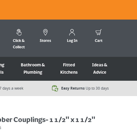
Click &
Stores
Log In
Cart
Collect
ng
Bathroom &
Fitted
Ideas &
ls
Plumbing
Kitchens
Advice
7 days a week​
Easy Returns
Up to 30 days
bber Couplings- 1 1/2" x 1 1/2"
6