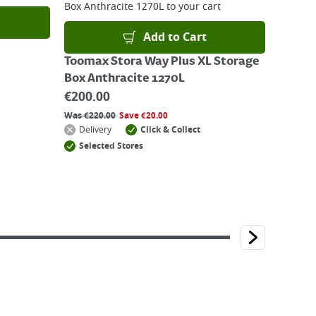
Box Anthracite 1270L
to your cart
Add to Cart
Toomax Stora Way Plus XL Storage
Box Anthracite 1270L
€
200.00
Was
€
220.00
Save
€
20.00
Delivery
Click & Collect
Selected Stores