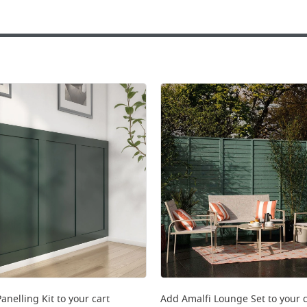
anelling Kit
to your cart
Add
Amalfi Lounge Set
to your c