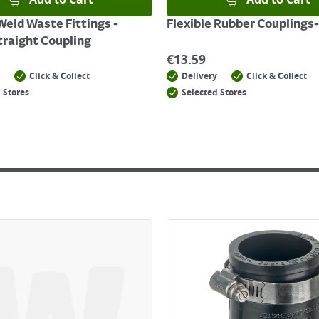
Add to Cart
Add to Cart
Weld Waste Fittings -
Flexible Rubber Couplings-
raight Coupling
€
13.59
Click & Collect
Delivery
Click & Collect
 Stores
Selected Stores