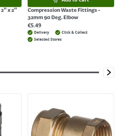
Add to Cart
 2" x 2"
Compression Waste Fittings -
32mm 90 Deg. Elbow
€
5.49
Delivery
Click & Collect
Selected Stores