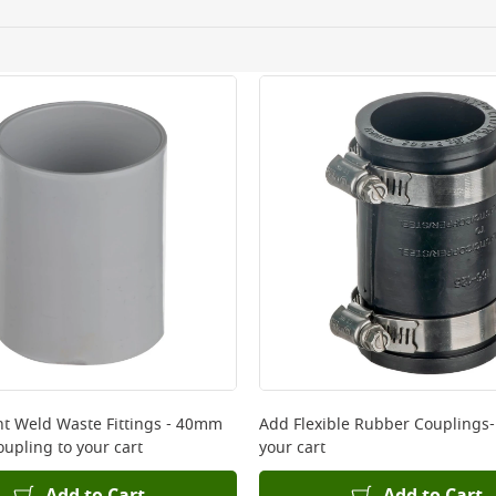
ery orders placed Monday to Friday before 3pm. Orders will
 and will not display the Next Day Delivery option at chec
ckout before you complete your order.
 online, please click
here
nt Weld Waste Fittings - 40mm
Add
Flexible Rubber Couplings-
oupling
to your cart
your cart