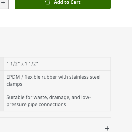
+
Add to Cart
1 1/2" x 1 1/2"
EPDM / flexible rubber with stainless steel
clamps
Suitable for waste, drainage, and low-
pressure pipe connections