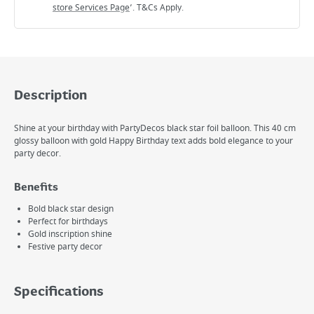
store Services Page
’. T&Cs Apply.
Description
Shine at your birthday with PartyDecos black star foil balloon. This 40 cm
glossy balloon with gold Happy Birthday text adds bold elegance to your
party decor.
Benefits
Bold black star design
Perfect for birthdays
Gold inscription shine
Festive party decor
Specifications