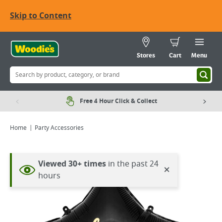
Skip to Content
Stores
Cart
Menu
Free 4 Hour Click & Collect
Home
Party Accessories
Viewed 30+ times
in the past 24
×
hours