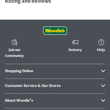
Rating and Reviews
Join our
Delivery
FAQs
Community
Shopping Online
Customer Service & Our Stores
About Woodie's