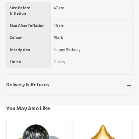
Size Before
47 cm
Inflation
Size After Inflation
40 cm
Colour
Black
Inscription
Happy Birthday
Finish
Glossy
Delivery & Returns
Delivery Options
Next Day Delivery - €7.95*
You May Also Like
Standard Delivery - €5.95 (2–3 working days)
Large Item Delivery - €15 (2–3 working days)
Bulky Item Delivery - €55 (up to 5 working days