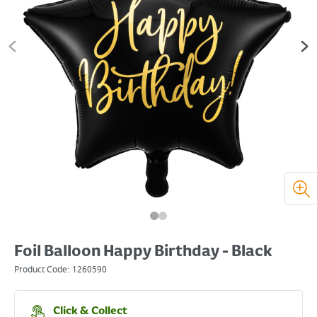
Foil Balloon Happy Birthday - Black
Product Code:
1260590
Click & Collect