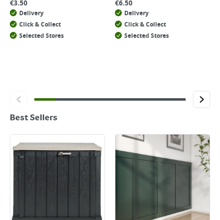
€
3.50
€
6.50
Delivery
Delivery
Click & Collect
Click & Collect
Selected Stores
Selected Stores
Best Sellers