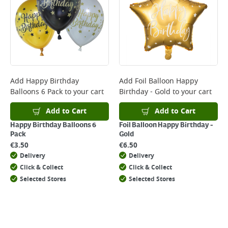
*Next Day Delivery is available on Standard Delivery orders placed
Monday to Friday before 3pm. Orders will be delivered the next working
day. Please note that some products are excluded from this service and
will not display the Next Day Delivery option at checkout or on product
page.
Delivery Charges will be clearly displayed at checkout before you
complete your order.
For more delivery information, please click
here
Add
Happy Birthday
Add
Foil Balloon Happy
Balloons 6 Pack
to your cart
Birthday - Gold
to your cart
Returns
For details on how to return an item in-store or online, please
Add to Cart
Add to Cart
click
here
Happy Birthday Balloons 6
Foil Balloon Happy Birthday -
Pack
Gold
€
3.50
€
6.50
Delivery
Delivery
Click & Collect
Click & Collect
Selected Stores
Selected Stores