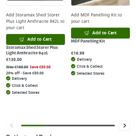
Add
Storamax Shed Storer
Add
MDF Panelling Kit
to
Plus Light Anthracite 842L
to
your cart
your cart
Add to Cart
Add to Cart
MDF Panelling Kit
Storamax Shed Storer Plus
€
16.99
Light Anthracite 842L
€
130.00
Delivery
Click & Collect
Was
€
180.00
Save
€
50.00
28% off - Save €50.00
Selected Stores
Delivery
Click & Collect
Selected Stores