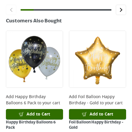
Customers Also Bought
Add
Happy Birthday
Add
Foil Balloon Happy
Balloons 6 Pack
to your cart
Birthday - Gold
to your cart
Add to Cart
Add to Cart
Happy Birthday Balloons 6
Foil Balloon Happy Birthday -
Pack
Gold