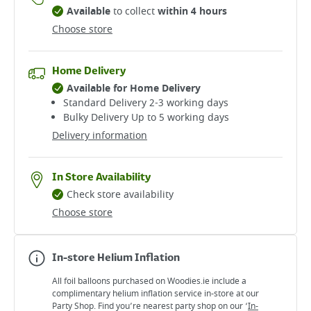
Available
to collect
within 4 hours
Choose store
Home Delivery
Available for Home Delivery
Standard Delivery 2-3 working days​
Bulky Delivery Up to 5 working days
Delivery information
In Store Availability
Check store availability
Choose store
In-store Helium Inflation
All foil balloons purchased on Woodies.ie include a
complimentary helium inflation service in-store at our
Party Shop. Find you’re nearest party shop on our ‘
In-