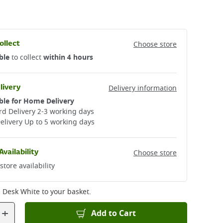
ollect
Choose store
ble
to collect
within 4 hours
livery
Delivery information
ble for Home Delivery
d Delivery 2-3 working days​
elivery Up to 5 working days
Availability
Choose store
store availability
s Desk White
to your basket.
+
Add to Cart