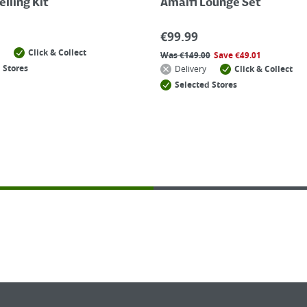
lling Kit
Amalfi Lounge Set
€
99.99
Click & Collect
Was
€
149.00
Save
€
49.01
 Stores
Delivery
Click & Collect
Selected Stores