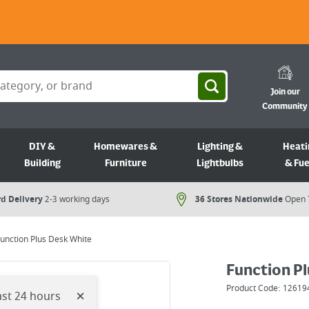
Join our
Community
DIY &
Homewares &
Lighting &
Heati
Building
Furniture
Lightbulbs
& Fue
d Delivery
2-3 working days
36 Stores Nationwide
Open 
unction Plus Desk White
Function P
Product Code:
12619
×
ast 24 hours