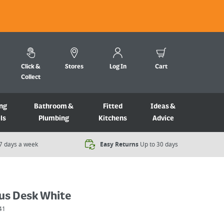
Click &
Stores
Log In
Cart
Collect
ng
Bathroom &
Fitted
Ideas &
ls
Plumbing
Kitchens
Advice
7 days a week​
Easy Returns
Up to 30 days
lus Desk White
41