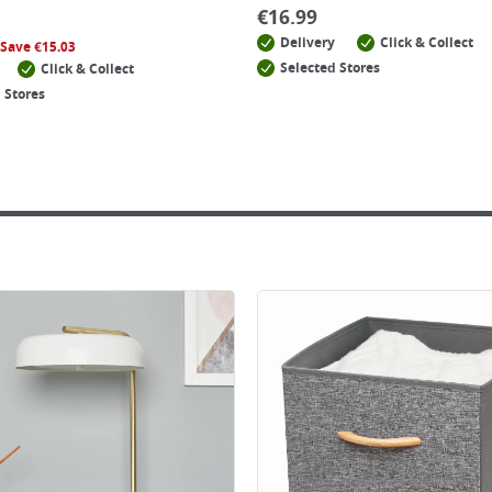
€
16.99
Delivery
Click & Collect
Save
€
15.03
Selected Stores
Click & Collect
 Stores