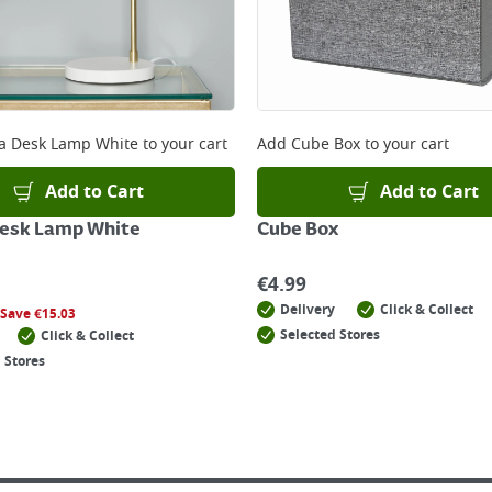
a Desk Lamp White
to your cart
Add
Cube Box
to your cart
Add to Cart
Add to Cart
Desk Lamp White
Cube Box
€
4.99
Delivery
Click & Collect
Save
€
15.03
Selected Stores
Click & Collect
 Stores