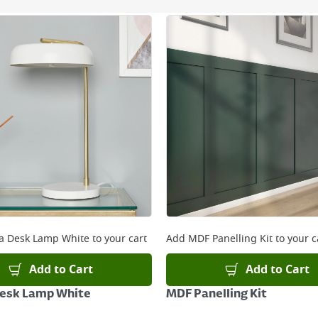
ery orders placed Monday to Friday before 3pm. Orders will
 and will not display the Next Day Delivery option at chec
ckout before you complete your order.
 online, please click
here
a Desk Lamp White
to your cart
Add
MDF Panelling Kit
to your c
Add to Cart
Add to Cart
Desk Lamp White
MDF Panelling Kit