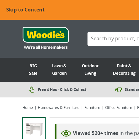
Skip to Content
BIG
Lawn &
Outdoor
Paint &
Sale
Garden
Living
Decorating
Free 4 Hour Click & Collect
Standar
Home
Homewares & Furniture
Furniture
Office Furniture
F
Viewing image 1 of 5
Viewed 520+ times
in the p