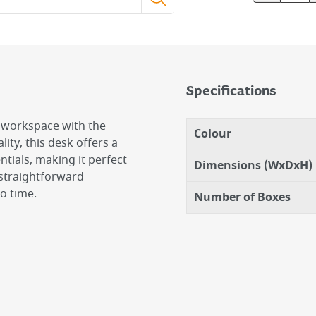
Specifications
r workspace with the
Colour
ity, this desk offers a
tials, making it perfect
Dimensions (WxDxH)
 straightforward
o time.
Number of Boxes