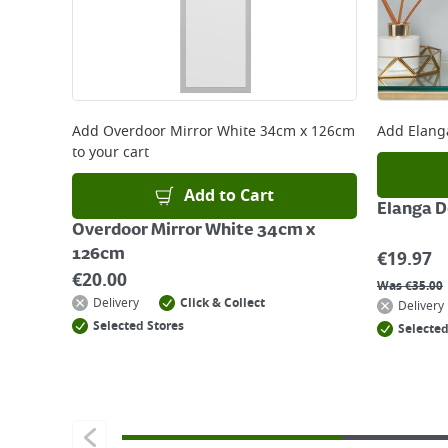
Add
Overdoor Mirror White 34cm x 126cm
Add
Elang
to your cart
Add to Cart
Elanga 
Overdoor Mirror White 34cm x
126cm
€
19.97
€
20.00
Was
€
35.00
Delivery
Click & Collect
Delivery
Selected Stores
Selected