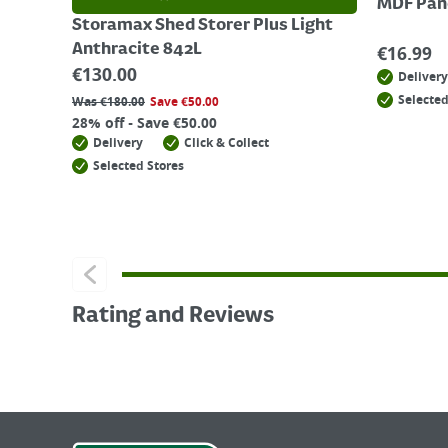
MDF Pane
Storamax Shed Storer Plus Light
Anthracite 842L
€
16.99
€
130.00
Delivery
Selected
Was
€
180.00
Save
€
50.00
28% off - Save €50.00
Delivery
Click & Collect
Selected Stores
Rating and Reviews