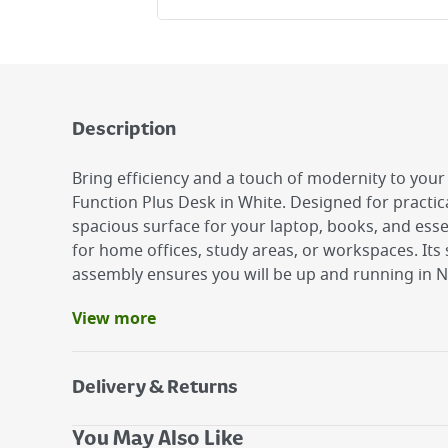
Description
Bring efficiency and a touch of modernity to you
Function Plus Desk in White. Designed for practical
spacious surface for your laptop, books, and essen
for home offices, study areas, or workspaces. Its
assembly ensures you will be up and running in N
View more
Benefits
Practical and functional design
Assembly instructions included
Delivery & Returns
Easily Assembled
Delivery Options
You May Also Like