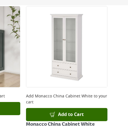
 be delivered the next working day. Please note
kout or on product page.
art
Add
Monacco China Cabinet White
to your
cart
Add to Cart
Monacco China Cabinet White