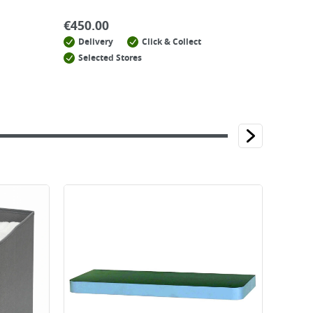
€
450.00
Delivery
Click & Collect
Selected Stores