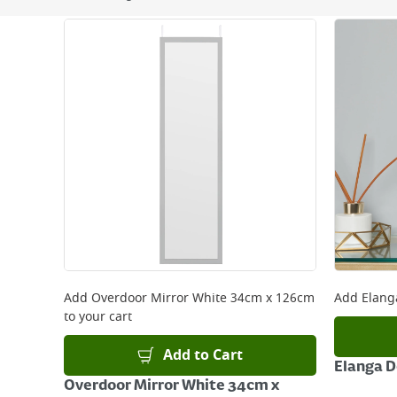
Next Day Delivery - €7.95*
Standard Delivery - €5.95 (2–3 working days)
Large Item Delivery - €15 (2–3 working days)
Bulky Item Delivery - €55 (up to 5 working days
*Next Day Delivery is available on Standard Deliv
that some products are excluded from this service
Delivery Charges will be clearly displayed at che
For more delivery information, please click
here
Returns
For details on how to return an item in-store or
Add
Overdoor Mirror White 34cm x 126cm
Add
Elang
to your cart
Add to Cart
Elanga 
Overdoor Mirror White 34cm x