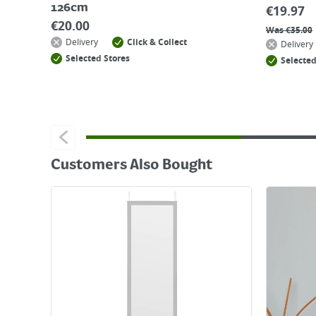
126cm
€
19.97
€
20.00
Was
€
35.00
Delivery
Click & Collect
Delivery
Selected Stores
Selected
Customers Also Bought