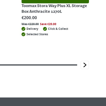
Toomax Stora Way Plus XL Storage
Box Anthracite 1270L
€
200.00
Was
€
220.00
Save
€
20.00
Delivery
Click & Collect
Selected Stores