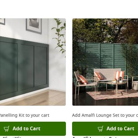
anelling Kit
to your cart
Add
Amalfi Lounge Set
to your c
Add to Cart
Add to Cart