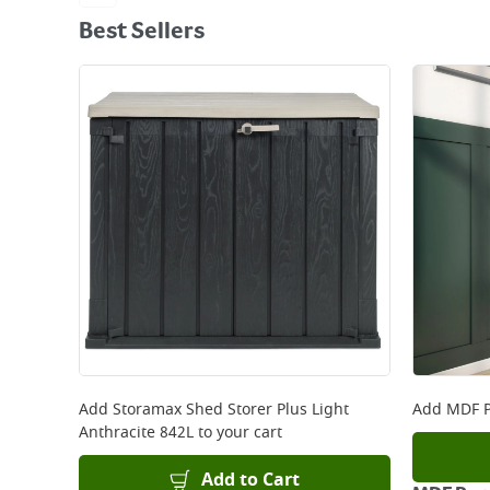
Best Sellers
Add
Storamax Shed Storer Plus Light
Add
MDF P
Anthracite 842L
to your cart
Add to Cart