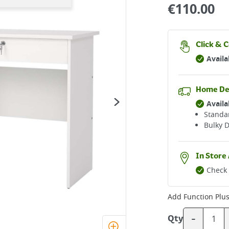
€
110.00
Click & C
Availa
Home De
Availa
Standar
Bulky D
In Store 
Check 
Add
Function Plu
-
Qty