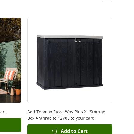
art
Add
Toomax Stora Way Plus XL Storage
Box Anthracite 1270L
to your cart
Add to Cart