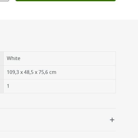
White
109,3 x 48,5 x 75,6 cm
1