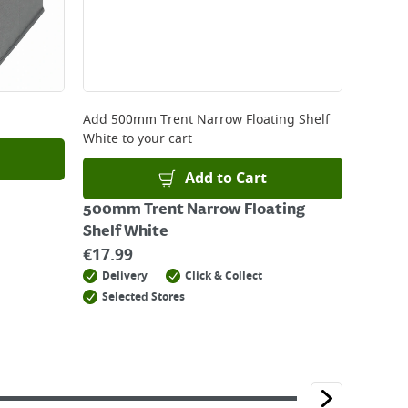
Add
500mm Trent Narrow Floating Shelf
White
to your cart
Add to Cart
500mm Trent Narrow Floating
Shelf White
€
17.99
Delivery
Click & Collect
Selected Stores