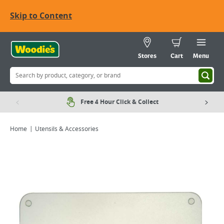
Skip to Content
Stores
Cart
Menu
Free 4 Hour Click & Collect
Home
Utensils & Accessories
Viewing image 1 of 1