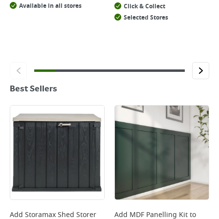
Available in all stores
Click & Collect
Selected Stores
Best Sellers
Add
Storamax Shed Storer
Add
MDF Panelling Kit
to