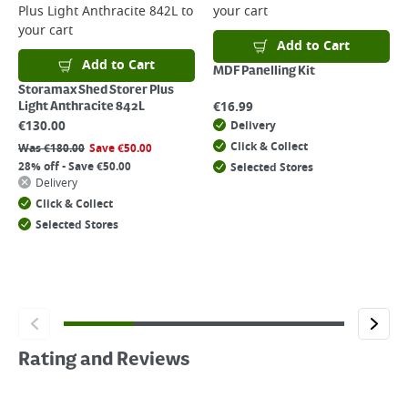
Plus Light Anthracite 842L
to
your cart
your cart
Add to Cart
Add to Cart
MDF Panelling Kit
Storamax Shed Storer Plus
€
16.99
Light Anthracite 842L
€
130.00
Delivery
Click & Collect
Was
€
180.00
Save
€
50.00
28% off - Save €50.00
Selected Stores
Delivery
Click & Collect
Selected Stores
Rating and Reviews