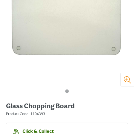
Glass Chopping Board
Product Code:
1104393
Click & Collect