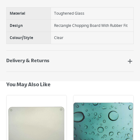
Material
Toughened Glass
Design
Rectangle Chopping Board With Rubber Fit
Colour/Style
Clear
Delivery & Returns
Delivery Options
Next Day Delivery - €7.95*
You May Also Like
Standard Delivery - €5.95 (2–3 working days)
Large Item Delivery - €15 (2–3 working days)
Bulky Item Delivery - €55 (up to 5 working days
*Next Day Delivery is available on Standard Delivery orders placed
Monday to Friday before 3pm. Orders will be delivered the next working
day. Please note that some products are excluded from this service and
will not display the Next Day Delivery option at checkout or on product