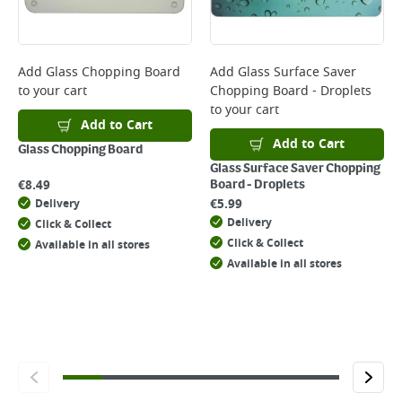
page.
Delivery Charges will be clearly displayed at checkout before you
complete your order.
For more delivery information, please click
here
Add
Glass Chopping Board
Add
Glass Surface Saver
to your cart
Chopping Board - Droplets
Returns
to your cart
For details on how to return an item in-store or online, please
Add to Cart
click
here
Add to Cart
Glass Chopping Board
Glass Surface Saver Chopping
€
8.49
Board - Droplets
€
5.99
Delivery
Delivery
Click & Collect
Click & Collect
Available in all stores
Available in all stores