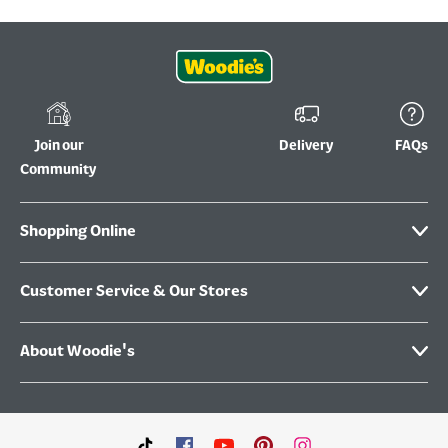
Join our
Delivery
FAQs
Community
Shopping Online
Customer Service & Our Stores
About Woodie's