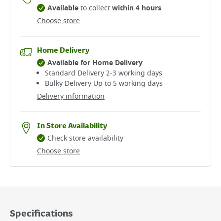
Available
to collect
within 4 hours
Choose store
Home Delivery
Available for Home Delivery
Standard Delivery 2-3 working days​
Bulky Delivery Up to 5 working days
Delivery information
In Store Availability
Check store availability
Choose store
Specifications