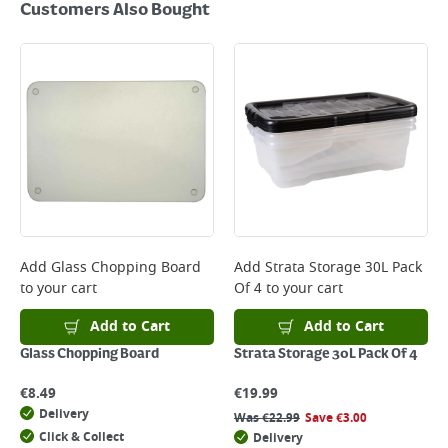
Customers Also Bought
Add
Glass Chopping Board
Add
Strata Storage 30L Pack
to your cart
Of 4
to your cart
Add to Cart
Add to Cart
Glass Chopping Board
Strata Storage 30L Pack Of 4
€
8.49
€
19.99
Delivery
Was
€
22.99
Save
€
3.00
Click & Collect
Delivery