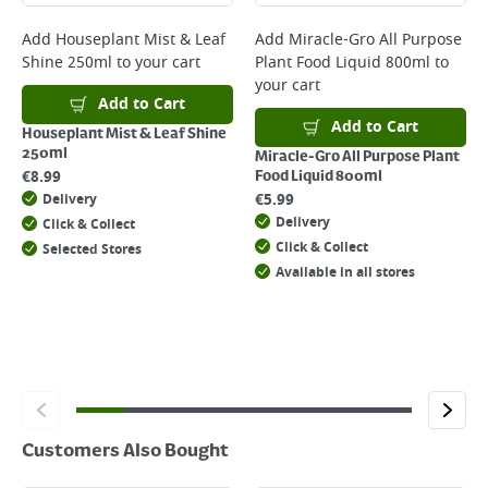
complete your order.
For more delivery information, please click
here
Add
Houseplant Mist & Leaf
Add
Miracle-Gro All Purpose
Shine 250ml
to your cart
Plant Food Liquid 800ml
to
Returns
your cart
For details on how to return an item in-store or online, please
Add to Cart
click
here
Add to Cart
Houseplant Mist & Leaf Shine
250ml
Miracle-Gro All Purpose Plant
€
8.99
Food Liquid 800ml
€
5.99
Delivery
Delivery
Click & Collect
Click & Collect
Selected Stores
Available in all stores
Customers Also Bought