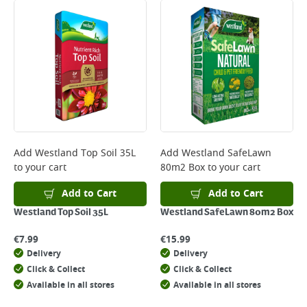
Add
Westland Top Soil 35L
Add
Westland SafeLawn
to your cart
80m2 Box
to your cart
Add to Cart
Add to Cart
Westland Top Soil 35L
Westland SafeLawn 80m2 Box
€
7.99
€
15.99
Delivery
Delivery
Click & Collect
Click & Collect
Available in all stores
Available in all stores