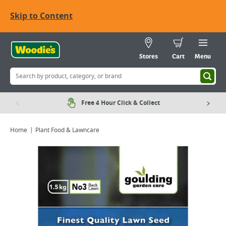
Skip to Content
Stores
Cart
Menu
Free 4 Hour Click & Collect
Home
Plant Food & Lawncare
Viewing image 1 of 1