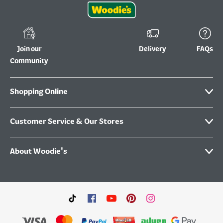
Join our
Delivery
FAQs
Community
Shopping Online
Customer Service & Our Stores
About Woodie's