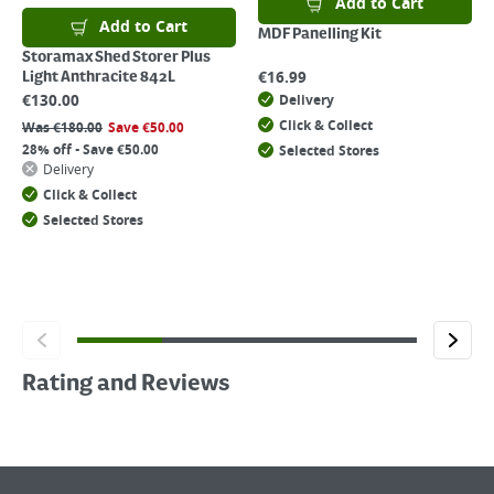
Add to Cart
Add to Cart
MDF Panelling Kit
Storamax Shed Storer Plus
€
16.99
Light Anthracite 842L
€
130.00
Delivery
Click & Collect
Was
€
180.00
Save
€
50.00
28% off - Save €50.00
Selected Stores
Delivery
Click & Collect
Selected Stores
Rating and Reviews