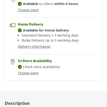
Available
to collect
within 4 hours
Choose store
Home Delivery
Available for Home Delivery
Standard Delivery 2-3 working days​
Bulky Delivery Up to 5 working days
Delivery information
In Store Availability
Check store availability
Choose store
Description