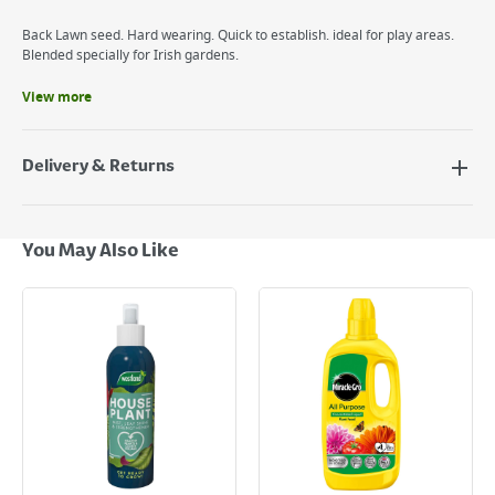
Back Lawn seed. Hard wearing. Quick to establish. ideal for play areas.
Blended specially for Irish gardens.
View more
Benefits
Back lawn seed.
Specially formulated for Irish conditions.
Delivery & Returns
Easy to use.
Delivery Options
Next Day Delivery - €7.95*
You May Also Like
Standard Delivery - €5.95 (2–3 working days)
Large Item Delivery - €15 (2–3 working days)
Bulky Item Delivery - €55 (up to 5 working days
*Next Day Delivery is available on Standard Delivery orders placed
Monday to Friday before 3pm. Orders will be delivered the next working
day. Please note that some products are excluded from this service and
will not display the Next Day Delivery option at checkout or on product
page.
Delivery Charges will be clearly displayed at checkout before you