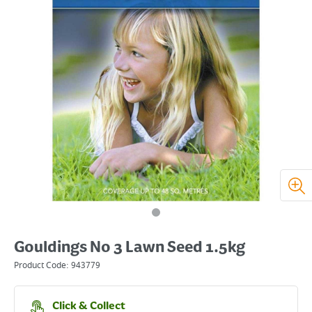
Gouldings No 3 Lawn Seed 1.5kg
Product Code:
943779
Click & Collect