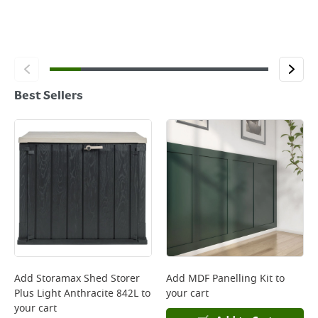
Best Sellers
Add
Storamax Shed Storer
Add
MDF Panelling Kit
to
Plus Light Anthracite 842L
to
your cart
your cart