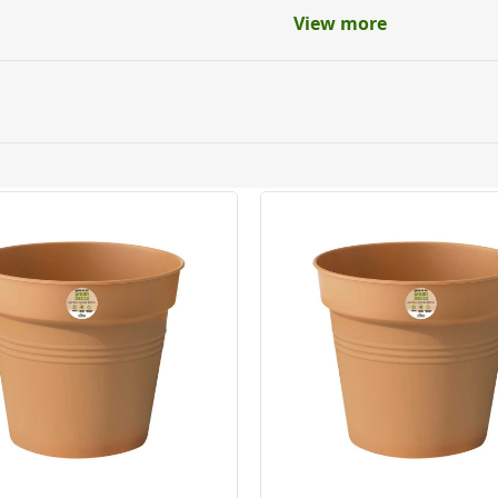
View more
 in
ery orders placed Monday to Friday before 3pm. Orders will
 and will not display the Next Day Delivery option at chec
ckout before you complete your order.