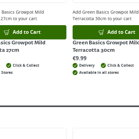
 online, please click
here
 Basics Growpot Mild
Add
Green Basics Growpot Mild
a 27cm
to your cart
Terracotta 30cm
to your cart
Add to Cart
Add to Cart
sics Growpot Mild
Green Basics Growpot Mil
ta 27cm
Terracotta 30cm
€
9.99
Click & Collect
Delivery
Click & Collect
 Stores
Available in all stores