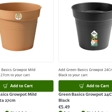
 Basics Growpot Mild
Add
Green Basics Growpot 24Cm
a 27cm
to your cart
Black
to your cart
Add to Cart
Add to Cart
sics Growpot Mild
Green Basics Growpot 24C
ta 27cm
Black
€
5.49