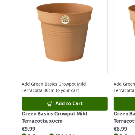
Add
Green Basics Growpot Mild
Add
Green
Terracotta 30cm
to your cart
Terracott
Add to Cart
Green Basics Growpot Mild
Green Ba
Terracotta 30cm
Terracot
€
9.99
€
6.99