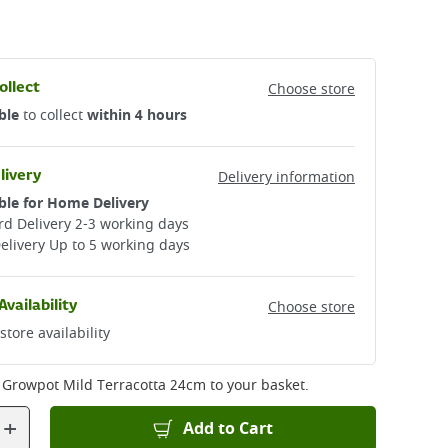
ollect
Choose store
ble
to collect
within 4 hours
livery
Delivery information
ble for Home Delivery
d Delivery 2-3 working days​
elivery Up to 5 working days
Availability
Choose store
store availability
 Growpot Mild Terracotta 24cm
to your basket.
+
Add to Cart