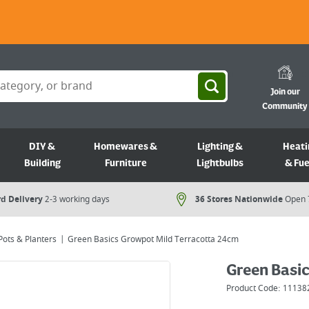
Join our
Community
DIY &
Homewares &
Lighting &
Heati
Building
Furniture
Lightbulbs
& Fue
d Delivery
2-3 working days
36 Stores Nationwide
Open 
Pots & Planters
Green Basics Growpot Mild Terracotta 24cm
Green Basi
Product Code:
11138