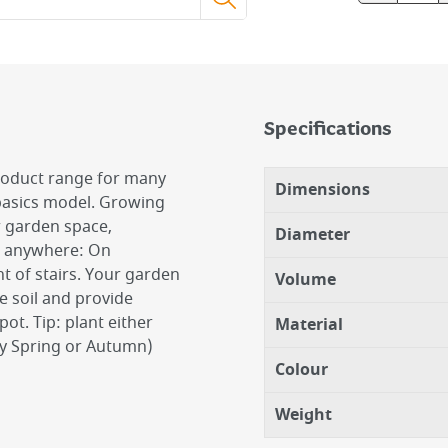
Specifications
product range for many
Dimensions
 basics model. Growing
r garden space,
Diameter
go anywhere: On
ht of stairs. Your garden
Volume
he soil and provide
ot. Tip: plant either
Material
ly Spring or Autumn)
Colour
Weight