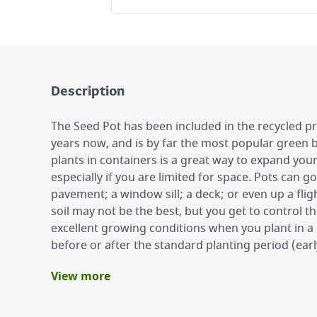
Description
The Seed Pot has been included in the recycled 
years now, and is by far the most popular green
plants in containers is a great way to expand you
especially if you are limited for space. Pots can 
pavement; a window sill; a deck; or even up a flig
soil may not be the best, but you get to control t
excellent growing conditions when you plant in a p
before or after the standard planting period (ear
View more
Benefits
Excellent plant care