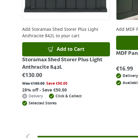
Add
Storamax Shed Storer Plus Light
Add
MDF P
Anthracite 842L
to your cart
Add to Cart
MDF Pane
Storamax Shed Storer Plus Light
Anthracite 842L
€
16.99
€
130.00
Delivery
Availabl
Was
€
180.00
Save
€
50.00
28% off - Save €50.00
Delivery
Click & Collect
Selected Stores