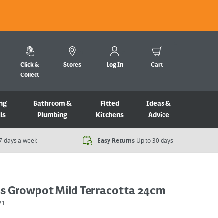
Click &
Stores
Log In
Cart
Collect
ng
Bathroom &
Fitted
Ideas &
ls
Plumbing
Kitchens
Advice
7 days a week​
Easy Returns
Up to 30 days
cs Growpot Mild Terracotta 24cm
21