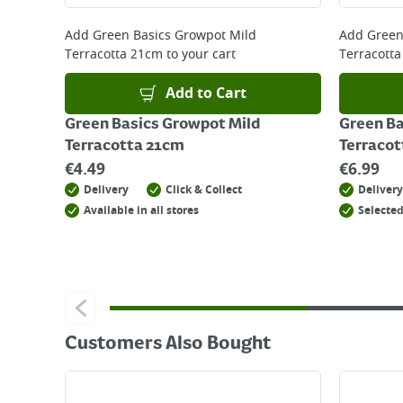
For details on how to return an item in-store or
Add
Green Basics Growpot Mild
Add
Green
Terracotta 21cm
to your cart
Terracott
Add to Cart
Green Basics Growpot Mild
Green Ba
Terracotta 21cm
Terracot
€
4.49
€
6.99
Delivery
Click & Collect
Delivery
Available in all stores
Selected
Customers Also Bought