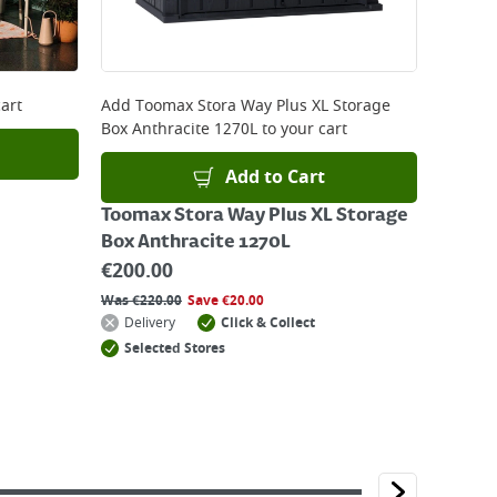
art
Add
Toomax Stora Way Plus XL Storage
Box Anthracite 1270L
to your cart
Add to Cart
Toomax Stora Way Plus XL Storage
Box Anthracite 1270L
€
200.00
Was
€
220.00
Save
€
20.00
Delivery
Click & Collect
Selected Stores