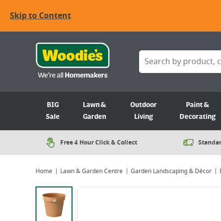
Skip to Content
BIG
Lawn &
Outdoor
Paint &
Sale
Garden
Living
Decorating
Free 4 Hour Click & Collect
Standar
Home
Lawn & Garden Centre
Garden Landscaping & Décor
Viewing image 1 of 2