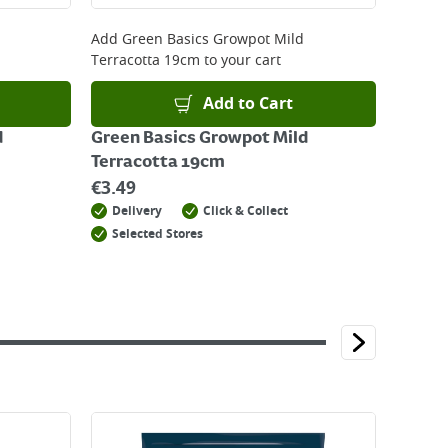
Add
Green Basics Growpot Mild
Terracotta 19cm
to your cart
Add to Cart
d
Green Basics Growpot Mild
Terracotta 19cm
€
3.49
Delivery
Click & Collect
Selected Stores