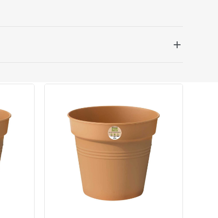
 be delivered the next working day. Please note
kout or on product page.