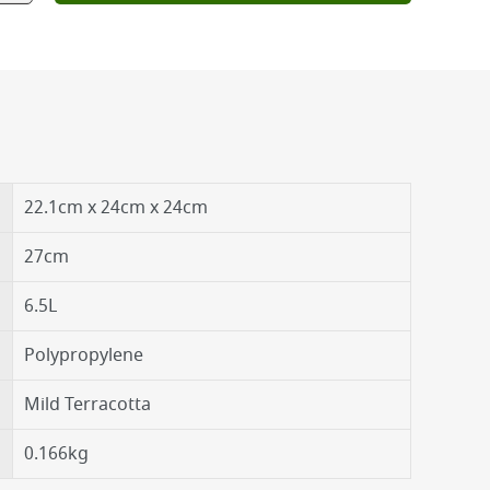
22.1cm x 24cm x 24cm
27cm
6.5L
Polypropylene
Mild Terracotta
0.166kg