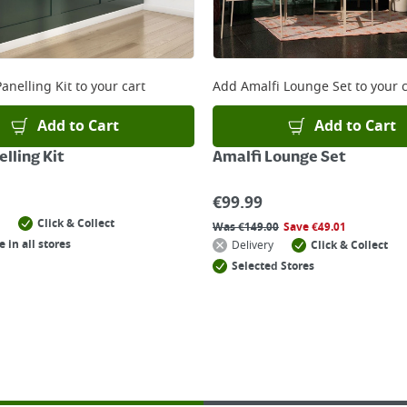
anelling Kit
to your cart
Add
Amalfi Lounge Set
to your c
Add to Cart
Add to Cart
lling Kit
Amalfi Lounge Set
€
99.99
Click & Collect
Was
€
149.00
Save
€
49.01
e in all stores
Delivery
Click & Collect
Selected Stores