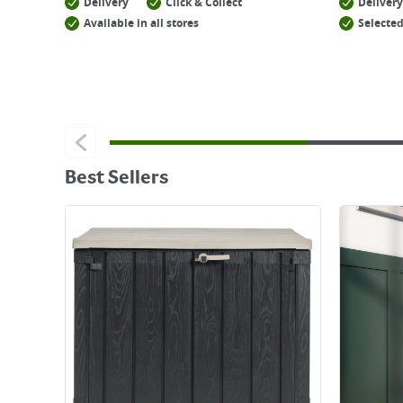
Delivery
Click & Collect
Delivery
Available in all stores
Selected
Best Sellers