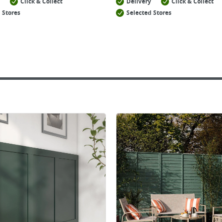
Click & Collect
Delivery
Click & Collect
 Stores
Selected Stores