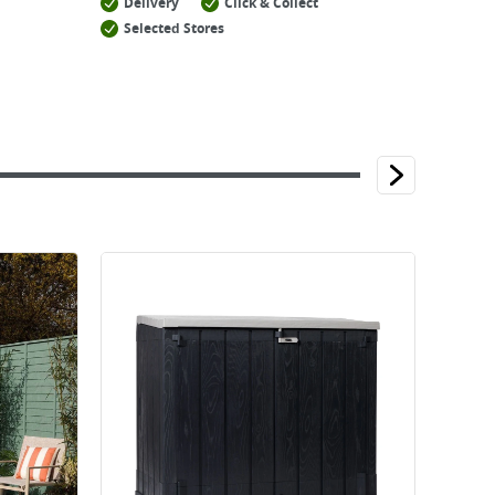
Delivery
Click & Collect
Selected Stores