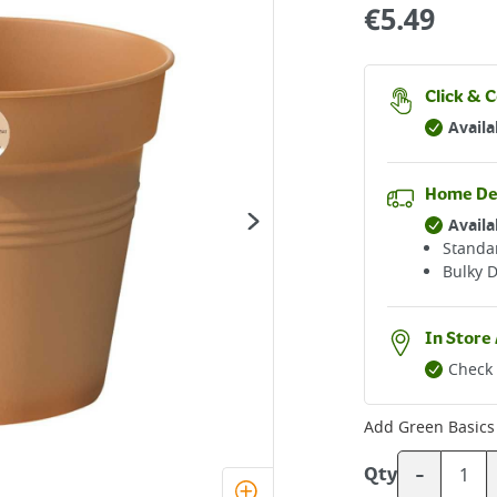
€
5.49
Click & C
Availa
Home De
Availa
Standar
Bulky D
In Store 
Check 
Add
Green Basics
-
Qty