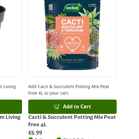
 Living
Add
Cacti & Succulent Potting Mix Peat
Free 4L
to your cart
Add to Cart
m Living
Cacti & Succulent Potting Mix Peat
Free 4L
€
6.99