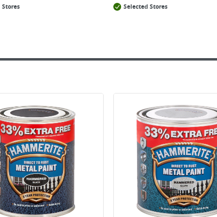
 Stores
Selected Stores