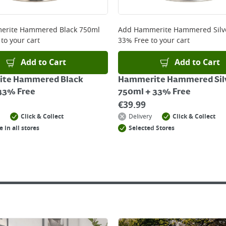
rite Hammered Black 750ml
Add
Hammerite Hammered Silv
to your cart
33% Free
to your cart
Add to Cart
Add to Cart
te Hammered Black
Hammerite Hammered Sil
33% Free
750ml + 33% Free
€
39.99
Click & Collect
Delivery
Click & Collect
e in all stores
Selected Stores