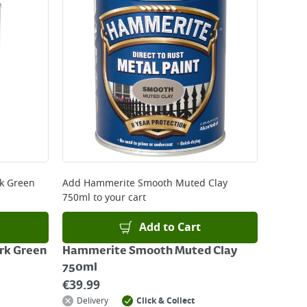
 be delivered the next working day. Please note
kout or on product page.
k Green
Add
Hammerite Smooth Muted Clay
750ml
to your cart
Add to Cart
k Green
Hammerite Smooth Muted Clay
750ml
€
39.99
Delivery
Click & Collect