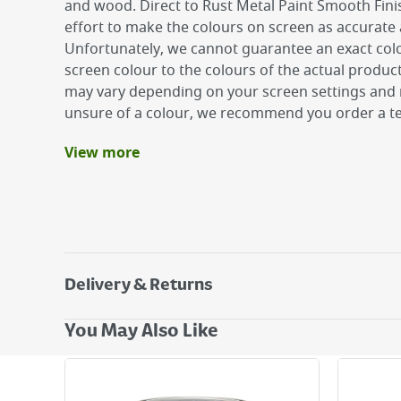
and wood. Direct to Rust Metal Paint Smooth Fin
effort to make the colours on screen as accurate 
Unfortunately, we cannot guarantee an exact col
screen colour to the colours of the actual produc
may vary depending on your screen settings and r
unsure of a colour, we recommend you order a te
View more
Benefits
Up to 8 years rust protection
Ultra tough - excellent weather resistance
Smooth glossy finish for a flawless high sheen
Delivery & Returns
Delivery Options
You May Also Like
Next Day Delivery - €7.95*
Standard Delivery - €5.95 (2–3 working days)