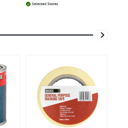
Selected Stores