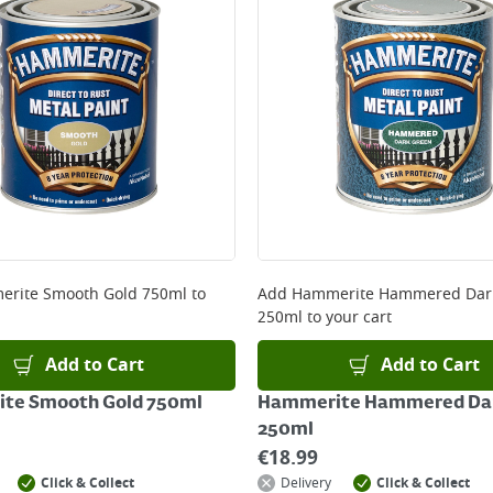
ery orders placed Monday to Friday before 3pm. Orders will
 and will not display the Next Day Delivery option at chec
ckout before you complete your order.
 online, please click
here
rite Smooth Gold 750ml
to
Add
Hammerite Hammered Dar
250ml
to your cart
Add to Cart
Add to Cart
te Smooth Gold 750ml
Hammerite Hammered Dar
250ml
€
18.99
Click & Collect
Delivery
Click & Collect