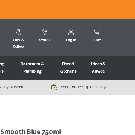
Click &
Stores
Log In
Cart
Collect
ng
Bathroom &
Fitted
Ideas &
ls
Plumbing
Kitchens
Advice
7 days a week​
Easy Returns
Up to 30 days
Smooth Blue 750ml