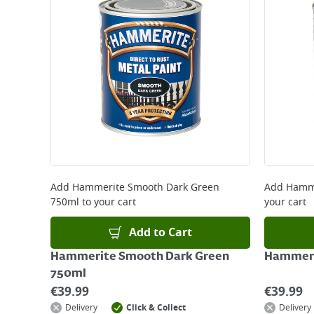
Large Item Delivery - €15 (2–3 working days)
Bulky Item Delivery - €55 (up to 5 working days
*Next Day Delivery is available on Standard Deliv
that some products are excluded from this service
Delivery Charges will be clearly displayed at che
For more delivery information, please click
here
Returns
For details on how to return an item in-store or
Add
Hammerite Smooth Dark Green
Add
Hamme
750ml
to your cart
your cart
Add to Cart
Hammerite Smooth Dark Green
Hammeri
750ml
€
39.99
€
39.99
Delivery
Click & Collect
Delivery