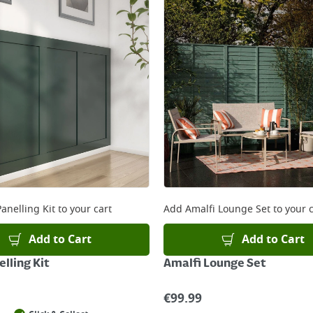
anelling Kit
to your cart
Add
Amalfi Lounge Set
to your c
Add to Cart
Add to Cart
lling Kit
Amalfi Lounge Set
€
99.99