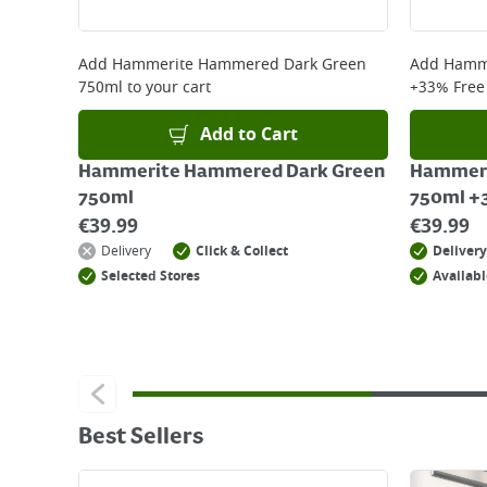
Add
Hammerite Hammered Dark Green
Add
Hamme
750ml
to your cart
+33% Free
Add to Cart
Hammerite Hammered Dark Green
Hammeri
750ml
750ml +
€
39.99
€
39.99
Delivery
Click & Collect
Delivery
Selected Stores
Availabl
Best Sellers