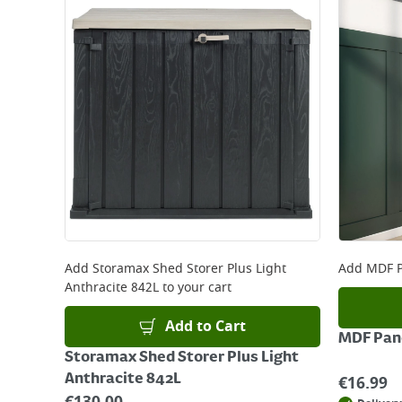
Add
Storamax Shed Storer Plus Light
Add
MDF P
Anthracite 842L
to your cart
Add to Cart
MDF Pane
Storamax Shed Storer Plus Light
Anthracite 842L
€
16.99