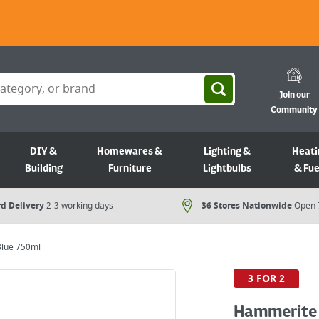
Join our
Community
DIY &
Homewares &
Lighting &
Heati
Building
Furniture
Lightbulbs
& Fue
d Delivery
2-3 working days
36 Stores Nationwide
Open 
lue 750ml
3 FOR 2
Hammerite 