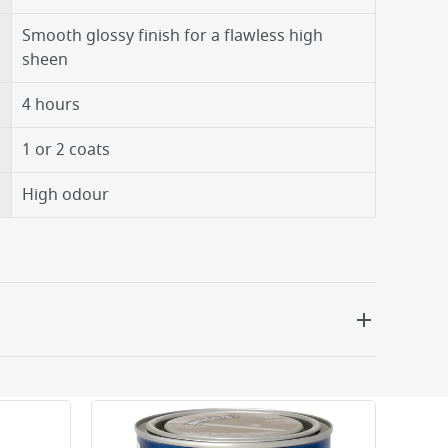
Smooth glossy finish for a flawless high
sheen
4 hours
1 or 2 coats
High odour