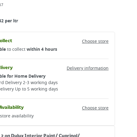
57
32 per ltr
ollect
Choose store
ble
to collect
within 4 hours
livery
Delivery information
ble for Home Delivery
d Delivery 2-3 working days​
elivery Up to 5 working days
Availability
Choose store
store availability
 2 on Dulux Interior Paint/ Cuprinol/