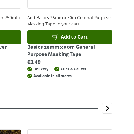
er 750ml +
Add
Basics 25mm x 50m General Purpose
Masking Tape
to your cart
Add to Cart
ver
Basics 25mm x 50m General
Purpose Masking Tape
€
3.49
Delivery
Click & Collect
Available in all stores