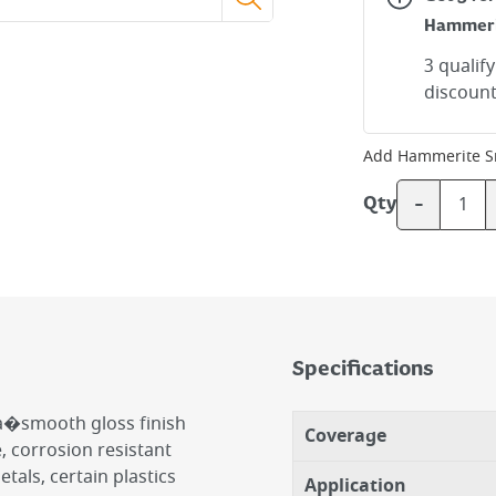
Hammer
3 qualif
discount
Add
Hammerite S
-
Qty
Specifications
a�smooth gloss finish
Coverage
e, corrosion resistant
tals, certain plastics
Application