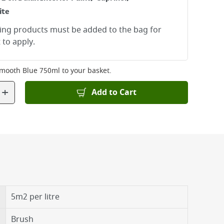
ite
ying products must be added to the bag for
 to apply.
mooth Blue 750ml
to your basket.
+
Add to Cart
5m2 per litre
Brush