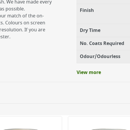
ish. We have made every
as possible.
Finish
our match of the on-
ts. Colours on screen
esolution. If you are
Dry Time
ster.
No. Coats Required
Odour/Odourless
View more