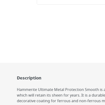
Description
Hammerite Ultimate Metal Protection Smooth is 
which will retain its sheen for years. It is a durabl
decorative coating for ferrous and non-ferrous me