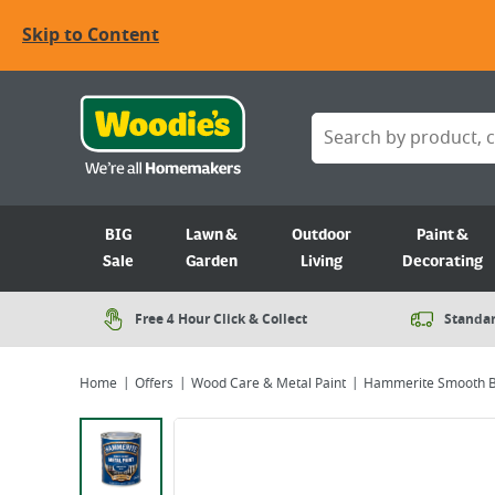
Skip to Content
BIG
Lawn &
Outdoor
Paint &
Sale
Garden
Living
Decorating
Free 4 Hour Click & Collect
Standar
Home
Offers
Wood Care & Metal Paint
Hammerite Smooth B
Viewing image 1 of 5