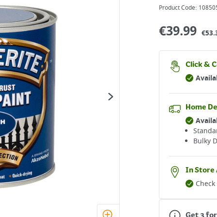
Product Code:
10850
€
39.99
€53.
Click & C
Availa
Home De
Availa
Standar
Bulky D
In Store 
Check 
Get 3 for