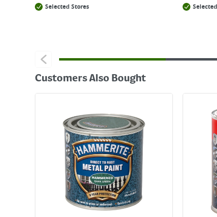
Selected Stores
Selected
Customers Also Bought