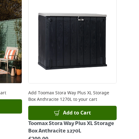
art
Add
Toomax Stora Way Plus XL Storage
Box Anthracite 1270L
to your cart
Add to Cart
Toomax Stora Way Plus XL Storage
Box Anthracite 1270L