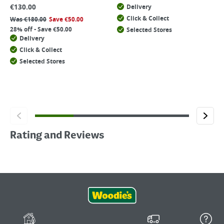
€
130.00
Delivery
Click & Collect
Was
€
180.00
Save
€
50.00
28% off - Save €50.00
Selected Stores
Delivery
Click & Collect
Selected Stores
Rating and Reviews