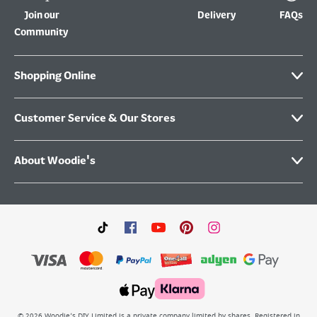
Join our
Delivery
FAQs
Community
Shopping Online
Customer Service & Our Stores
About Woodie's
©
2026
Woodie’s DIY Limited is a private company limited by shares. Registered in