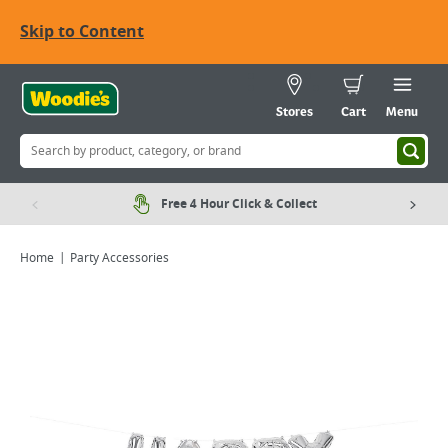
Skip to Content
Stores
Cart
Menu
Free 4 Hour Click & Collect
Home
Party Accessories
Viewing image 1 of 1