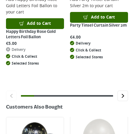
Gold Letters Foil Ballon
to
Silver 2m
to your cart
Returns
your cart
For details on how to return an item in-store or online, please
Add to Cart
click
here
Add to Cart
Party Tinsel Curtain Silver 2m
Happy Birthday Rose Gold
€
4.00
Letters Foil Ballon
€
5.00
Delivery
Delivery
Click & Collect
Click & Collect
Selected Stores
Selected Stores
Customers Also Bought