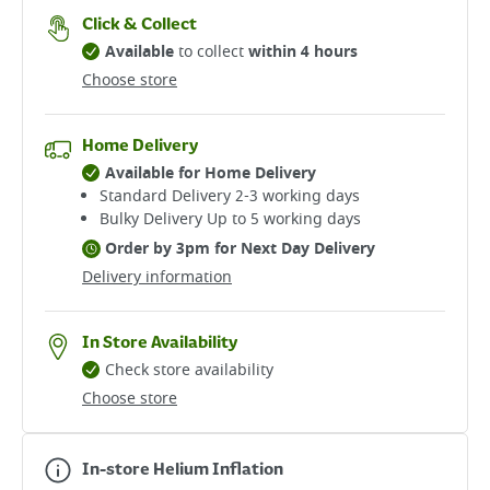
Click & Collect
Available
to collect
within 4 hours
Choose store
Home Delivery
Available for Home Delivery
Standard Delivery 2-3 working days​
Bulky Delivery Up to 5 working days
Order by 3pm for Next Day Delivery
Delivery information
In Store Availability
Check store availability
Choose store
In-store Helium Inflation