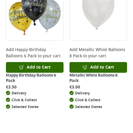
Add
Happy Birthday
Add
Metallic White Balloons
Balloons 6 Pack
to your cart
8 Pack
to your cart
Add to Cart
Add to Cart
Happy Birthday Balloons 6
Metallic White Balloons 8
Pack
Pack
€
3.50
€
3.00
Delivery
Delivery
Click & Collect
Click & Collect
Selected Stores
Selected Stores