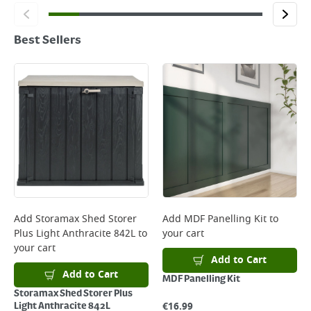
Best Sellers
Add
Storamax Shed Storer
Add
MDF Panelling Kit
to
Plus Light Anthracite 842L
to
your cart
your cart
Add to Cart
Add to Cart
MDF Panelling Kit
Storamax Shed Storer Plus
€
16.99
Light Anthracite 842L