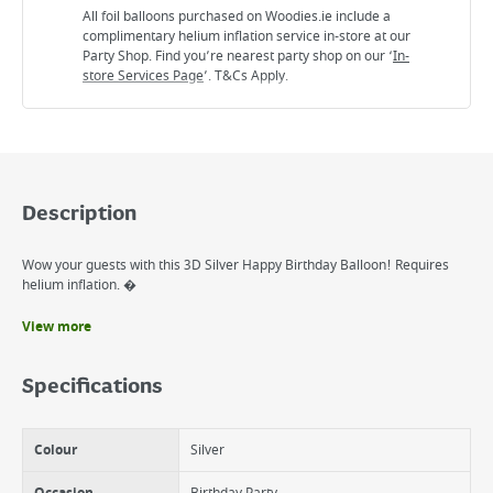
All foil balloons purchased on Woodies.ie include a
complimentary helium inflation service in-store at our
Party Shop. Find you’re nearest party shop on our ‘
In-
store Services Page
’. T&Cs Apply.
Description
Wow your guests with this 3D Silver Happy Birthday Balloon! Requires
helium inflation. �
View more
Benefits
Perfect for decortain any Venue
Specifications
Ideal for any mileston brithday
Colour
Silver