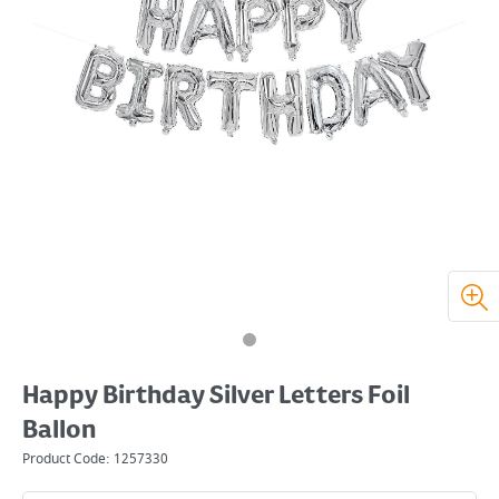
Happy Birthday Silver Letters Foil
Ballon
Product Code:
1257330