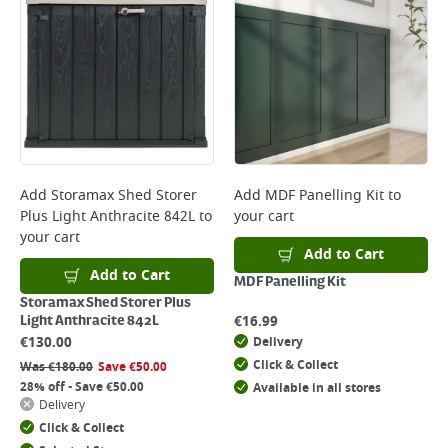
*Next Day Delivery is available on Standard Delivery orders placed
Monday to Friday before 3pm. Orders will be delivered the next working
day. Please note that some products are excluded from this service and
will not display the Next Day Delivery option at checkout or on product
page.
Delivery Charges will be clearly displayed at checkout before you
complete your order.
For more delivery information, please click
here
Add
Storamax Shed Storer
Add
MDF Panelling Kit
to
Plus Light Anthracite 842L
to
your cart
Returns
your cart
For details on how to return an item in-store or online, please
Add to Cart
click
here
Add to Cart
MDF Panelling Kit
Storamax Shed Storer Plus
€
16.99
Light Anthracite 842L
€
130.00
Delivery
Click & Collect
Was
€
180.00
Save
€
50.00
28% off - Save €50.00
Available in all stores
Delivery
Click & Collect