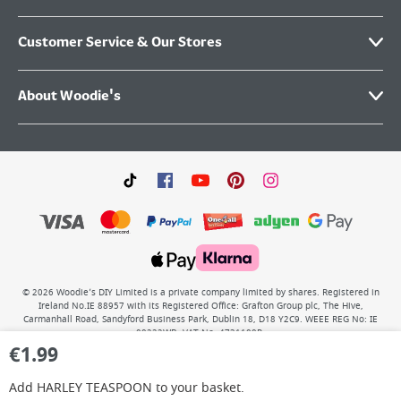
Customer Service & Our Stores
About Woodie's
©
2026
Woodie’s DIY Limited is a private company limited by shares. Registered in
Ireland No.IE 88957 with its Registered Office: Grafton Group plc, The Hive,
Carmanhall Road, Sandyford Business Park, Dublin 18, D18 Y2C9. WEEE REG No: IE
00222WB. VAT No: 4731100P.
€
1.99
Add
HARLEY TEASPOON
to your basket.