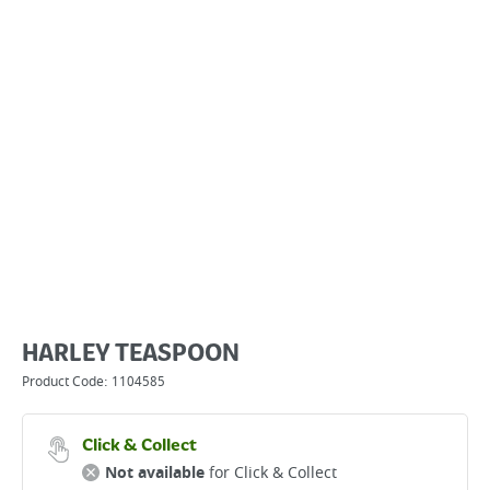
HARLEY TEASPOON
Product Code:
1104585
Click & Collect
Not available
for Click & Collect