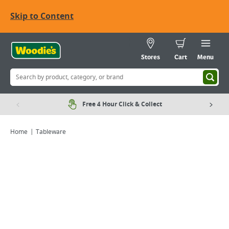
Skip to Content
Stores
Cart
Menu
Free 4 Hour Click & Collect
Home
Tableware