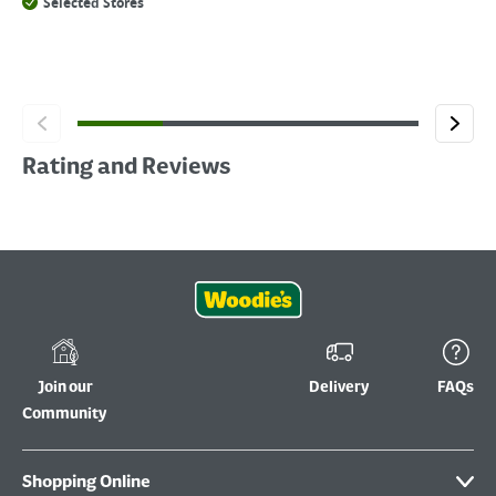
Selected Stores
Rating and Reviews
Join our
Delivery
FAQs
Community
Shopping Online