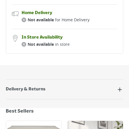
Home Delivery
Not available
for Home Delivery
In Store Availability
Not available
in store
Delivery & Returns
Delivery Options
Next Day Delivery - €7.95*
Best Sellers
Standard Delivery - €5.95 (2–3 working days)
Large Item Delivery - €15 (2–3 working days)
Bulky Item Delivery - €55 (up to 5 working days