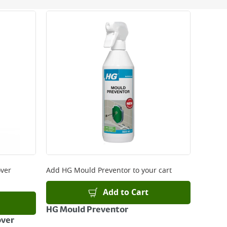
 be delivered the next working day. Please note
kout or on product page.
ver
Add
HG Mould Preventor
to your cart
Add to Cart
HG Mould Preventor
over