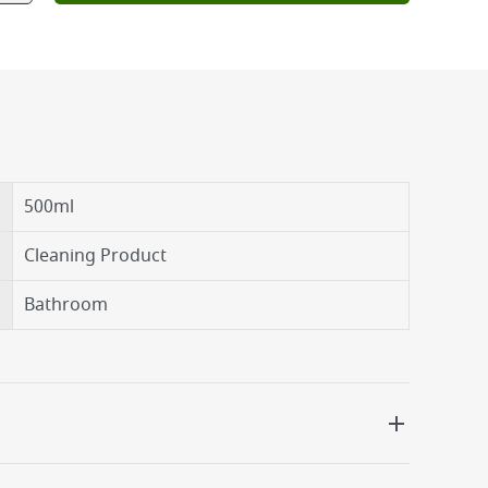
500ml
Cleaning Product
Bathroom