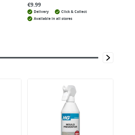
€
9.99
Delivery
Click & Collect
Available in all stores