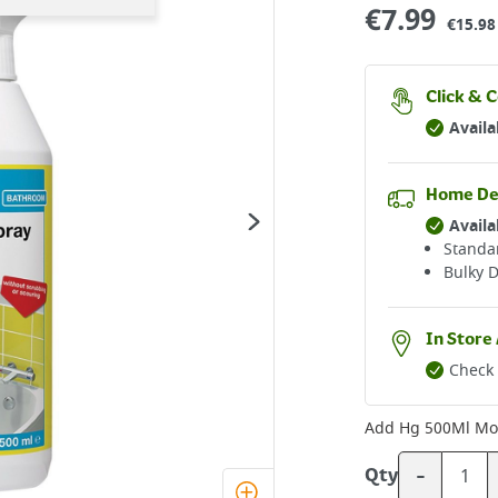
€
7.99
€15.98 
Click & C
Availa
Home De
Availa
Standar
Bulky D
In Store 
Check 
Add
Hg 500Ml Mo
-
Qty