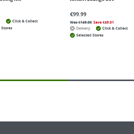
€
99.99
Click & Collect
Was
€
149.00
Save
€
49.01
 Stores
Delivery
Click & Collect
Selected Stores