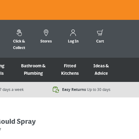
Click &
Stores
Log In
Cart
Collect
ng
Bathroom &
Fitted
Ideas &
ls
Plumbing
Kitchens
Advice
7 days a week​
Easy Returns
Up to 30 days
ould Spray
7