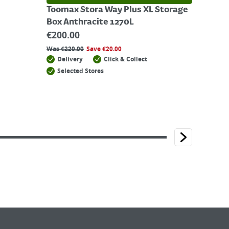
Toomax Stora Way Plus XL Storage
Box Anthracite 1270L
€
200.00
Was
€
220.00
Save
€
20.00
Delivery
Click & Collect
Selected Stores