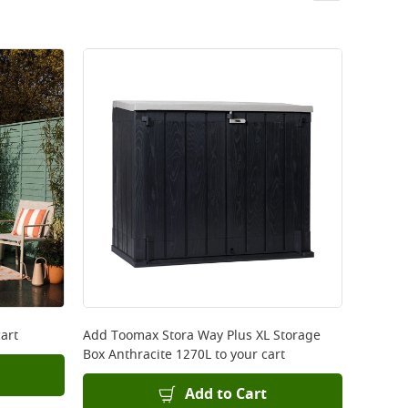
art
Add
Toomax Stora Way Plus XL Storage
Box Anthracite 1270L
to your cart
Add to Cart