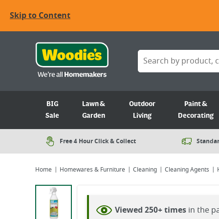
Skip to Content
BIG
Lawn &
Outdoor
Paint &
Sale
Garden
Living
Decorating
Free 4 Hour Click & Collect
Standar
Home
Homewares & Furniture
Cleaning
Cleaning Agents
Viewing image 1 of 2
Viewed 250+ times
in the p