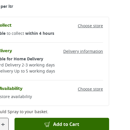
per ltr
ollect
Choose store
ble
to collect
within 4 hours
livery
Delivery information
ble for Home Delivery
d Delivery 2-3 working days​
elivery Up to 5 working days
Availability
Choose store
store availability
uld Spray
to your basket.
+
Add to Cart