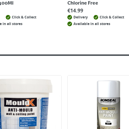
 400Ml
Chlorine Free
€
14.99
Click & Collect
Delivery
Click & Collect
e in all stores
Available in all stores