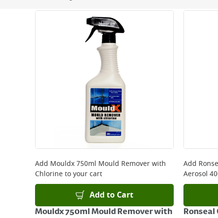
Next Day Delivery - €7.95*
Standard Delivery - €5.95 (2–3 working days)
Large Item Delivery - €15 (2–3 working days)
Bulky Item Delivery - €55 (up to 5 working days
*Next Day Delivery is available on Standard Deliv
that some products are excluded from this service
Delivery Charges will be clearly displayed at che
For more delivery information, please click
here
Returns
For details on how to return an item in-store or
Add
Mouldx 750ml Mould Remover with
Add
Ronse
Chlorine
to your cart
Aerosol 4
Add to Cart
Mouldx 750ml Mould Remover with
Ronseal 