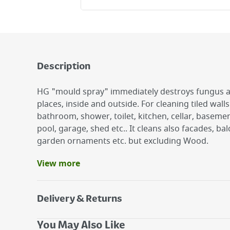
Description
HG "mould spray" immediately destroys fungus 
places, inside and outside. For cleaning tiled wall
bathroom, shower, toilet, kitchen, cellar, basem
pool, garage, shed etc.. It cleans also facades, ba
garden ornaments etc. but excluding Wood.
View more
Benefits
Removes Mould, Fungus And Algae
Will Remove Coffee Or Tea Stains From Plastic
Delivery & Returns
500M Spray Bottle
Delivery Options
You May Also Like