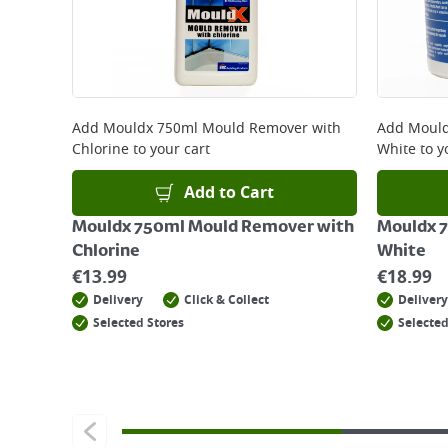
Add
Mouldx 750ml Mould Remover with
Add
Mould
Chlorine
to your cart
White
to y
Add to Cart
Mouldx 750ml Mould Remover with
Mouldx 7
Chlorine
White
€
13.99
€
18.99
Delivery
Click & Collect
Delivery
Selected Stores
Selected