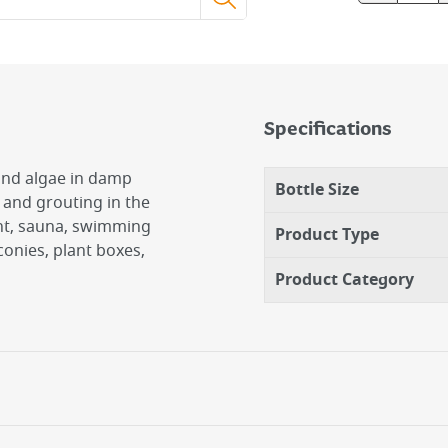
Specifications
and algae in damp
Bottle Size
s and grouting in the
ent, sauna, swimming
Product Type
lconies, plant boxes,
Product Category
 Worktops