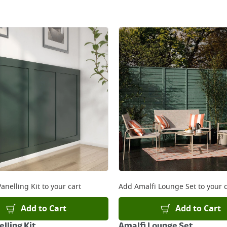
anelling Kit
to your cart
Add
Amalfi Lounge Set
to your c
Add to Cart
Add to Cart
lling Kit
Amalfi Lounge Set