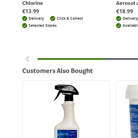
Chlorine
Aerosol
€
13.99
€
18.99
Delivery
Click & Collect
Delivery
Selected Stores
Availabl
Customers Also Bought