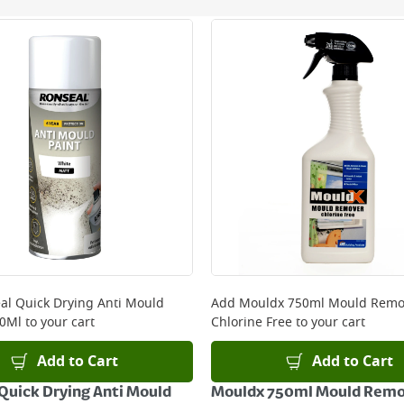
ery orders placed Monday to Friday before 3pm. Orders will
 and will not display the Next Day Delivery option at chec
ckout before you complete your order.
 online, please click
here
al Quick Drying Anti Mould
Add
Mouldx 750ml Mould Remo
00Ml
to your cart
Chlorine Free
to your cart
Add to Cart
Add to Cart
Quick Drying Anti Mould
Mouldx 750ml Mould Rem