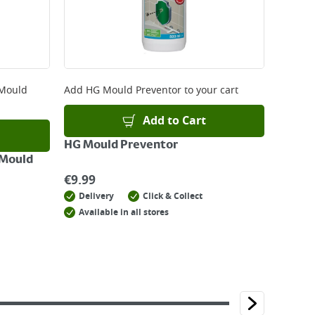
 Mould
Add
HG Mould Preventor
to your cart
Add to Cart
HG Mould Preventor
 Mould
€
9.99
Delivery
Click & Collect
Available in all stores