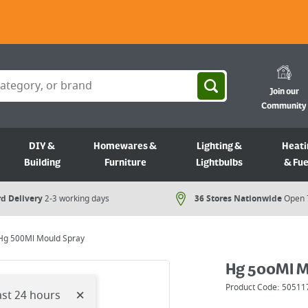
Join our
Community
DIY &
Homewares &
Lighting &
Heati
Building
Furniture
Lightbulbs
& Fue
d Delivery
2-3 working days
36 Stores Nationwide
Open 
Hg 500Ml Mould Spray
Hg 500Ml M
Product Code:
50511
×
ast 24 hours