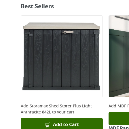
Best Sellers
Add
Storamax Shed Storer Plus Light
Add
MDF P
Anthracite 842L
to your cart
Add to Cart
MDF Pane