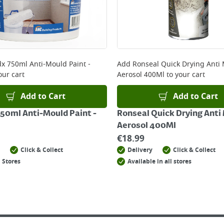
x 750ml Anti-Mould Paint -
Add
Ronseal Quick Drying Anti
our cart
Aerosol 400Ml
to your cart
Add to Cart
Add to Cart
50ml Anti-Mould Paint -
Ronseal Quick Drying Anti
Aerosol 400Ml
€
18.99
Click & Collect
Delivery
Click & Collect
 Stores
Available in all stores