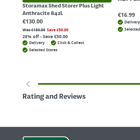
Storamax Shed Storer Plus Light
Anthracite 842L
€
16.99
€
130.00
Delivery
Selected
Was
€
180.00
Save
€
50.00
28% off - Save €50.00
Delivery
Click & Collect
Selected Stores
Rating and Reviews