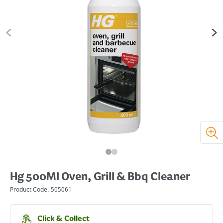
Hg 500Ml Oven, Grill & Bbq Cleaner
Product Code:
505061
Click & Collect