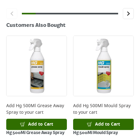
Customers Also Bought
Add
Hg 500Ml Grease Away
Add
Hg 500Ml Mould Spray
Spray
to your cart
to your cart
Add to Cart
Add to Cart
Hg 500Ml Grease Away Spray
Hg 500Ml Mould Spray