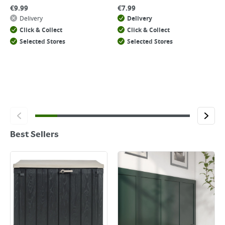
€
9.99
€
7.99
Delivery
Delivery
Click & Collect
Click & Collect
Selected Stores
Selected Stores
Best Sellers