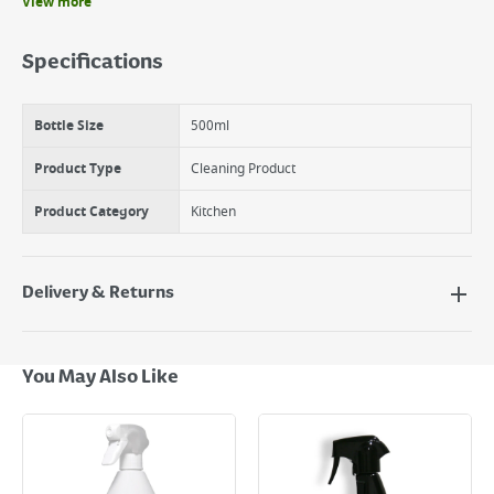
View more
Benefits
Quick And Easy To Use
Specifications
Removes Dried And Baked On Grease From Ovens,Grills And Bbq'S
500Ml Spray Bottle
Bottle Size
500ml
Product Type
Cleaning Product
Product Category
Kitchen
Delivery & Returns
Delivery Options
Next Day Delivery - €7.95*
You May Also Like
Standard Delivery - €5.95 (2–3 working days)
Large Item Delivery - €15 (2–3 working days)
Bulky Item Delivery - €55 (up to 5 working days
*Next Day Delivery is available on Standard Delivery orders placed