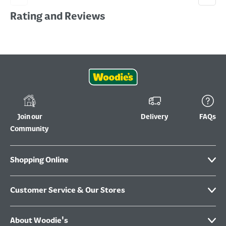
Rating and Reviews
Join our
Delivery
FAQs
Community
Shopping Online
Customer Service & Our Stores
About Woodie's