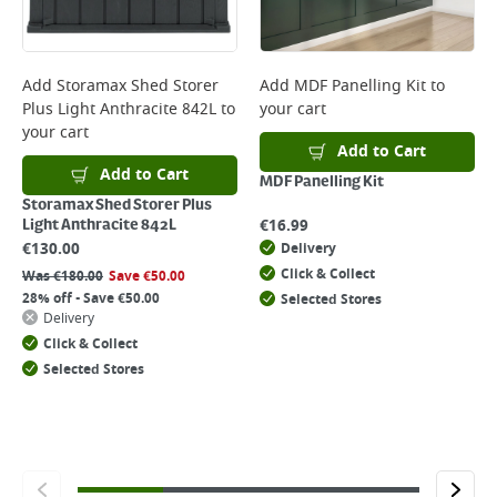
Add
Storamax Shed Storer
Add
MDF Panelling Kit
to
Plus Light Anthracite 842L
to
your cart
your cart
Add to Cart
Add to Cart
MDF Panelling Kit
Storamax Shed Storer Plus
€
16.99
Light Anthracite 842L
€
130.00
Delivery
Click & Collect
Was
€
180.00
Save
€
50.00
28% off - Save €50.00
Selected Stores
Delivery
Click & Collect
Selected Stores