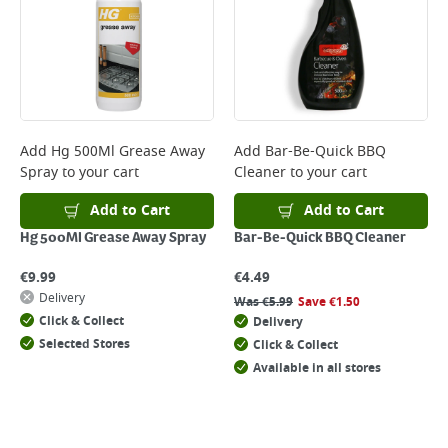
Monday to Friday before 3pm. Orders will be delivered the next working
day. Please note that some products are excluded from this service and
will not display the Next Day Delivery option at checkout or on product
page.
Delivery Charges will be clearly displayed at checkout before you
complete your order.
For more delivery information, please click
here
Add
Hg 500Ml Grease Away
Add
Bar-Be-Quick BBQ
Spray
to your cart
Cleaner
to your cart
Returns
For details on how to return an item in-store or online, please
Add to Cart
Add to Cart
click
here
Hg 500Ml Grease Away Spray
Bar-Be-Quick BBQ Cleaner
€
9.99
€
4.49
Delivery
Was
€
5.99
Save
€
1.50
Click & Collect
Delivery
Selected Stores
Click & Collect
Available in all stores