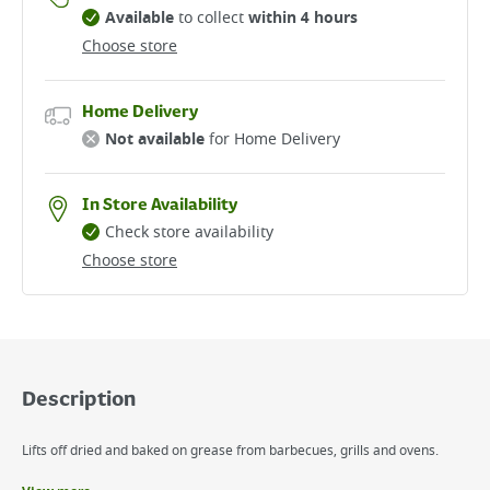
Available
to collect
within 4 hours
Choose store
Home Delivery
Not available
for Home Delivery
In Store Availability
Check store availability
Choose store
Description
Lifts off dried and baked on grease from barbecues, grills and ovens.