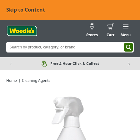
Skip to Content
Stores
Cart
Menu
Free 4 Hour Click & Collect
Home
Cleaning Agents