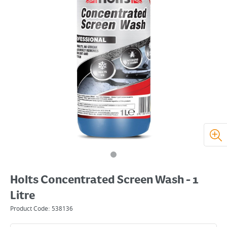
Holts Concentrated Screen Wash - 1
Litre
Product Code:
538136