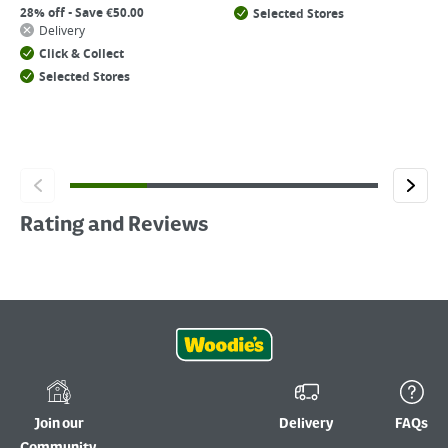
28% off - Save €50.00
Selected Stores
Delivery
Click & Collect
Selected Stores
Rating and Reviews
Join our
Delivery
FAQs