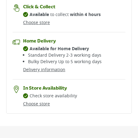
Click & Collect
Available
to collect
within 4 hours
Choose store
Home Delivery
Available for Home Delivery
Standard Delivery 2-3 working days​
Bulky Delivery Up to 5 working days
Delivery information
In Store Availability
Check store availability
Choose store