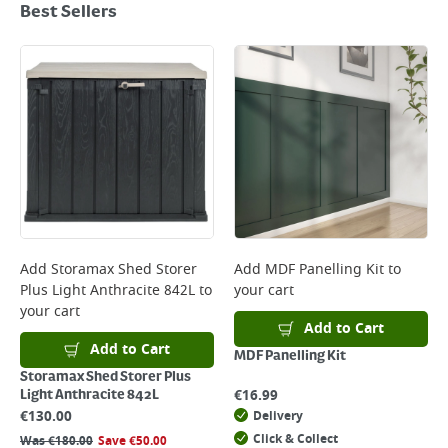
Best Sellers
Add
Storamax Shed Storer
Add
MDF Panelling Kit
to
Plus Light Anthracite 842L
to
your cart
your cart
Add to Cart
Add to Cart
MDF Panelling Kit
Storamax Shed Storer Plus
€
16.99
Light Anthracite 842L
€
130.00
Delivery
Click & Collect
Was
€
180.00
Save
€
50.00