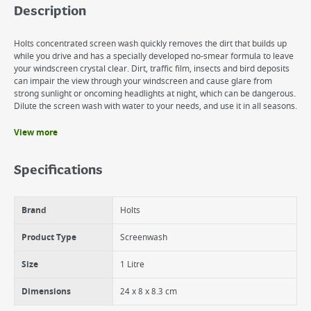
Description
Holts concentrated screen wash quickly removes the dirt that builds up
while you drive and has a specially developed no-smear formula to leave
your windscreen crystal clear. Dirt, traffic film, insects and bird deposits
can impair the view through your windscreen and cause glare from
strong sunlight or oncoming headlights at night, which can be dangerous.
Dilute the screen wash with water to your needs, and use it in all seasons.
View more
Benefits
Melts ice and can be used all year round
Specifications
High visibility, no streak formula
Quickly removes stubborn dirt and traffic film
Brand
Holts
Product Type
Screenwash
Size
1 Litre
Dimensions
24 x 8 x 8.3 cm