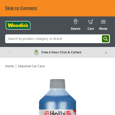
Skip to Content
Stores
Cart
Menu
Free 4 Hour Click & Collect
Home
Seasonal Car Care
Viewing image 1 of 1