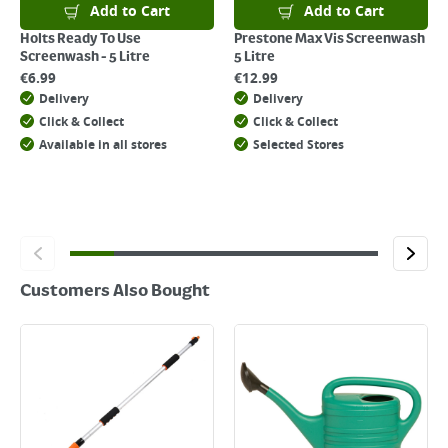
Add to Cart
Add to Cart
Holts Ready To Use
Prestone Max Vis Screenwash
Screenwash - 5 Litre
5 Litre
€
6.99
€
12.99
Delivery
Delivery
Click & Collect
Click & Collect
Available in all stores
Selected Stores
Customers Also Bought