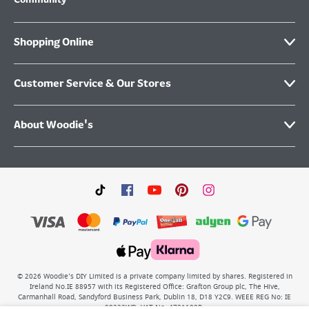
Community
Shopping Online
Customer Service & Our Stores
About Woodie's
©
2026
Woodie’s DIY Limited is a private company limited by shares. Registered in
Ireland No.IE 88957 with its Registered Office: Grafton Group plc, The Hive,
Carmanhall Road, Sandyford Business Park, Dublin 18, D18 Y2C9. WEEE REG No: IE
00222WB. VAT No: 4731100P.