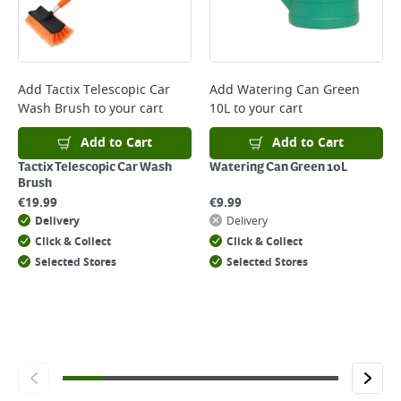
Add
Tactix Telescopic Car
Add
Watering Can Green
Wash Brush
to your cart
10L
to your cart
Add to Cart
Add to Cart
Tactix Telescopic Car Wash
Watering Can Green 10L
Brush
€
19.99
€
9.99
Delivery
Delivery
Click & Collect
Click & Collect
Selected Stores
Selected Stores