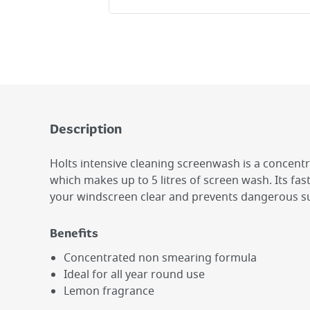
Description
Holts intensive cleaning screenwash is a concent
which makes up to 5 litres of screen wash. Its fas
your windscreen clear and prevents dangerous su
Benefits
Concentrated non smearing formula
Ideal for all year round use
Lemon fragrance