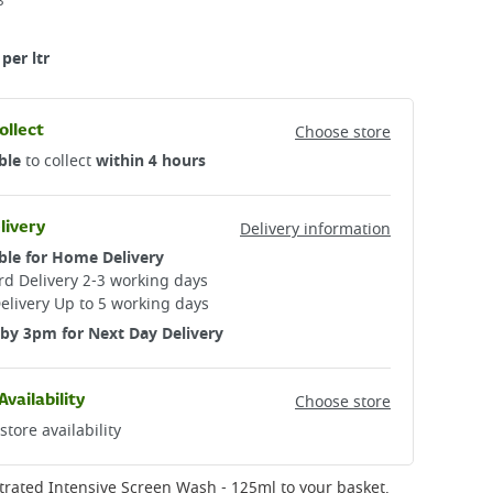
3
per ltr
ollect
Choose store
ble
to collect
within 4 hours
livery
Delivery information
ble for Home Delivery
d Delivery 2-3 working days​
elivery Up to 5 working days
by 3pm for Next Day Delivery
Availability
Choose store
store availability
trated Intensive Screen Wash - 125ml
to your basket.