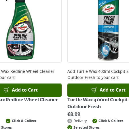
e Wax Redline Wheel Cleaner
Add
Turtle Wax 400ml Cockpit 
our cart
Outdoor Fresh
to your cart
Add to Cart
Add to Cart
ax Redline Wheel Cleaner
Turtle Wax 400ml Cockpit
Outdoor Fresh
€
8.99
Click & Collect
Delivery
Click & Collect
 Stores
Selected Stores