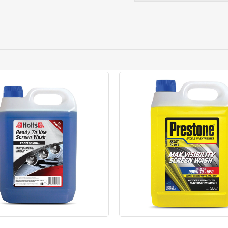
ery orders placed Monday to Friday before 3pm. Orders will
 and will not display the Next Day Delivery option at chec
ckout before you complete your order.
 online, please click
here