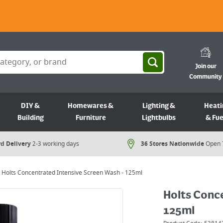
Join our
Community
DIY &
Homewares &
Lighting &
Heati
Building
Furniture
Lightbulbs
& Fue
d Delivery
2-3 working days
36 Stores Nationwide
Open 
Holts Concentrated Intensive Screen Wash - 125ml
Holts Conce
125ml