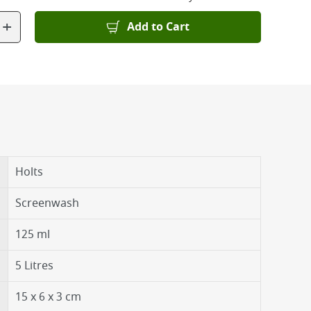
+
Add to Cart
Holts
Screenwash
125 ml
5 Litres
15 x 6 x 3 cm