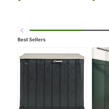
Best Sellers