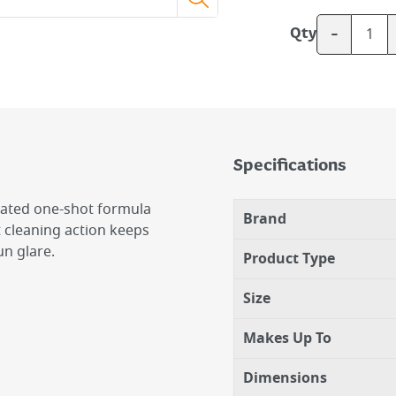
-
Qty
Specifications
rated one-shot formula
Brand
t cleaning action keeps
n glare.
Product Type
Size
Makes Up To
Dimensions