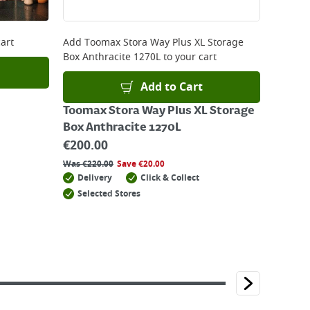
art
Add
Toomax Stora Way Plus XL Storage
Box Anthracite 1270L
to your cart
Add to Cart
Toomax Stora Way Plus XL Storage
Box Anthracite 1270L
€
200.00
Was
€
220.00
Save
€
20.00
Delivery
Click & Collect
Selected Stores