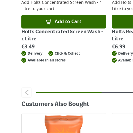
Add
Holts Concentrated Screen Wash - 1
Add
Holts
Litre
to your cart
Litre
to you
Add to Cart
Holts Concentrated Screen Wash -
Holts Re
1 Litre
Litre
€
3.49
€
6.99
Delivery
Click & Collect
Delivery
Available in all stores
Availabl
Customers Also Bought