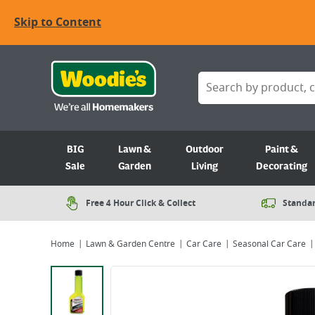
Skip to Content
BIG
Lawn &
Outdoor
Paint &
Sale
Garden
Living
Decorating
Free 4 Hour Click & Collect
Standar
Home
Lawn & Garden Centre
Car Care
Seasonal Car Care
Viewing image 1 of 3