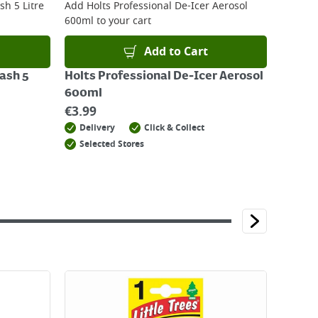
h 5 Litre
Add
Holts Professional De-Icer Aerosol
600ml
to your cart
Add to Cart
ash 5
Holts Professional De-Icer Aerosol
600ml
€
3.99
Delivery
Click & Collect
Selected Stores