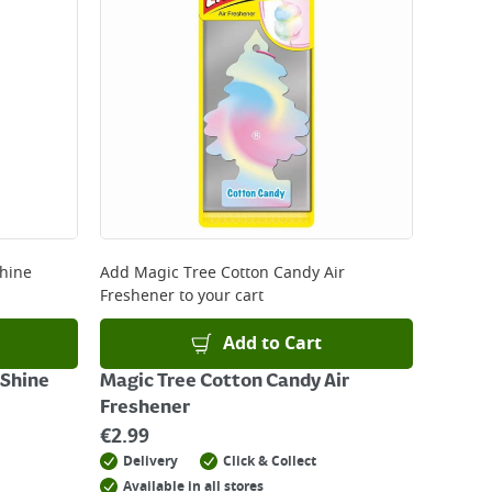
Shine
Add
Magic Tree Cotton Candy Air
Freshener
to your cart
Add to Cart
 Shine
Magic Tree Cotton Candy Air
Freshener
€
2.99
Delivery
Click & Collect
Available in all stores