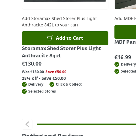
Add
Storamax Shed Storer Plus Light
Add
MDF P
Anthracite 842L
to your cart
Add to Cart
MDF Pane
Storamax Shed Storer Plus Light
Anthracite 842L
€
16.99
€
130.00
Delivery
Selected
Was
€
180.00
Save
€
50.00
28% off - Save €50.00
Delivery
Click & Collect
Selected Stores