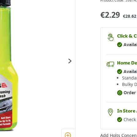
Product Code:
53814
€
2.29
€28.62 
Click & C
Availa
Home De
Availa
Standar
Bulky D
Order 
In Store 
Check 
Add
Holts Concen