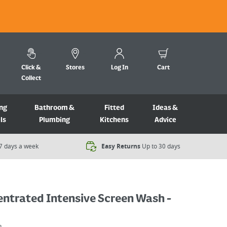
Click &
Stores
Log In
Cart
Collect
ng
Bathroom &
Fitted
Ideas &
ls
Plumbing
Kitchens
Advice
7 days a week​
Easy Returns
Up to 30 days
ntrated Intensive Screen Wash -