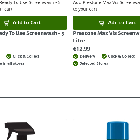
 Ready To Use Screenwash - 5
Add
Prestone Max Vis Screenwas
r cart
to your cart
Add to Cart
Add to Cart
ady To Use Screenwash - 5
Prestone Max Vis Screenw
Litre
€
12.99
Click & Collect
Delivery
Click & Collect
e in all stores
Selected Stores