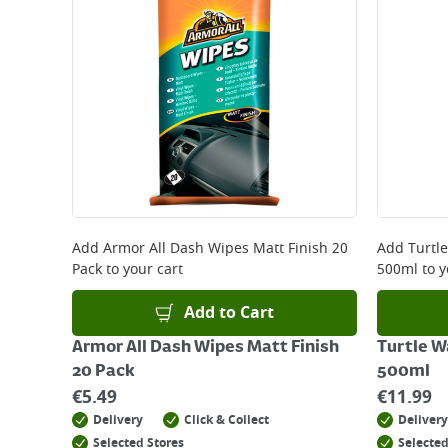
Add
Armor All Dash Wipes Matt Finish 20
Add
Turtl
Pack
to your cart
500ml
to y
Add to Cart
Armor All Dash Wipes Matt Finish
Turtle W
20 Pack
500ml
€
5.49
€
11.99
Delivery
Click & Collect
Delivery
Selected Stores
Selected