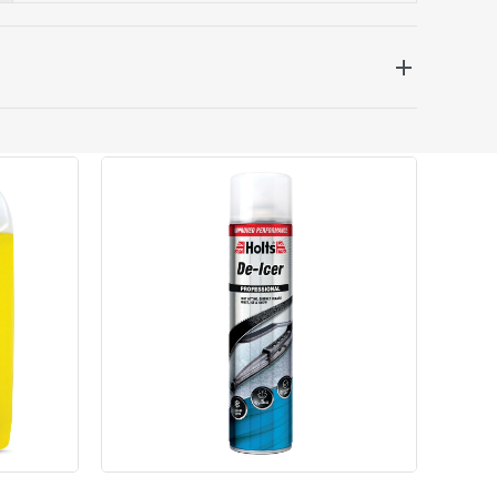
 be delivered the next working day. Please note
kout or on product page.