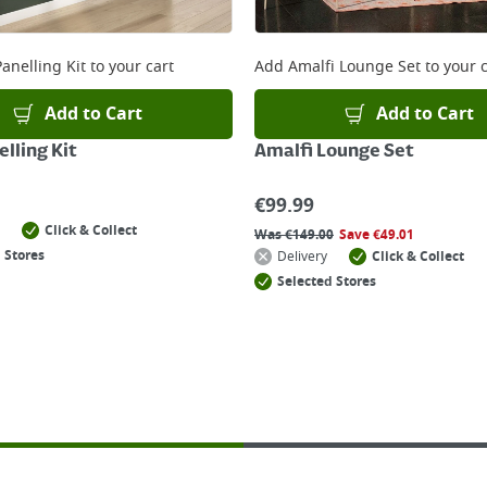
anelling Kit
to your cart
Add
Amalfi Lounge Set
to your c
Add to Cart
Add to Cart
lling Kit
Amalfi Lounge Set
€
99.99
Click & Collect
Was
€
149.00
Save
€
49.01
 Stores
Delivery
Click & Collect
Selected Stores