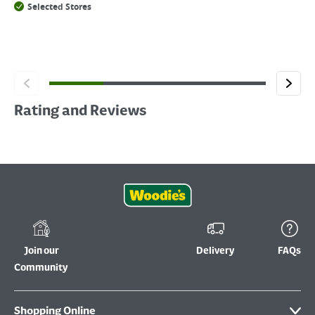
Selected Stores
Rating and Reviews
Join our
Delivery
FAQs
Community
Shopping Online