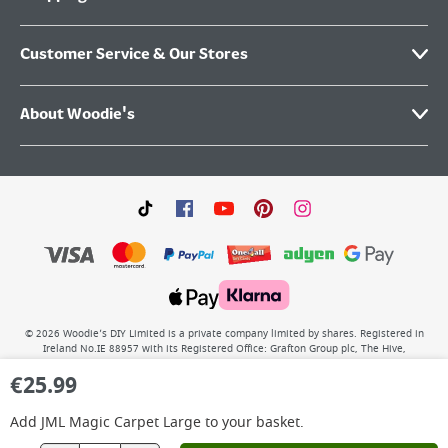
Customer Service & Our Stores
About Woodie's
©
2026
Woodie’s DIY Limited is a private company limited by shares. Registered in
Ireland No.IE 88957 with its Registered Office: Grafton Group plc, The Hive,
Carmanhall Road, Sandyford Business Park, Dublin 18, D18 Y2C9. WEEE REG No: IE
€
25.99
00222WB. VAT No: 4731100P.
Add
JML Magic Carpet Large
to your basket.