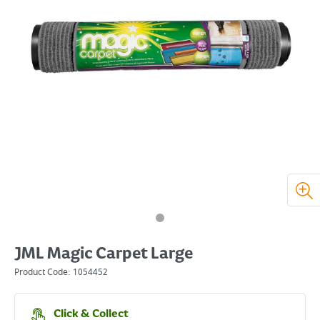
JML Magic Carpet Large
Product Code:
1054452
Click & Collect