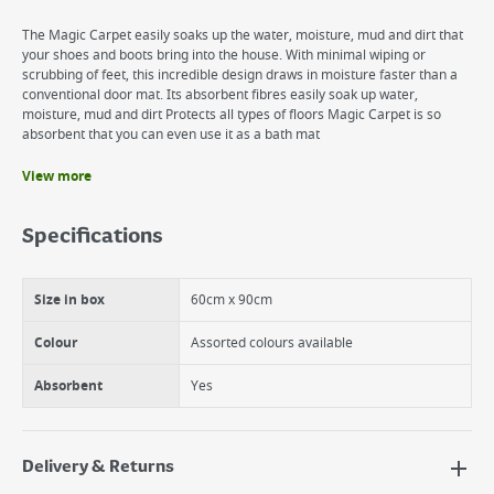
The Magic Carpet easily soaks up the water, moisture, mud and dirt that
your shoes and boots bring into the house. With minimal wiping or
scrubbing of feet, this incredible design draws in moisture faster than a
conventional door mat. Its absorbent fibres easily soak up water,
moisture, mud and dirt Protects all types of floors Magic Carpet is so
absorbent that you can even use it as a bath mat
View more
Benefits
Its absorbent fibres easily soak up water, moisture, mud and dirt
Specifications
Proven to be more absorbent and to remove soils and dirt better than
standard door mats
Protects all types of floors.
Size in box
60cm x 90cm
Colour
Assorted colours available
Absorbent
Yes
Delivery & Returns