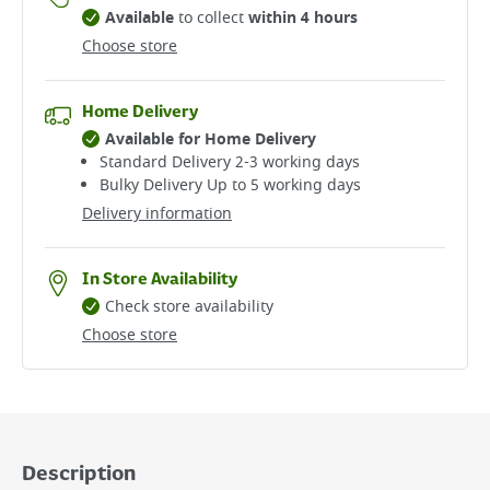
Available
to collect
within 4 hours
Choose store
Home Delivery
Available for Home Delivery
Standard Delivery 2-3 working days​
Bulky Delivery Up to 5 working days
Delivery information
In Store Availability
Check store availability
Choose store
Description