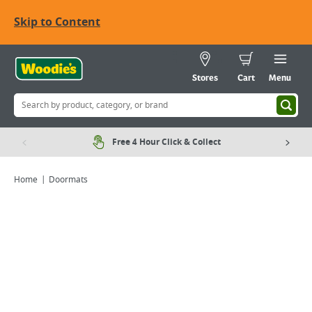
Skip to Content
Stores
Cart
Menu
Free 4 Hour Click & Collect
Home
Doormats
Viewing image 1 of 1