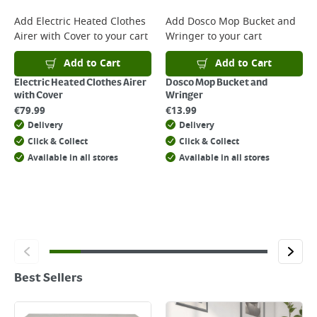
Add
Electric Heated Clothes
Add
Dosco Mop Bucket and
Airer with Cover
to your cart
Wringer
to your cart
Add to Cart
Add to Cart
Electric Heated Clothes Airer
Dosco Mop Bucket and
with Cover
Wringer
€
79.99
€
13.99
Delivery
Delivery
Click & Collect
Click & Collect
Available in all stores
Available in all stores
Best Sellers