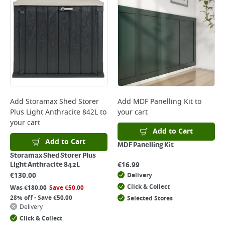
Add
Storamax Shed Storer
Add
MDF Panelling Kit
to
Plus Light Anthracite 842L
to
your cart
your cart
Add to Cart
Add to Cart
MDF Panelling Kit
Storamax Shed Storer Plus
€
16.99
Light Anthracite 842L
€
130.00
Delivery
Click & Collect
Was
€
180.00
Save
€
50.00
28% off - Save €50.00
Selected Stores
Delivery
Click & Collect