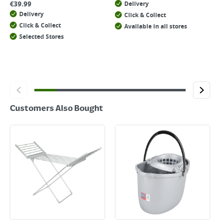
€
39.99
Delivery
Delivery
Click & Collect
Click & Collect
Available in all stores
Selected Stores
Customers Also Bought