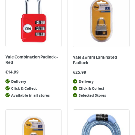
Yale Combination Padlock -
Yale 40mm Laminated
Red
Padlock
€
14.99
€
25.99
Delivery
Delivery
Click & Collect
Click & Collect
Available in all stores
Selected Stores