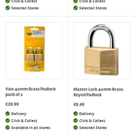
Click & Collect
Click & Collect
Selected Stores
Selected Stores
Yale 40mm Brass Padlock
Master Lock 40mm Brass
pack of 2
Keyed Padlock
€
29.99
€
9.49
Delivery
Delivery
Click & Collect
Click & Collect
Available in all stores
Selected Stores