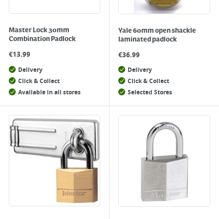
Master Lock 30mm
Yale 60mm open shackle
Combination Padlock
laminated padlock
€
13.99
€
36.99
Delivery
Delivery
Click & Collect
Click & Collect
Available in all stores
Selected Stores