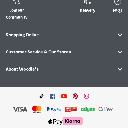
Join our
Delivery
FAQs
Community
Shopping Online
Customer Service & Our Stores
About Woodie's