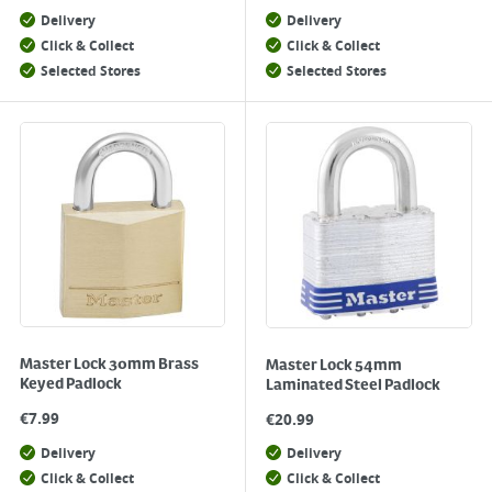
Delivery
Delivery
Click & Collect
Click & Collect
Selected Stores
Selected Stores
Master Lock 30mm Brass
Master Lock 54mm
Keyed Padlock
Laminated Steel Padlock
€
7.99
€
20.99
Delivery
Delivery
Click & Collect
Click & Collect