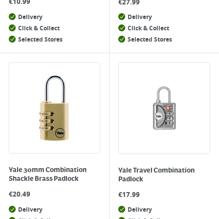
€
10.99
€
27.99
Delivery
Delivery
Click & Collect
Click & Collect
Selected Stores
Selected Stores
Yale 30mm Combination
Yale Travel Combination
Shackle Brass Padlock
Padlock
€
20.49
€
17.99
Delivery
Delivery