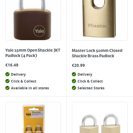
Yale 15mm Open Shackle JKT
Master Lock 50mm Closed
Padlock (4 Pack)
Shackle Brass Padlock
€
16.49
€
20.99
Delivery
Delivery
Click & Collect
Click & Collect
Available in all stores
Selected Stores