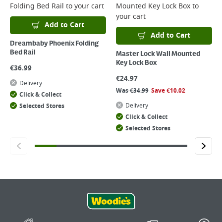
Folding Bed Rail
to your cart
Mounted Key Lock Box
to
your cart
Add to Cart
Add to Cart
Dreambaby Phoenix Folding
Bed Rail
Master Lock Wall Mounted
Key Lock Box
€
36.99
€
24.97
Delivery
Was
€
34.99
Save
€
10.02
Click & Collect
Delivery
Selected Stores
Click & Collect
Selected Stores