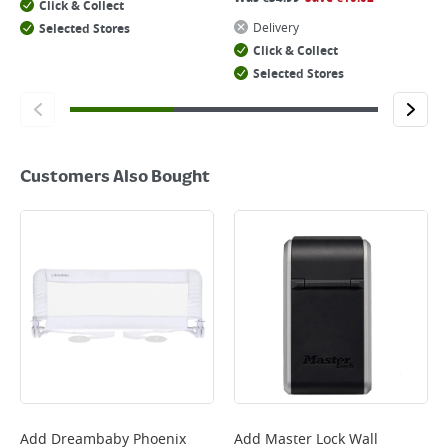
Click & Collect
Delivery
Selected Stores
Click & Collect
Selected Stores
Customers Also Bought
Add
Dreambaby Phoenix
Add
Master Lock Wall