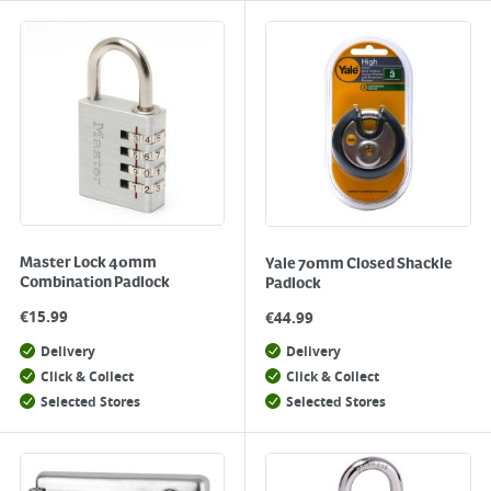
Master Lock 40mm
Yale 70mm Closed Shackle
Combination Padlock
Padlock
€
15.99
€
44.99
Delivery
Delivery
Click & Collect
Click & Collect
Selected Stores
Selected Stores