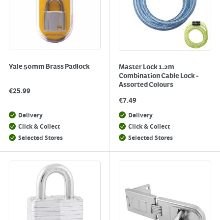
Yale 50mm Brass Padlock
Master Lock 1.2m
Combination Cable Lock -
Assorted Colours
€
25.99
€
7.49
Delivery
Delivery
Click & Collect
Click & Collect
Selected Stores
Selected Stores