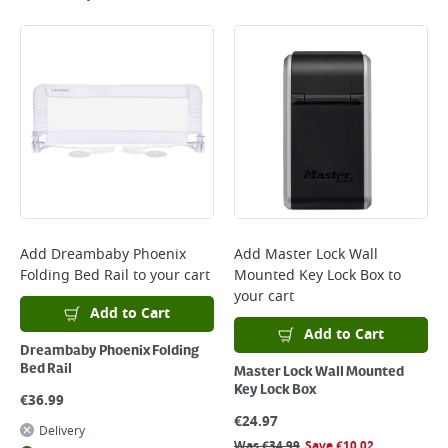
Add
Dreambaby Phoenix
Add
Master Lock Wall
Folding Bed Rail
to your cart
Mounted Key Lock Box
to
your cart
Add to Cart
Add to Cart
Dreambaby Phoenix Folding
Bed Rail
Master Lock Wall Mounted
Key Lock Box
€
36.99
€
24.97
Delivery
Was
€
34.99
Save
€
10.02