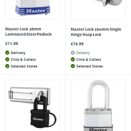
Master Lock 38mm
Master Lock 160mm Single
Laminated Steel Padlock
Hinge Hasp Lock
€
11.99
€
16.99
Delivery
Delivery
Click & Collect
Click & Collect
Selected Stores
Selected Stores