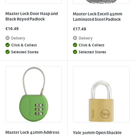
Master Lock Door Hasp and
Master Lock Excell 45mm
Black Keyed Padlock
Laminated Steel Padlock
€
16.49
€
17.49
Delivery
Delivery
Click & Collect
Click & Collect
Selected Stores
Selected Stores
Master Lock 42mm Address
Yale 30mm Open Shackle