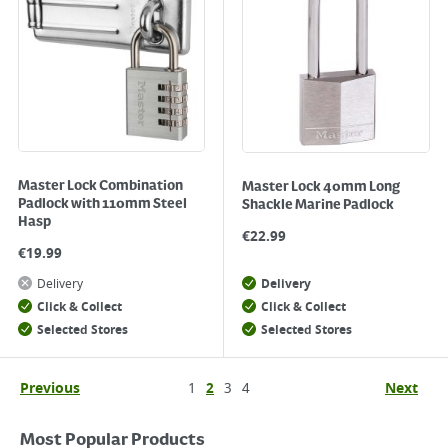
Master Lock Combination
Master Lock 40mm Long
Padlock with 110mm Steel
Shackle Marine Padlock
Hasp
€
22.99
€
19.99
Delivery
Delivery
Click & Collect
Click & Collect
Selected Stores
Selected Stores
Previous
1
2
3
4
Next
Most Popular Products