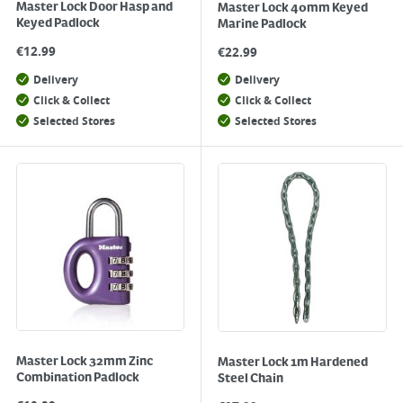
Master Lock Door Hasp and
Master Lock 40mm Keyed
Keyed Padlock
Marine Padlock
€
12.99
€
22.99
Delivery
Delivery
Click & Collect
Click & Collect
Selected Stores
Selected Stores
Master Lock 32mm Zinc
Master Lock 1m Hardened
Combination Padlock
Steel Chain