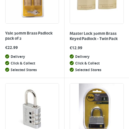
Yale 30mm Brass Padlock
Master Lock 30mm Brass
pack of 2
Keyed Padlock - Twin Pack
€
22.99
€
12.99
Delivery
Delivery
Click & Collect
Click & Collect
Selected Stores
Selected Stores