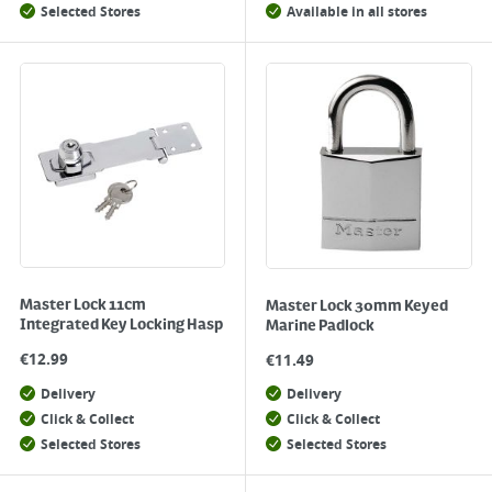
Selected Stores
Available in all stores
Master Lock 11cm
Master Lock 30mm Keyed
Integrated Key Locking Hasp
Marine Padlock
€
12.99
€
11.49
Delivery
Delivery
Click & Collect
Click & Collect
Selected Stores
Selected Stores