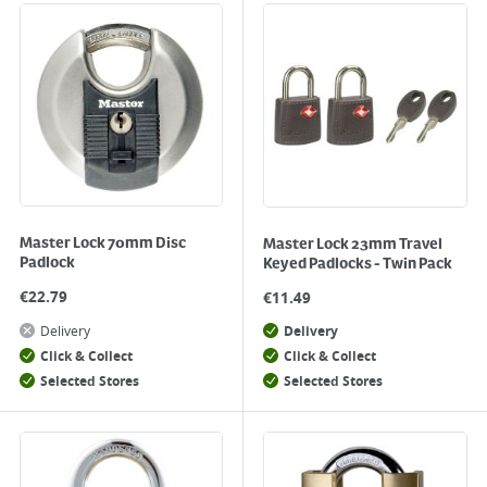
Master Lock 70mm Disc
Master Lock 23mm Travel
Padlock
Keyed Padlocks - Twin Pack
€
22.79
€
11.49
Delivery
Delivery
Click & Collect
Click & Collect
Selected Stores
Selected Stores