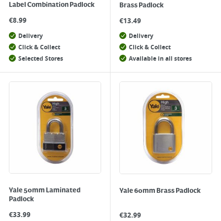
Label Combination Padlock
Brass Padlock
€
8.99
€
13.49
Delivery
Delivery
Click & Collect
Click & Collect
Selected Stores
Available in all stores
Yale 50mm Laminated
Yale 60mm Brass Padlock
Padlock
€
33.99
€
32.99