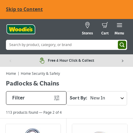
Skip to Content
Stores
Cart
Menu
Free 4 Hour Click & Collect
Home
Home Security & Safety
Padlocks & Chains
Filter
Sort By:
113
products found — Page
2
of
4