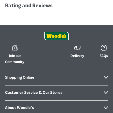
Rating and Reviews
Join our
Delivery
FAQs
Community
Shopping Online
Customer Service & Our Stores
About Woodie's