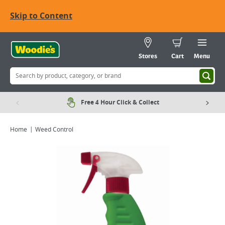
Skip to Content
Stores
Cart
Menu
Free 4 Hour Click & Collect
Home
Weed Control
Viewing image 1 of 1