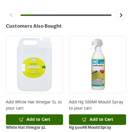
Customers Also Bought
Add
White Hat Vinegar 5L
to
Add
Hg 500Ml Mould Spray
your cart
to your cart
Add to Cart
Add to Cart
White Hat Vinegar 5L
Hg 500Ml Mould Spray