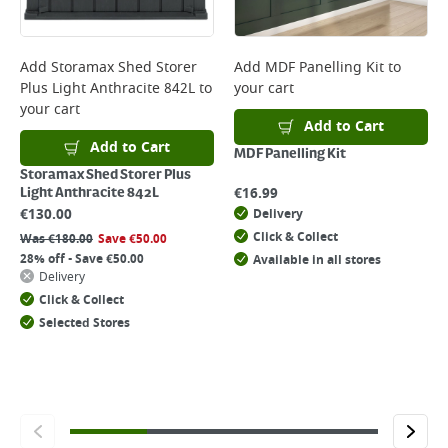
Add
Storamax Shed Storer
Add
MDF Panelling Kit
to
Plus Light Anthracite 842L
to
your cart
your cart
Add to Cart
Add to Cart
MDF Panelling Kit
Storamax Shed Storer Plus
€
16.99
Light Anthracite 842L
€
130.00
Delivery
Click & Collect
Was
€
180.00
Save
€
50.00
28% off - Save €50.00
Available in all stores
Delivery
Click & Collect
Selected Stores