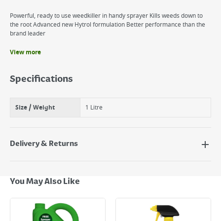
Powerful, ready to use weedkiller in handy sprayer Kills weeds down to
the root Advanced new Hytrol formulation Better performance than the
brand leader
View more
Benefits
Extra strength weedkiller rtu
Specifications
Ready to use formulation
Size / Weight
1 Litre
Delivery & Returns
Delivery Options
Next Day Delivery - €7.95*
You May Also Like
Standard Delivery - €5.95 (2–3 working days)
Large Item Delivery - €15 (2–3 working days)
Bulky Item Delivery - €55 (up to 5 working days