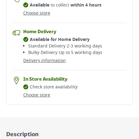
Available
to collect
within 4 hours
Choose store
Home Delivery
Available for Home Delivery
Standard Delivery 2-3 working days​
Bulky Delivery Up to 5 working days
Delivery information
In Store Availability
Check store availability
Choose store
Description