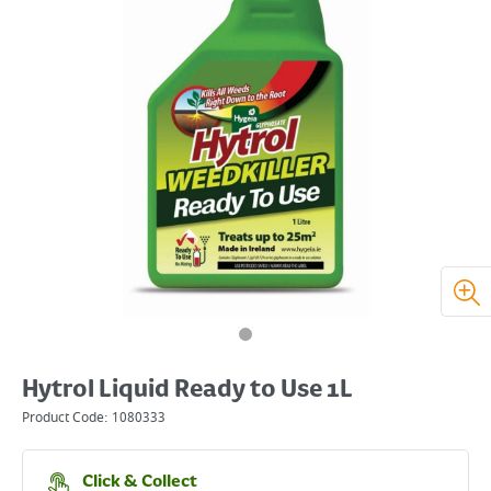
Hytrol Liquid Ready to Use 1L
Product Code:
1080333
Click & Collect