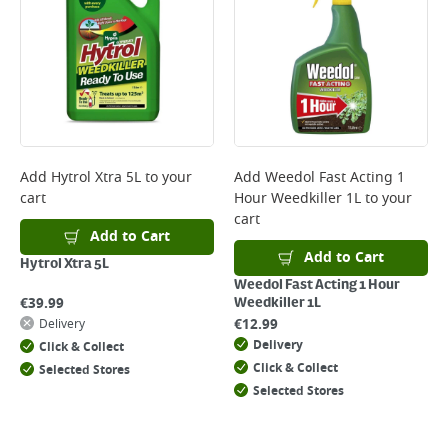
*Next Day Delivery is available on Standard Delivery orders placed
Monday to Friday before 3pm. Orders will be delivered the next working
day. Please note that some products are excluded from this service and
will not display the Next Day Delivery option at checkout or on product
page.
Delivery Charges will be clearly displayed at checkout before you
complete your order.
For more delivery information, please click
here
Add
Hytrol Xtra 5L
to your
Add
Weedol Fast Acting 1
cart
Hour Weedkiller 1L
to your
Returns
cart
For details on how to return an item in-store or online, please
Add to Cart
click
here
Add to Cart
Hytrol Xtra 5L
Weedol Fast Acting 1 Hour
€
39.99
Weedkiller 1L
€
12.99
Delivery
Delivery
Click & Collect
Click & Collect
Selected Stores
Selected Stores