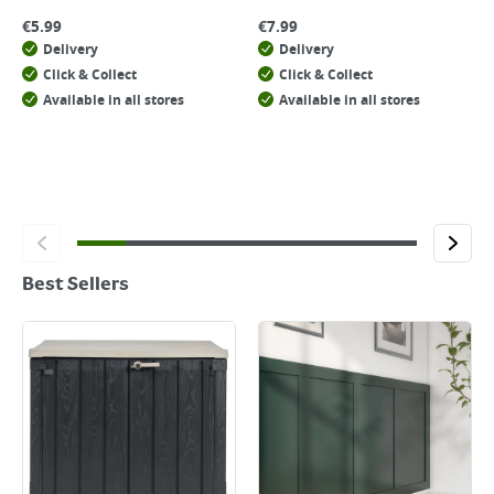
€
5.99
€
7.99
Delivery
Delivery
Click & Collect
Click & Collect
Available in all stores
Available in all stores
Best Sellers