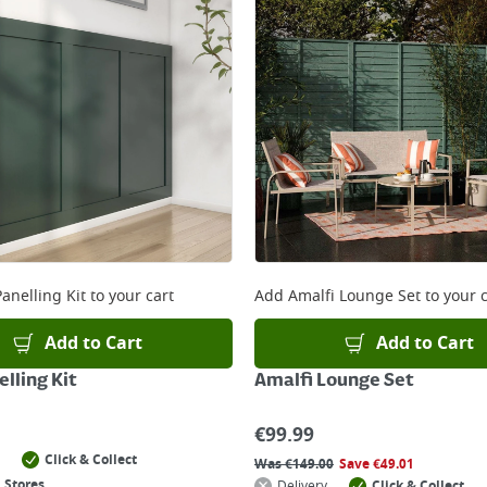
anelling Kit
to your cart
Add
Amalfi Lounge Set
to your c
Add to Cart
Add to Cart
lling Kit
Amalfi Lounge Set
€
99.99
Click & Collect
Was
€
149.00
Save
€
49.01
 Stores
Delivery
Click & Collect