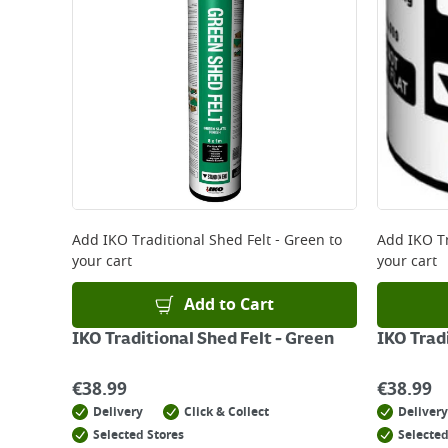
*Next Day Delivery is available on Standard Deliv
that some products are excluded from this service
Delivery Charges will be clearly displayed at che
For more delivery information, please click
here
Returns
For details on how to return an item in-store or
Add
IKO Traditional Shed Felt - Green
to
Add
IKO Tr
your cart
your cart
Add to Cart
IKO Traditional Shed Felt - Green
IKO Tradi
€
38.99
€
38.99
Delivery
Click & Collect
Delivery
Selected Stores
Selected