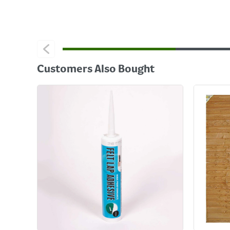
Customers Also Bought