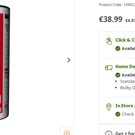
Product Code:
10863
€
38.99
€4.8
Click & C
Availa
Home De
Availa
Standar
Bulky D
In Store 
Check 
Get 2 fo