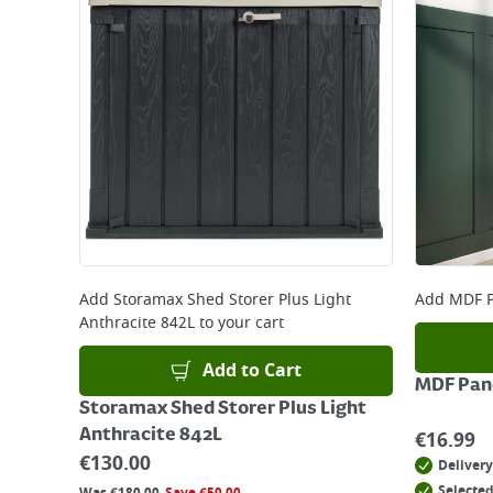
Add
Storamax Shed Storer Plus Light
Add
MDF P
Anthracite 842L
to your cart
Add to Cart
MDF Pane
Storamax Shed Storer Plus Light
Anthracite 842L
€
16.99
€
130.00
Delivery
Selected