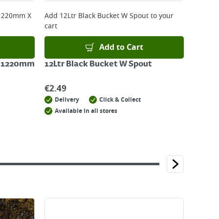
 1220mm X
Add
12Ltr Black Bucket W Spout
to your
cart
Add to Cart
X 1220mm
12Ltr Black Bucket W Spout
€
2.49
Delivery
Click & Collect
Available in all stores