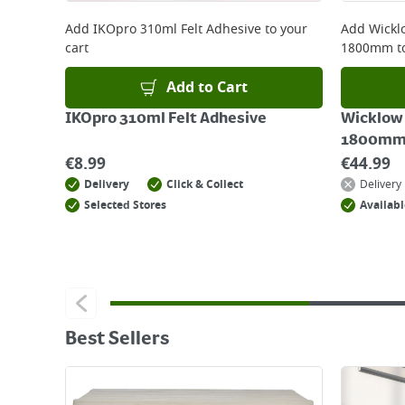
Add
IKOpro 310ml Felt Adhesive
to your
Add
Wickl
cart
1800mm
t
Add to Cart
IKOpro 310ml Felt Adhesive
Wicklow
1800mm
€
8.99
€
44.99
Delivery
Click & Collect
Delivery
Selected Stores
Availabl
Best Sellers