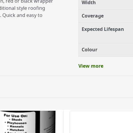
en, red or black wrapper
Width
itional style roofing
. Quick and easy to
Coverage
Expected Lifespan
Colour
View more
as per manufacturer