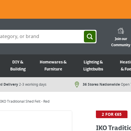
Join our
Community
DIY &
Homewares &
Lighting &
Heati
Building
Furniture
Lightbulbs
& Fue
d Delivery
2-3 working days
36 Stores Nationwide
Open 
IKO Traditional Shed Felt - Red
2 FOR €65
IKO Traditi