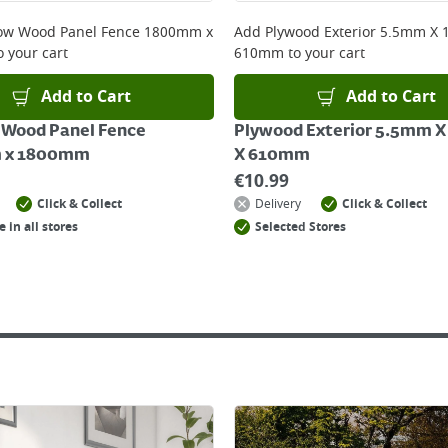
ow Wood Panel Fence 1800mm x
Add
Plywood Exterior 5.5mm X
o your cart
610mm
to your cart
Add to Cart
Add to Cart
 Wood Panel Fence
Plywood Exterior 5.5mm 
 x 1800mm
X 610mm
€
10.99
Click & Collect
Delivery
Click & Collect
e in all stores
Selected Stores