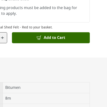
ying products must be added to the bag for
 to apply.
al Shed Felt - Red
to your basket.
+
Add to Cart
Bitumen
8m