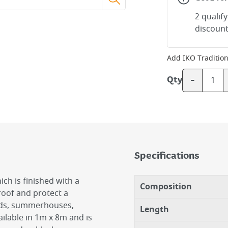
2 qualif
discount
Add
IKO Tradition
-
Qty
Specifications
ich is finished with a
Composition
proof and protect a
eds, summerhouses,
Length
ailable in 1m x 8m and is