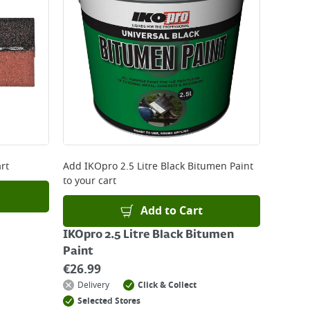
 be delivered the next working day. Please note
kout or on product page.
rt
Add
IKOpro 2.5 Litre Black Bitumen Paint
to your cart
Add to Cart
IKOpro 2.5 Litre Black Bitumen
Paint
€
26.99
Delivery
Click & Collect
Selected Stores