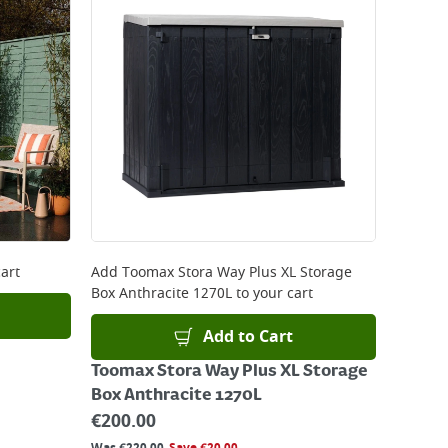
art
Add
Toomax Stora Way Plus XL Storage
Box Anthracite 1270L
to your cart
Add to Cart
Toomax Stora Way Plus XL Storage
Box Anthracite 1270L
€
200.00