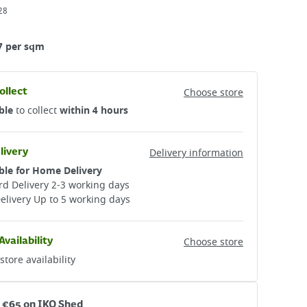
28
7 per sqm
ollect
Choose store
ble
to collect
within 4 hours
livery
Delivery information
ble for Home Delivery
d Delivery 2-3 working days​
elivery Up to 5 working days
Availability
Choose store
store availability
r €65 on IKO Shed