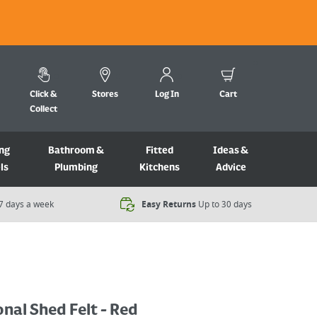
Click &
Stores
Log In
Cart
Collect
ng
Bathroom &
Fitted
Ideas &
ls
Plumbing
Kitchens
Advice
7 days a week​
Easy Returns
Up to 30 days
onal Shed Felt - Red