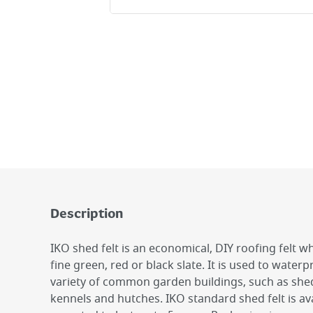
Description
IKO shed felt is an economical, DIY roofing felt wh
fine green, red or black slate. It is used to water
variety of common garden buildings, such as sh
kennels and hutches. IKO standard shed felt is av