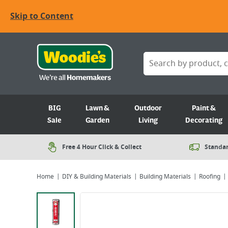
Skip to Content
BIG
Lawn &
Outdoor
Paint &
Sale
Garden
Living
Decorating
Free 4 Hour Click & Collect
Standar
Home
DIY & Building Materials
Building Materials
Roofing
Viewing image 1 of 2