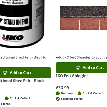
ery orders placed Monday to Friday before 3pm. Orders will
 and will not display the Next Day Delivery option at chec
ckout before you complete your order.
 online, please click
here
aditional Shed Felt - Black
to
Add
IKO Felt Shingles
to your ca
Add to Cart
Add to Cart
IKO Felt Shingles
tional Shed Felt - Black
€
36.99
Delivery
Click & Collect
Click & Collect
Selected Stores
 Stores