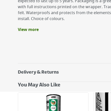
expected to last up to 5 years. Packaging is a gre
with full instructions printed on the wrapper. Trad
felt. Waterproofs and protects from the elements
install. Choice of colours.
View more
Benefits
Quick and easy to install
Waterproofs and protects from the elements
Slate finish
Expected to last up to 5 years when installed 
guidance
Apex Roof 8ft x 6ft requires 2 rolls
Delivery & Returns
Delivery Options
You May Also Like
Next Day Delivery - €7.95*
Standard Delivery - €5.95 (2–3 working days)
Large Item Delivery - €15 (2–3 working days)
Bulky Item Delivery - €55 (up to 5 working days