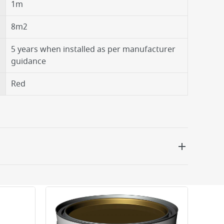
1m
8m2
5 years when installed as per manufacturer
guidance
Red