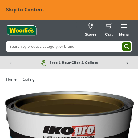
Skip to Content
Stores
Cart
Menu
Free 4 Hour Click & Collect
Home
Roofing