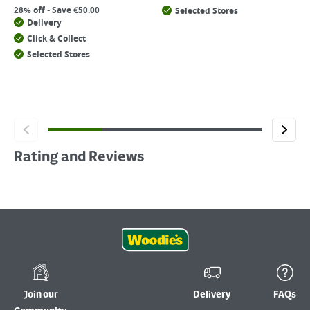
28% off - Save €50.00
Selected Stores
Delivery
Click & Collect
Selected Stores
Rating and Reviews
Join our
Delivery
FAQs