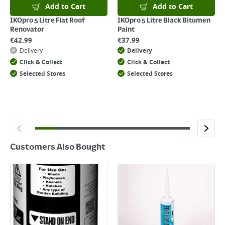
For details on how to return an item in-store or online, please
Add to Cart
Add to Cart
click
here
IKOpro 5 Litre Flat Roof
IKOpro 5 Litre Black Bitumen
Renovator
Paint
€
42.99
€
37.99
Delivery
Delivery
Click & Collect
Click & Collect
Selected Stores
Selected Stores
Customers Also Bought