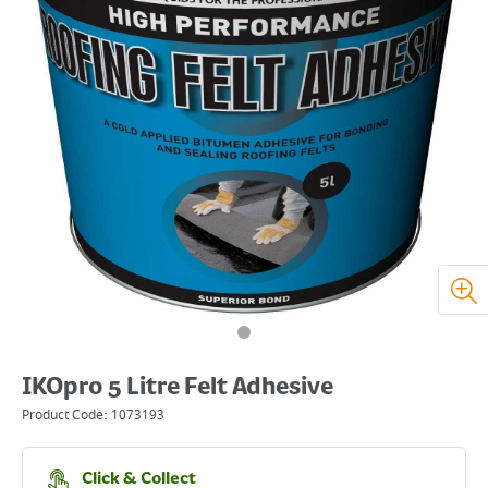
IKOpro 5 Litre Felt Adhesive
Product Code:
1073193
Click & Collect