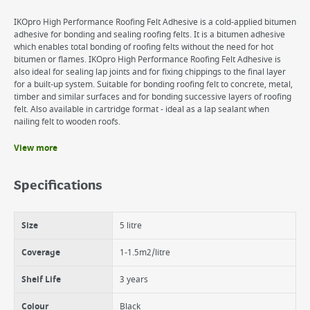
IKOpro High Performance Roofing Felt Adhesive is a cold-applied bitumen
adhesive for bonding and sealing roofing felts. It is a bitumen adhesive
which enables total bonding of roofing felts without the need for hot
bitumen or flames. IKOpro High Performance Roofing Felt Adhesive is
also ideal for sealing lap joints and for fixing chippings to the final layer
for a built-up system. Suitable for bonding roofing felt to concrete, metal,
timber and similar surfaces and for bonding successive layers of roofing
felt. Also available in cartridge format - ideal as a lap sealant when
nailing felt to wooden roofs.
View more
Benefits
Suitable for bonding roofing felt to concrete, metal and timber.
Specifications
Available in cartridge or can .
Can also be used as a bonding agent for chippings..
Size
5 litre
Coverage
1-1.5m2/litre
Shelf Life
3 years
Colour
Black