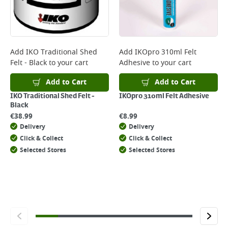
Add
IKO Traditional Shed
Add
IKOpro 310ml Felt
Felt - Black
to your cart
Adhesive
to your cart
Add to Cart
Add to Cart
IKO Traditional Shed Felt -
IKOpro 310ml Felt Adhesive
Black
€
38.99
€
8.99
Delivery
Delivery
Click & Collect
Click & Collect
Selected Stores
Selected Stores