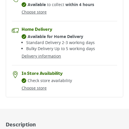
Available
to collect
within 4 hours
Choose store
Home Delivery
Available for Home Delivery
Standard Delivery 2-3 working days​
Bulky Delivery Up to 5 working days
Delivery information
In Store Availability
Check store availability
Choose store
Description