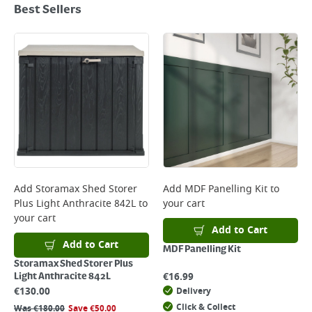
Best Sellers
Add
Storamax Shed Storer
Add
MDF Panelling Kit
to
Plus Light Anthracite 842L
to
your cart
your cart
Add to Cart
Add to Cart
MDF Panelling Kit
Storamax Shed Storer Plus
€
16.99
Light Anthracite 842L
€
130.00
Delivery
Click & Collect
Was
€
180.00
Save
€
50.00