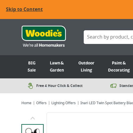
Skip to Content
BIG
Lawn &
Outdoor
Paint &
Sale
Garden
Living
Decorating
Free 4 Hour Click & Collect
Standar
Home
Offers
Lighting Offers
Inari LED Twin Spot Battery Bla
Viewing image 1 of 8