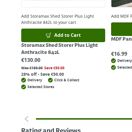
Add
Storamax Shed Storer Plus Light
Add
MDF P
Anthracite 842L
to your cart
Add to Cart
MDF Pane
Storamax Shed Storer Plus Light
Anthracite 842L
€
16.99
€
130.00
Delivery
Selected
Was
€
180.00
Save
€
50.00
28% off - Save €50.00
Delivery
Click & Collect
Selected Stores
Rating and Reviews