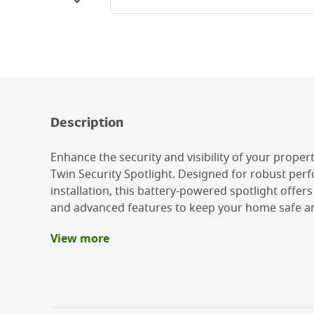
Description
Enhance the security and visibility of your propert
Twin Security Spotlight. Designed for robust per
installation, this battery-powered spotlight offer
and advanced features to keep your home safe and
View more
Benefits
PIR Motion Sensor
Twin LED Design: Equipped with two high-perf
spotlight provides a powerful 200 lumens of bri