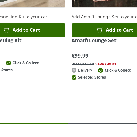
anelling Kit
to your cart
Add
Amalfi Lounge Set
to your c
Add to Cart
Add to Cart
lling Kit
Amalfi Lounge Set
€
99.99
Click & Collect
Was
€
149.00
Save
€
49.01
 Stores
Delivery
Click & Collect
Selected Stores