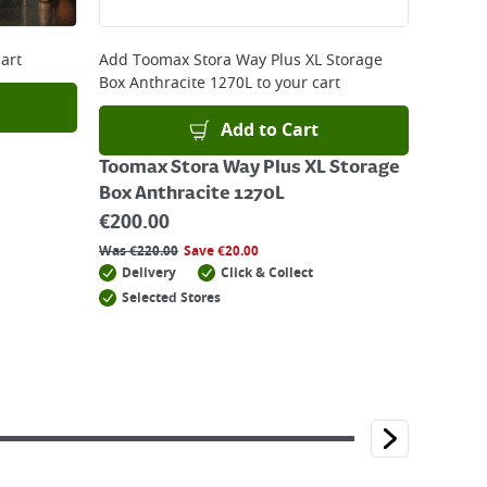
art
Add
Toomax Stora Way Plus XL Storage
Box Anthracite 1270L
to your cart
Add to Cart
Toomax Stora Way Plus XL Storage
Box Anthracite 1270L
€
200.00
Was
€
220.00
Save
€
20.00
Delivery
Click & Collect
Selected Stores