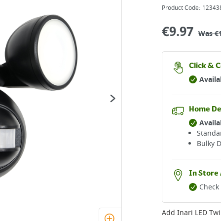
Product Code:
12343
€
9.97
Was
€
Click & C
Availa
Home De
Availa
Standar
Bulky D
In Store 
Check 
Add
Inari LED Twi