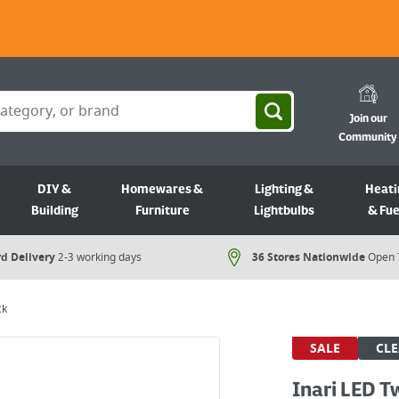
Join our
Community
DIY &
Homewares &
Lighting &
Heati
Building
Furniture
Lightbulbs
& Fue
d Delivery
2-3 working days
36 Stores Nationwide
Open 
ck
SALE
CL
Inari LED T