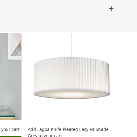
 be delivered the next working day. Please note
kout or on product page.
 your cart
Add
Lagoa Knife Pleated Easy Fit Shade
Grey
to your cart