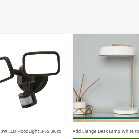
ating the need for
ery orders placed Monday to Friday before 3pm. Orders will
 and will not display the Next Day Delivery option at chec
ckout before you complete your order.
 online, please click
here
10W LED FloodLight IP65 3K
to
Add
Elanga Desk Lamp White
to