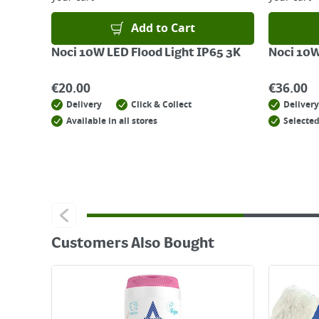
Add to Cart
Noci 10W LED Flood Light IP65 3K
Noci 10W
€
20.00
€
36.00
Delivery
Click & Collect
Delivery
Available in all stores
Selected
Customers Also Bought