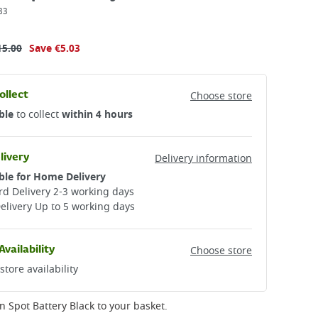
83
15.00
Save
€5.03
ollect
Choose store
ble
to collect
within 4 hours
livery
Delivery information
ble for Home Delivery
d Delivery 2-3 working days​
elivery Up to 5 working days
Availability
Choose store
store availability
n Spot Battery Black
to your basket.