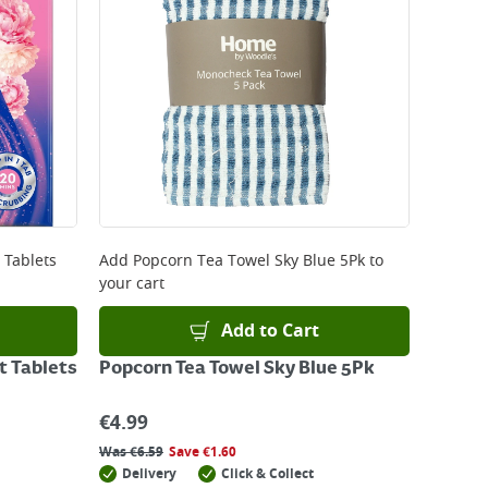
 Tablets
Add
Popcorn Tea Towel Sky Blue 5Pk
to
your cart
Add to Cart
t Tablets
Popcorn Tea Towel Sky Blue 5Pk
€
4.99
Was
€
6.59
Save
€
1.60
Delivery
Click & Collect