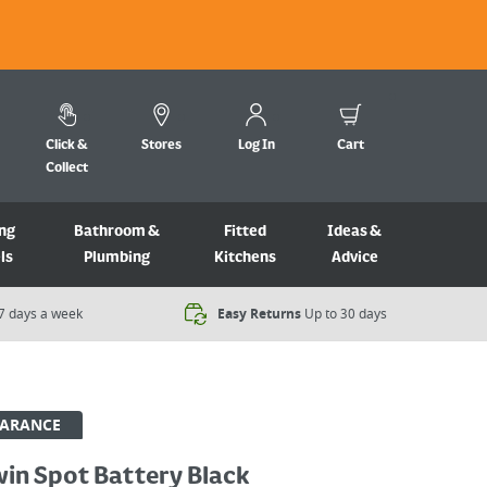
Click &
Stores
Log In
Cart
Collect
ng
Bathroom &
Fitted
Ideas &
ls
Plumbing
Kitchens
Advice
7 days a week​
Easy Returns
Up to 30 days
EARANCE
win Spot Battery Black