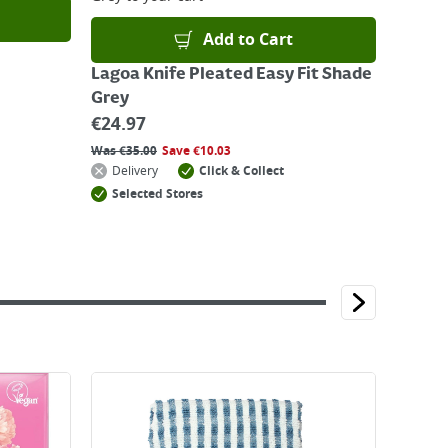
Add to Cart
Lagoa Knife Pleated Easy Fit Shade
Grey
€
24.97
Was
€
35.00
Save
€
10.03
Delivery
Click & Collect
Selected Stores