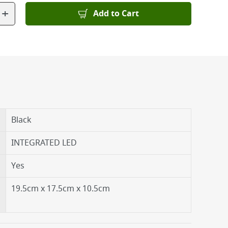
+
Add to Cart
Black
INTEGRATED LED
Yes
19.5cm x 17.5cm x 10.5cm