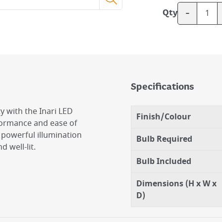
-
Qty
Specifications
y with the Inari LED
Finish/Colour
formance and ease of
s powerful illumination
Bulb Required
 well-lit.
Bulb Included
Dimensions (H x W x
D)
ormance LEDs, the Inari
ght light