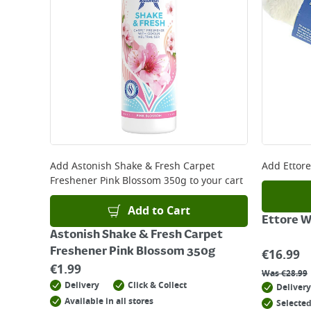
Add
Astonish Shake & Fresh Carpet
Add
Ettor
Freshener Pink Blossom 350g
to your cart
Add to Cart
Ettore 
Astonish Shake & Fresh Carpet
Freshener Pink Blossom 350g
€
16.99
€
1.99
Was
€
28.99
Delivery
Click & Collect
Delivery
Available in all stores
Selected