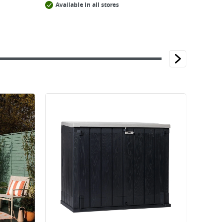
Available in all stores