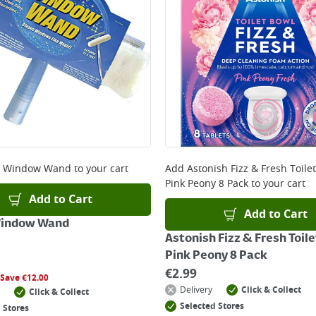
e Window Wand
to your cart
Add
Astonish Fizz & Fresh Toilet
Pink Peony 8 Pack
to your cart
Add to Cart
Add to Cart
Window Wand
Astonish Fizz & Fresh Toile
Pink Peony 8 Pack
€
2.99
Save
€
12.00
Delivery
Click & Collect
Click & Collect
Selected Stores
 Stores