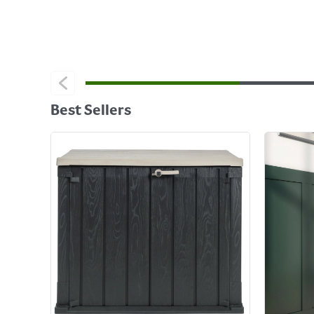
Best Sellers