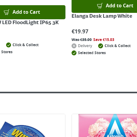
Add to Cart
Add to Cart
Elanga Desk Lamp White
 LED FloodLight IP65 3K
€
19.97
Was
€
35.00
Save
€
15.03
Click & Collect
Delivery
Click & Collect
 Stores
Selected Stores