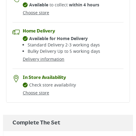
Available
to collect
within 4 hours
Choose store
Home Delivery
Available for Home Delivery
Standard Delivery 2-3 working days​
Bulky Delivery Up to 5 working days
Delivery information
In Store Availability
Check store availability
Choose store
Complete The Set