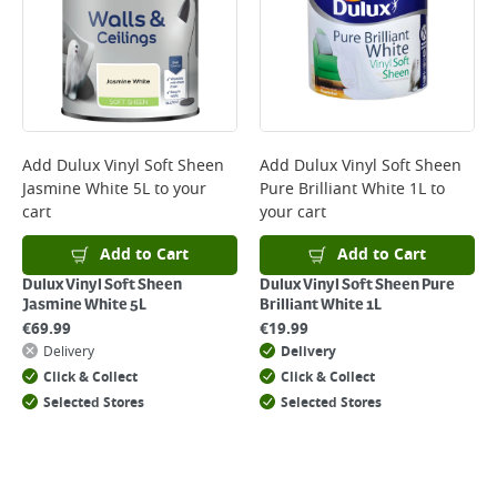
Add
Dulux Vinyl Soft Sheen
Add
Dulux Vinyl Soft Sheen
Jasmine White 5L
to your
Pure Brilliant White 1L
to
cart
your cart
Add to Cart
Add to Cart
Dulux Vinyl Soft Sheen
Dulux Vinyl Soft Sheen Pure
Jasmine White 5L
Brilliant White 1L
€
69.99
€
19.99
Delivery
Delivery
Click & Collect
Click & Collect
Selected Stores
Selected Stores