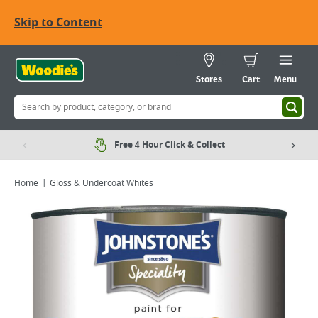
Skip to Content
Stores
Cart
Menu
Free 4 Hour Click & Collect
Home
Gloss & Undercoat Whites