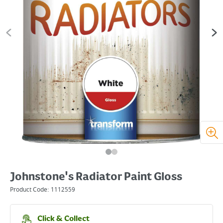
Johnstone's Radiator Paint Gloss
Product Code:
1112559
Click & Collect