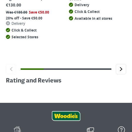
€
130.00
Delivery
Click & Collect
Was
€
180.00
Save
€
50.00
28% off - Save €50.00
Available in all stores
Delivery
Click & Collect
Selected Stores
Rating and Reviews