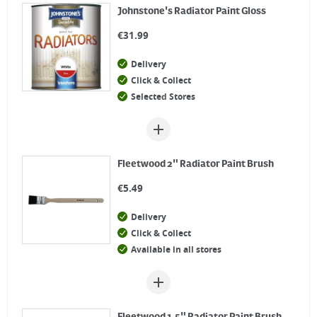
Johnstone's Radiator Paint Gloss
€
31.99
Delivery
Click & Collect
Selected Stores
Fleetwood 2" Radiator Paint Brush
€
5.49
Delivery
Click & Collect
Available in all stores