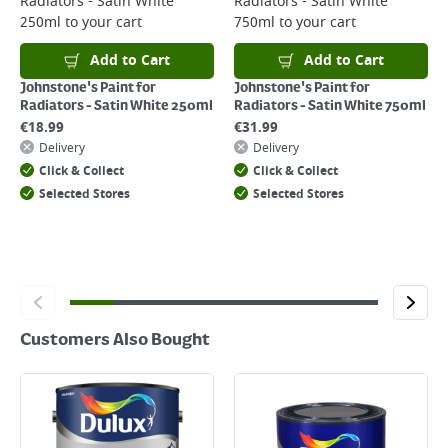
Radiators - Satin White
Radiators - Satin White
Returns
250ml
to your cart
750ml
to your cart
For details on how to return an item in-store or online, please
click
here
Add to Cart
Add to Cart
Johnstone's Paint for
Johnstone's Paint for
Radiators - Satin White 250ml
Radiators - Satin White 750ml
€
18.99
€
31.99
Delivery
Delivery
Click & Collect
Click & Collect
Selected Stores
Selected Stores
Customers Also Bought