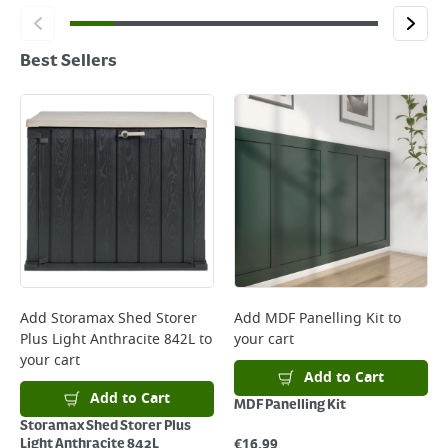
Best Sellers
Add
Storamax Shed Storer
Add
MDF Panelling Kit
to
Plus Light Anthracite 842L
to
your cart
your cart
Add to Cart
Add to Cart
MDF Panelling Kit
Storamax Shed Storer Plus
€
16.99
Light Anthracite 842L