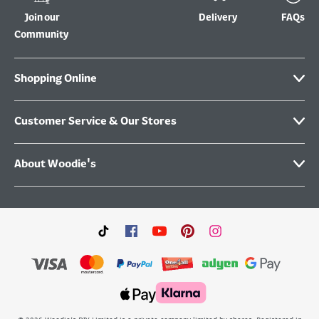
Join our
Delivery
FAQs
Community
Shopping Online
Customer Service & Our Stores
About Woodie's