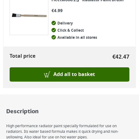
Fleetwood 1.5" Radiator Paint Brush
€
4.99
Delivery
Click & Collect
Available in all stores
Total price
€
42.47
Add all to basket
Description
High performance radiator paint specially formulated for use on
radiators. Its water based formula makes it quick drying and non-
yellowing. Also ideal for use on hot water pipes.