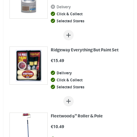
Delivery
Click & Collect
Selected Stores
Ridgeway Everything But Paint Set
€
15.49
Delivery
Click & Collect
Selected Stores
Fleetwood 9" Roller & Pole
€
10.49