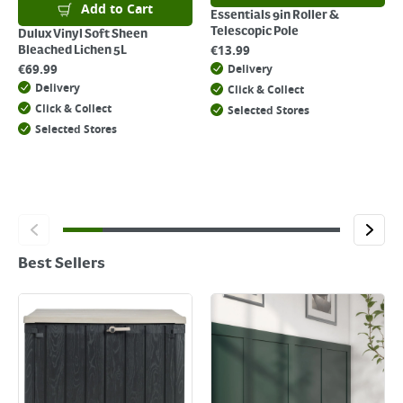
Add to Cart
Essentials 9in Roller &
Telescopic Pole
Dulux Vinyl Soft Sheen
€
13.99
Bleached Lichen 5L
€
69.99
Delivery
Delivery
Click & Collect
Click & Collect
Selected Stores
Selected Stores
Best Sellers