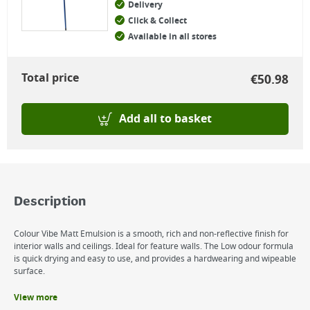
Delivery
Click & Collect
Available in all stores
Total price
€
50.98
Add all to basket
Description
Colour Vibe Matt Emulsion is a smooth, rich and non-reflective finish for
interior walls and ceilings. Ideal for feature walls. The Low odour formula
is quick drying and easy to use, and provides a hardwearing and wipeable
surface.
View more
Benefits