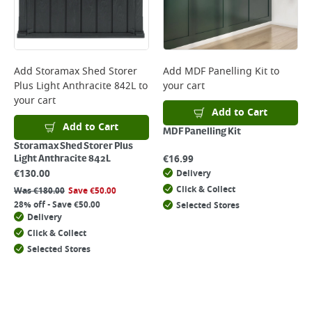
Add
Storamax Shed Storer
Add
MDF Panelling Kit
to
Plus Light Anthracite 842L
to
your cart
your cart
Add to Cart
Add to Cart
MDF Panelling Kit
Storamax Shed Storer Plus
€
16.99
Light Anthracite 842L
€
130.00
Delivery
Click & Collect
Was
€
180.00
Save
€
50.00
28% off - Save €50.00
Selected Stores
Delivery
Click & Collect
Selected Stores