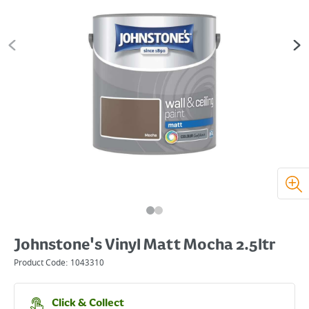
Johnstone's Vinyl Matt Mocha 2.5ltr
Product Code:
1043310
Click & Collect