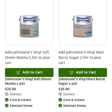
Bulky Item Delivery - €55 (up to 5 working days
*Next Day Delivery is available on Standard Delivery orders placed
Monday to Friday before 3pm. Orders will be delivered the next working
day. Please note that some products are excluded from this service and
will not display the Next Day Delivery option at checkout or on product
page.
Delivery Charges will be clearly displayed at checkout before you
complete your order.
For more delivery information, please click
here
Add
Johnstone's Vinyl Soft
Add
Johnstone's Vinyl Matt
Sheen Mocha 2.5ltr
to your
Burnt Sugar 2.5ltr
to your
Returns
cart
cart
For details on how to return an item in-store or online, please
click
here
Add to Cart
Add to Cart
Johnstone's Vinyl Soft Sheen
Johnstone's Vinyl Matt Burnt
Mocha 2.5ltr
Sugar 2.5ltr
€
25.00
€
25.00
Delivery
Delivery
Click & Collect
Click & Collect
Selected Stores
Selected Stores