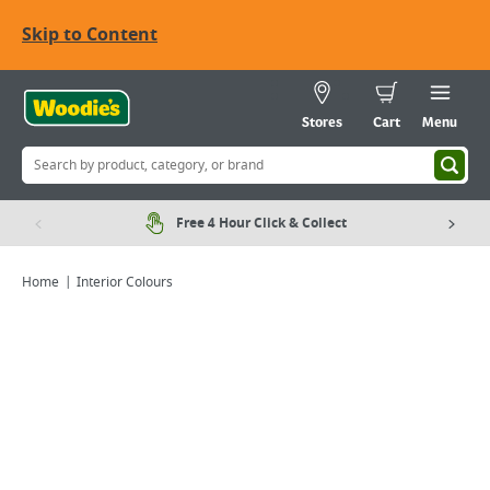
Skip to Content
Stores
Cart
Menu
Free 4 Hour Click & Collect
Home
Interior Colours