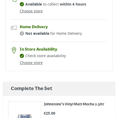
Available
to collect
within 4 hours
Choose store
Home Delivery
Not available
for Home Delivery
In Store Availability
Check store availability
Choose store
Complete The Set
Johnstone's Vinyl Matt Mocha 2.5ltr
€
25.00