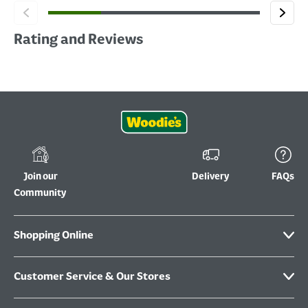
Rating and Reviews
Join our
Delivery
FAQs
Community
Shopping Online
Customer Service & Our Stores