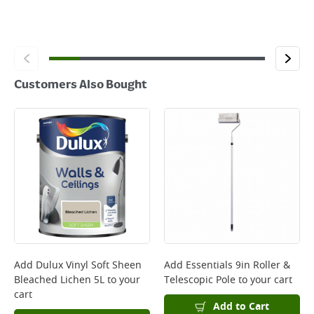
Customers Also Bought
Add
Dulux Vinyl Soft Sheen
Add
Essentials 9in Roller &
Bleached Lichen 5L
to your
Telescopic Pole
to your cart
cart
Add to Cart