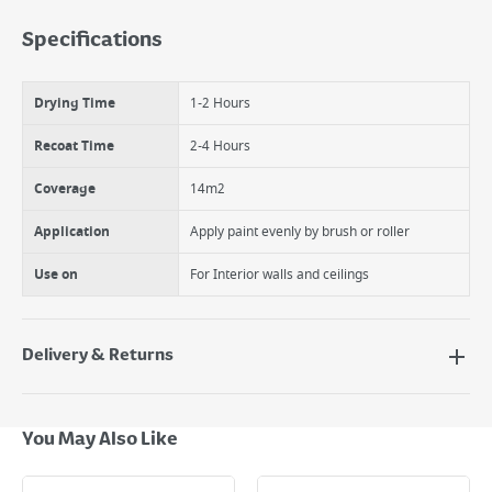
Smooth, rich and non-reflective finish
Specifications
Low Odour
Quick Drying
Easy to use
Drying Time
1-2 Hours
Hardwearing and wipeable
Disguises minor surface imperfections
Recoat Time
2-4 Hours
Coverage
14m2
Application
Apply paint evenly by brush or roller
Use on
For Interior walls and ceilings
Delivery & Returns
Delivery Options
Next Day Delivery - €7.95*
You May Also Like
Standard Delivery - €5.95 (2–3 working days)
Large Item Delivery - €15 (2–3 working days)