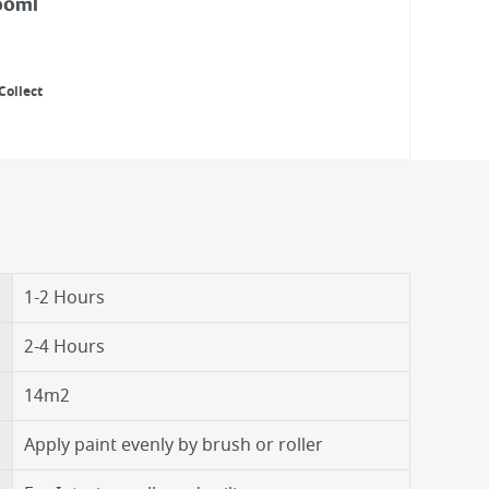
00ml
Collect
1-2 Hours
2-4 Hours
14m2
Apply paint evenly by brush or roller