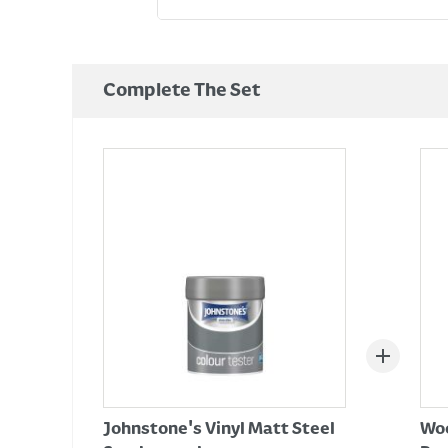
Complete The Set
Johnstone's Vinyl Matt Steel
Woo