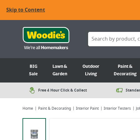
Skip to Content
BIG
Lawn &
Outdoor
Paint &
Sale
Garden
Living
Decorating
Free 4 Hour Click & Collect
Standar
Home
Paint & Decorating
Interior Paint
Interior Testers
Jo
Viewing image 1 of 2