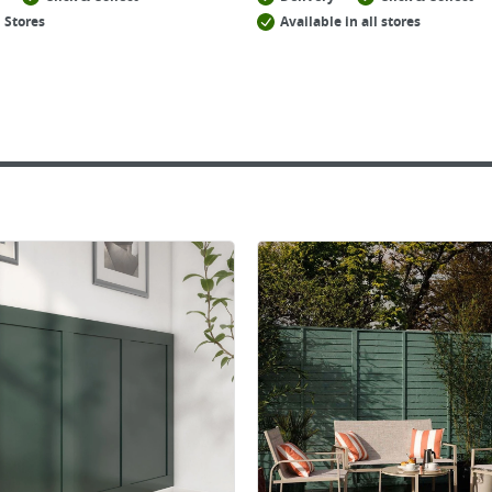
 Stores
Available in all stores