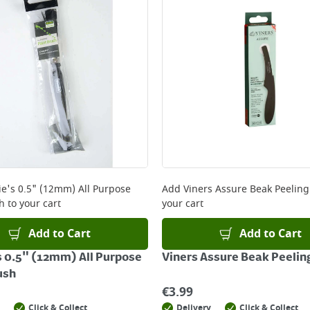
e's 0.5" (12mm) All Purpose
Add
Viners Assure Beak Peeling
h
to your cart
your cart
Add to Cart
Add to Cart
 0.5" (12mm) All Purpose
Viners Assure Beak Peelin
ush
€
3.99
Click & Collect
Delivery
Click & Collect