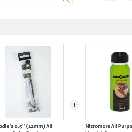
die's 0.5" (12mm) All
Nitromors All Purp