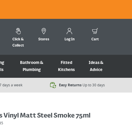
Click &
Stores
Log In
Cart
Collect
ng
Bathroom &
Fitted
Ideas &
ls
Plumbing
Kitchens
Advice
7 days a week​
Easy Returns
Up to 30 days
s Vinyl Matt Steel Smoke 75ml
85