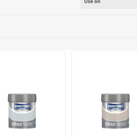
Use on
ery orders placed Monday to Friday before 3pm. Orders will
 and will not display the Next Day Delivery option at chec
ckout before you complete your order.