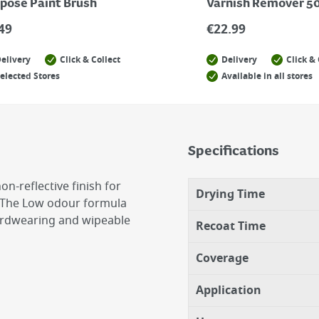
pose Paint Brush
Varnish Remover 5
49
€
22.99
elivery
Click & Collect
Delivery
Click & 
elected Stores
Available in all stores
Specifications
n-reflective finish for
Drying Time
ls. The Low odour formula
hardwearing and wipeable
Recoat Time
Coverage
Application