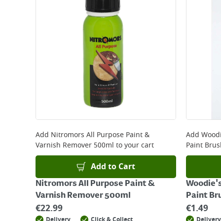
Add
Nitromors All Purpose Paint &
Add
Woodi
Varnish Remover 500ml
to your cart
Paint Brus
Add to Cart
Nitromors All Purpose Paint &
Woodie's
Varnish Remover 500ml
Paint Br
€
22.99
€
1.49
Delivery
Click & Collect
Delivery