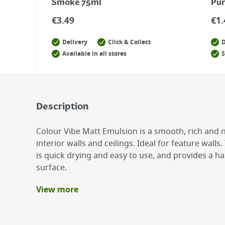
Smoke 75ml
Pur
€
3.49
€
1.
Delivery
Click & Collect
D
Available in all stores
S
Description
Colour Vibe Matt Emulsion is a smooth, rich and no
interior walls and ceilings. Ideal for feature wal
is quick drying and easy to use, and provides a 
surface.
View more
Benefits
Smooth, rich and non-reflective finish
Low Odour