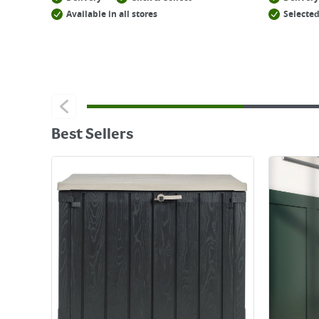
Available in all stores
Selected
Best Sellers