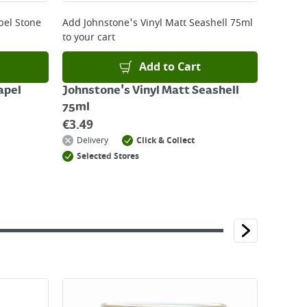
pel Stone
Add
Johnstone's Vinyl Matt Seashell 75ml
to your cart
Add to Cart
apel
Johnstone's Vinyl Matt Seashell
75ml
€
3.49
Delivery
Click & Collect
Selected Stores