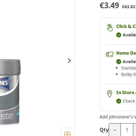
€
3.49
€43.62 
Click & C
Availa
Home De
Availa
Standar
Bulky D
In Store 
Check 
Add
Johnstone's 
-
Qty