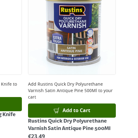
 Knife
to
Add
Rustins Quick Dry Polyurethane
Varnish Satin Antique Pine 500Ml
to your
cart
Add to Cart
g Knife
Rustins Quick Dry Polyurethane
Varnish Satin Antique Pine 500Ml
€
23.49