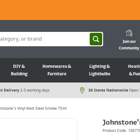
Join our
Community
DIY &
Homewares &
Lighting &
Heati
Building
Furniture
Lightbulbs
& Fue
d Delivery
2-3 working days
36 Stores Nationwide
Open 
hnstone's Vinyl Matt Steel Smoke 75ml
Johnstone'
Product Code:
10677