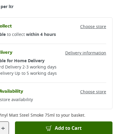
per ltr
ollect
Choose store
ble
to collect
within 4 hours
livery
Delivery information
ble for Home Delivery
d Delivery 2-3 working days​
elivery Up to 5 working days
Availability
Choose store
store availability
Vinyl Matt Steel Smoke 75ml
to your basket.
+
Add to Cart