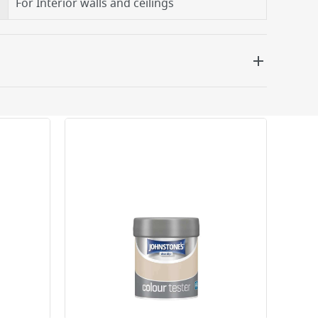
For Interior walls and ceilings
 be delivered the next working day. Please note
kout or on product page.