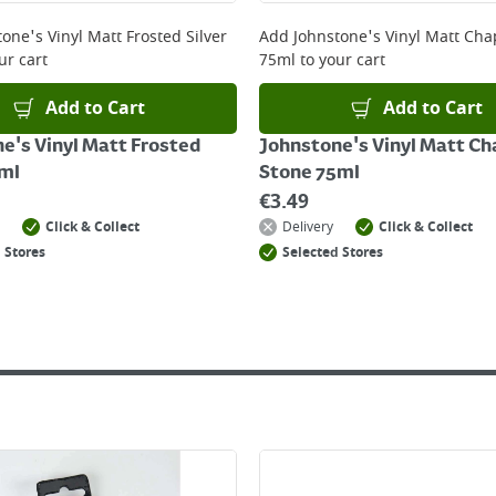
 online, please click
here
one's Vinyl Matt Frosted Silver
Add
Johnstone's Vinyl Matt Cha
ur cart
75ml
to your cart
Add to Cart
Add to Cart
e's Vinyl Matt Frosted
Johnstone's Vinyl Matt Ch
5ml
Stone 75ml
€
3.49
Click & Collect
Delivery
Click & Collect
 Stores
Selected Stores