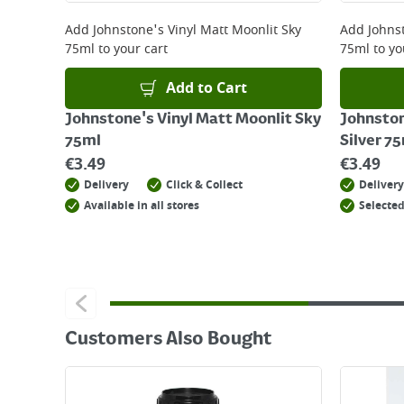
For details on how to return an item in-store or
Add
Johnstone's Vinyl Matt Moonlit Sky
Add
Johnst
75ml
to your cart
75ml
to yo
Add to Cart
Johnstone's Vinyl Matt Moonlit Sky
Johnston
75ml
Silver 7
€
3.49
€
3.49
Delivery
Click & Collect
Delivery
Available in all stores
Selected
Customers Also Bought