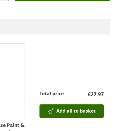
Total price
€
27.97
Add all to basket
ose Paint &