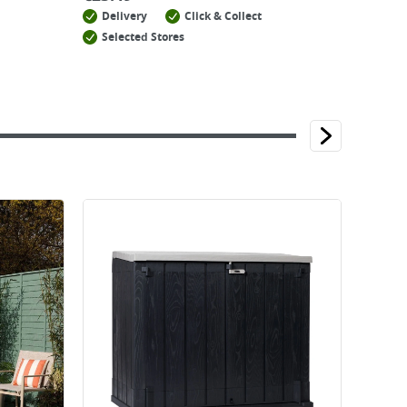
Delivery
Click & Collect
Selected Stores