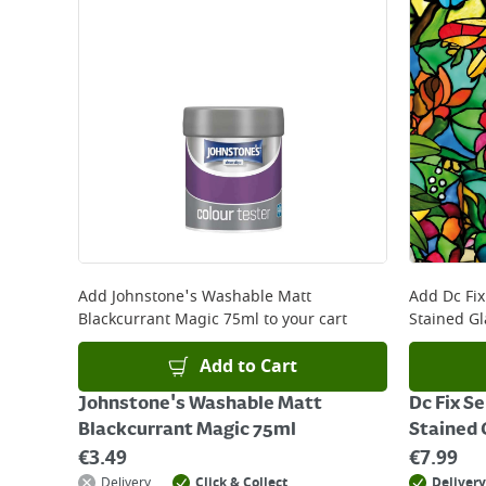
Add
Johnstone's Washable Matt
Add
Dc Fi
Blackcurrant Magic 75ml
to your cart
Stained Gl
Add to Cart
Johnstone's Washable Matt
Dc Fix S
Blackcurrant Magic 75ml
Stained 
€
3.49
€
7.99
Delivery
Click & Collect
Delivery