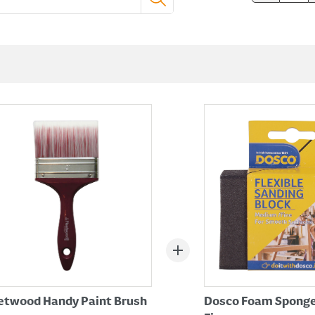
etwood Handy Paint Brush
Dosco Foam Sponge