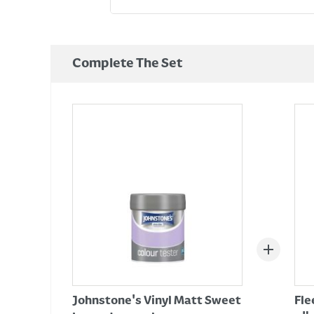
Complete The Set
Johnstone's Vinyl Matt Sweet
Fle