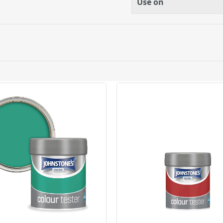
Use on
ery orders placed Monday to Friday before 3pm. Orders will
 and will not display the Next Day Delivery option at chec
ckout before you complete your order.