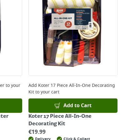
ter
to your
Add
Koter 17 Piece All-In-One Decorating
Kit
to your cart
Add to Cart
ster
Koter 17 Piece All-In-One
Decorating Kit
€
19.99
Delivery
Click & Collect