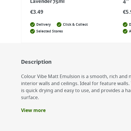
Lavender 75ml
4"
€
3.49
€
5.
Delivery
Click & Collect
D
Selected Stores
A
Description
Colour Vibe Matt Emulsion is a smooth, rich and no
interior walls and ceilings. Ideal for feature wal
is quick drying and easy to use, and provides a 
surface.
View more
Benefits
Smooth, rich and non-reflective finish
Low Odour