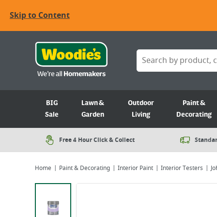
Skip to Content
BIG
Lawn &
Outdoor
Paint &
Sale
Garden
Living
Decorating
Free 4 Hour Click & Collect
Standar
Home
Paint & Decorating
Interior Paint
Interior Testers
Jo
Viewing image 1 of 2