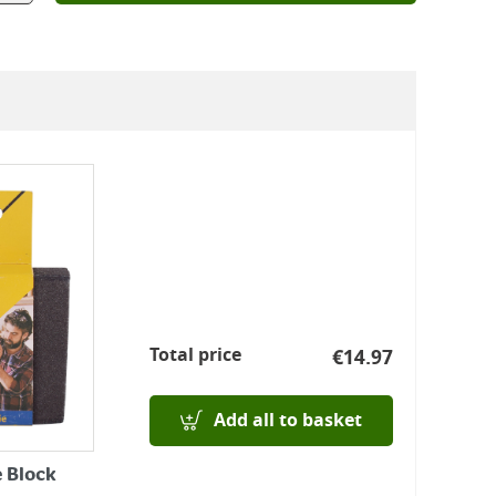
Total price
€
14.97
Add all to basket
 Block