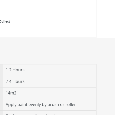
Collect
1-2 Hours
2-4 Hours
14m2
Apply paint evenly by brush or roller