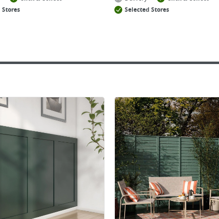
 Stores
Selected Stores