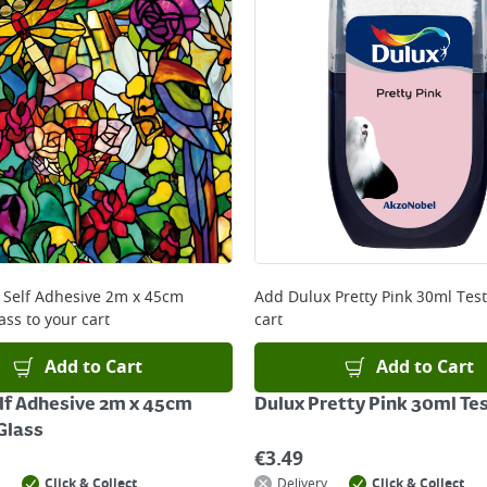
x Self Adhesive 2m x 45cm
Add
Dulux Pretty Pink 30ml Tes
ass
to your cart
cart
Add to Cart
Add to Cart
elf Adhesive 2m x 45cm
Dulux Pretty Pink 30ml Te
Glass
€
3.49
Click & Collect
Delivery
Click & Collect