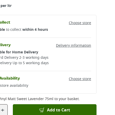
per ltr
ollect
Choose store
ble
to collect
within 4 hours
livery
Delivery information
ble for Home Delivery
d Delivery 2-3 working days​
elivery Up to 5 working days
Availability
Choose store
store availability
Vinyl Matt Sweet Lavender 75ml
to your basket.
+
Add to Cart