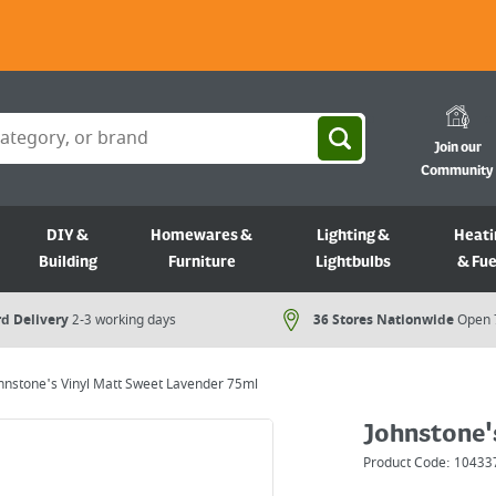
Join our
Community
DIY &
Homewares &
Lighting &
Heati
Building
Furniture
Lightbulbs
& Fue
d Delivery
2-3 working days
36 Stores Nationwide
Open 
hnstone's Vinyl Matt Sweet Lavender 75ml
Johnstone'
Product Code:
10433