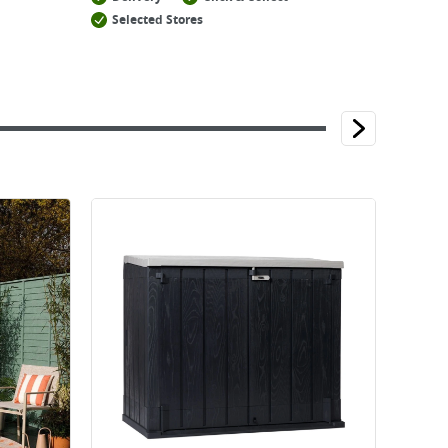
Selected Stores