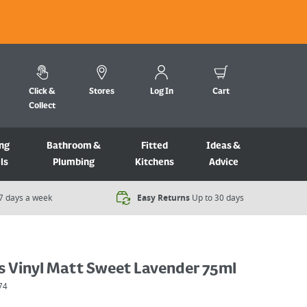
Click &
Stores
Log In
Cart
Collect
ng
Bathroom &
Fitted
Ideas &
ls
Plumbing
Kitchens
Advice
7 days a week​
Easy Returns
Up to 30 days
s Vinyl Matt Sweet Lavender 75ml
74