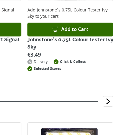
 Signal
Add
Johnstone's 0.75L Colour Tester Ivy
Sky
to your cart
Add to Cart
t Signal
Johnstone's 0.75L Colour Tester Ivy
Sky
€
3.49
Delivery
Click & Collect
Selected Stores