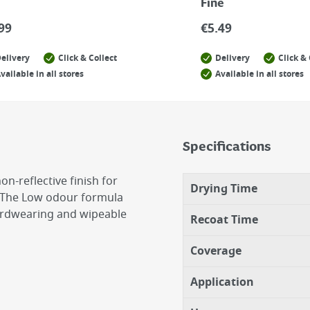
Fine
99
€
5.49
elivery
Click & Collect
Delivery
Click & 
vailable in all stores
Available in all stores
Specifications
n-reflective finish for
Drying Time
ls. The Low odour formula
hardwearing and wipeable
Recoat Time
Coverage
Application