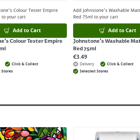
 online, please click
here
tone's Colour Tester Empire
Add
Johnstone's Washable Matt
l
to your cart
Red 75ml
to your cart
Add to Cart
Add to Cart
e's Colour Tester Empire
Johnstone's Washable Mat
5ml
Red 75ml
€
3.49
Click & Collect
Delivery
Click & Collect
 Stores
Selected Stores