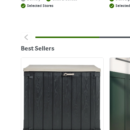
Selected Stores
Selected
Best Sellers