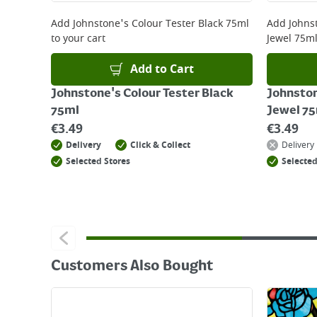
For details on how to return an item in-store or
Add
Johnstone's Colour Tester Black 75ml
Add
Johns
to your cart
Jewel 75m
Add to Cart
Johnstone's Colour Tester Black
Johnston
75ml
Jewel 7
€
3.49
€
3.49
Delivery
Click & Collect
Delivery
Selected Stores
Selected
Customers Also Bought