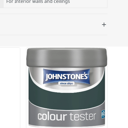
For Interior walls and ceilings
 be delivered the next working day. Please note
kout or on product page.