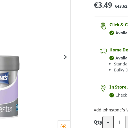
€
3.49
€43.62 
Click & C
Availa
Home De
Availa
Standar
Bulky D
In Store 
Check 
Add
Johnstone's 
-
Qty