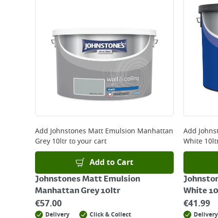
Add
Johnstones Matt Emulsion Manhattan
Add
Johnst
Grey 10ltr
to your cart
White 10lt
Add to Cart
Johnstones Matt Emulsion
Johnstone
Manhattan Grey 10ltr
White 10
€
57.00
€
41.99
Delivery
Click & Collect
Delivery