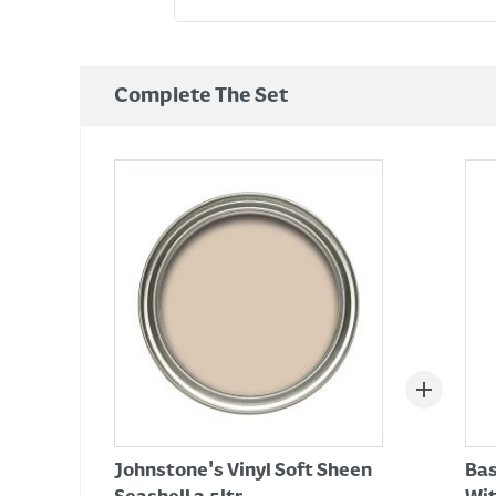
Complete The Set
Johnstone's Vinyl Soft Sheen
Bas