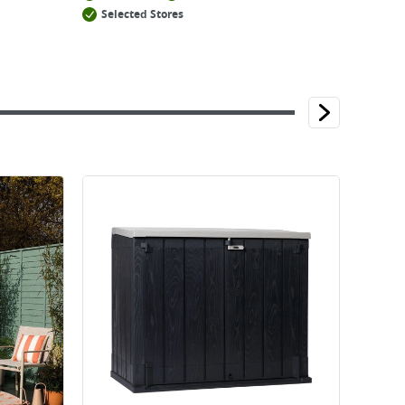
Selected Stores