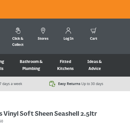
Click &
Stores
Log In
Cart
Collect
ng
Bathroom &
Fitted
Ideas &
ls
Plumbing
Kitchens
Advice
7 days a week​
Easy Returns
Up to 30 days
 Vinyl Soft Sheen Seashell 2.5ltr
60