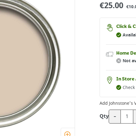
€
25.00
€10.
Click & C
Availa
Home De
Not av
In Store 
Check 
Add
Johnstone's V
-
Qty