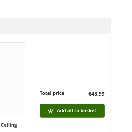
Total price
€
48.99
Add all to basket
 Ceiling