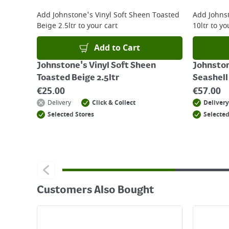
For details on how to return an item in-store or
Add
Johnstone's Vinyl Soft Sheen Toasted
Add
Johns
Beige 2.5ltr
to your cart
10ltr
to yo
Add to Cart
Johnstone's Vinyl Soft Sheen
Johnston
Toasted Beige 2.5ltr
Seashell
€
25.00
€
57.00
Delivery
Click & Collect
Delivery
Selected Stores
Selected
Customers Also Bought