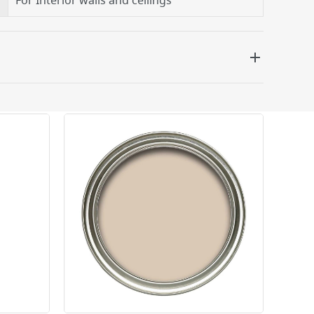
For Interior walls and ceilings
 be delivered the next working day. Please note
kout or on product page.