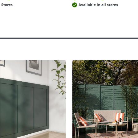
 Stores
Available in all stores