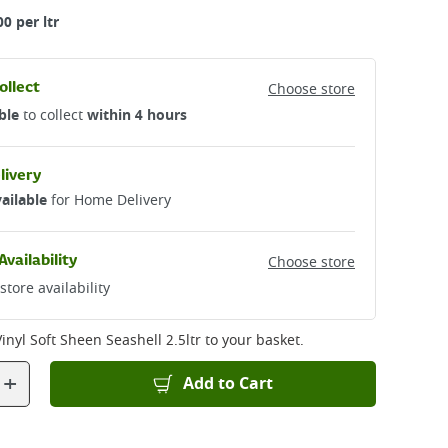
00 per ltr
ollect
Choose store
ble
to collect
within 4 hours
livery
ailable
for Home Delivery
Availability
Choose store
store availability
inyl Soft Sheen Seashell 2.5ltr
to your basket.
+
Add to Cart