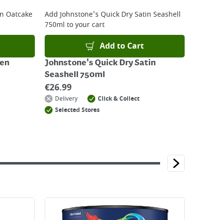
en Oatcake
Add
Johnstone's Quick Dry Satin Seashell
750ml
to your cart
Add to Cart
een
Johnstone's Quick Dry Satin
Seashell 750ml
€
26.99
Delivery
Click & Collect
Selected Stores