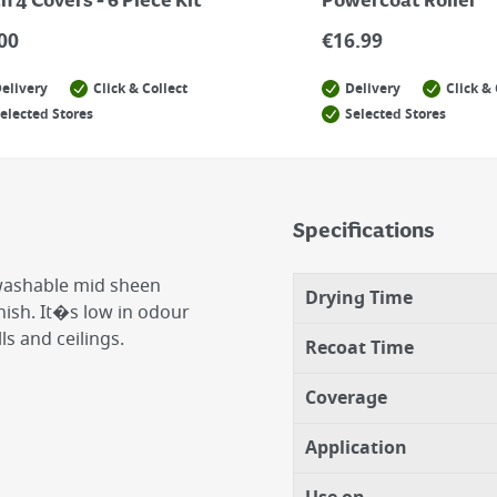
h 4 Covers - 6 Piece Kit
Powercoat Roller
00
€
16.99
elivery
Click & Collect
Delivery
Click & 
elected Stores
Selected Stores
Specifications
 washable mid sheen
Drying Time
inish. It�s low in odour
ls and ceilings.
Recoat Time
Coverage
Application