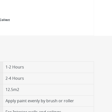
Collect
1-2 Hours
2-4 Hours
12.5m2
Apply paint evenly by brush or roller