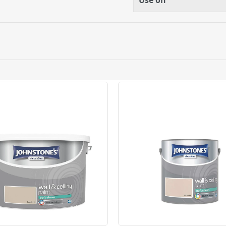
Use on
lication equipment
 after use in warm soapy
ery orders placed Monday to Friday before 3pm. Orders will
 and will not display the Next Day Delivery option at chec
ckout before you complete your order.