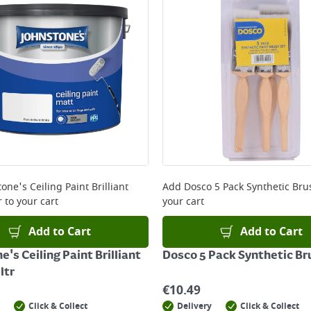
one's Ceiling Paint Brilliant
Add
Dosco 5 Pack Synthetic Bru
r
to your cart
your cart
Add to Cart
Add to Cart
's Ceiling Paint Brilliant
Dosco 5 Pack Synthetic Br
ltr
€
10.49
Click & Collect
Delivery
Click & Collect