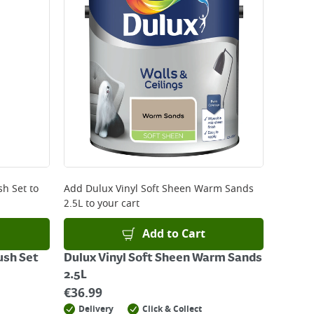
sh Set
to
Add
Dulux Vinyl Soft Sheen Warm Sands
2.5L
to your cart
Add to Cart
ush Set
Dulux Vinyl Soft Sheen Warm Sands
2.5L
€
36.99
Delivery
Click & Collect