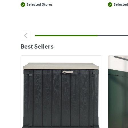
Selected Stores
Selected
Best Sellers