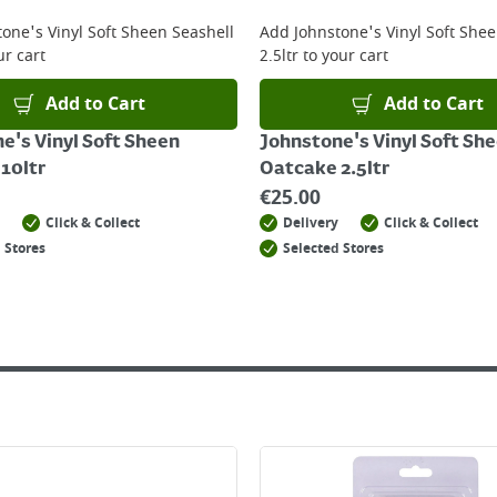
 online, please click
here
tone's Vinyl Soft Sheen Seashell
Add
Johnstone's Vinyl Soft She
ur cart
2.5ltr
to your cart
Add to Cart
Add to Cart
e's Vinyl Soft Sheen
Johnstone's Vinyl Soft Sh
 10ltr
Oatcake 2.5ltr
€
25.00
Click & Collect
Delivery
Click & Collect
 Stores
Selected Stores