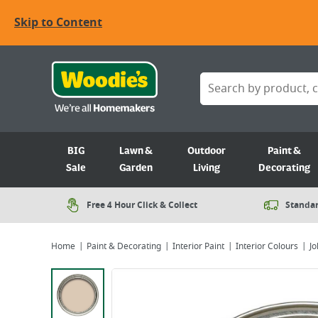
Skip to Content
BIG
Lawn &
Outdoor
Paint &
Sale
Garden
Living
Decorating
Free 4 Hour Click & Collect
Standar
Home
Paint & Decorating
Interior Paint
Interior Colours
Jo