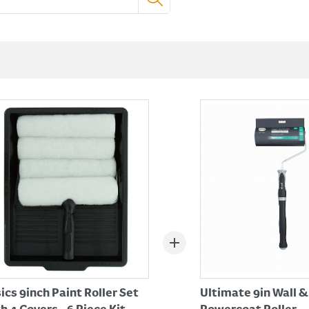
ics 9inch Paint Roller Set
Ultimate 9in Wall &