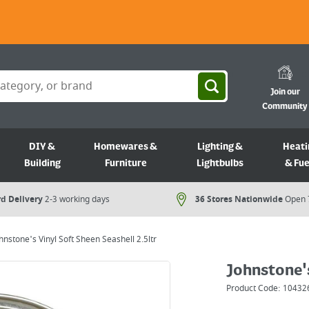
Join our
Community
DIY &
Homewares &
Lighting &
Heati
Building
Furniture
Lightbulbs
& Fue
d Delivery
2-3 working days
36 Stores Nationwide
Open 
hnstone's Vinyl Soft Sheen Seashell 2.5ltr
Johnstone's
Product Code:
10432