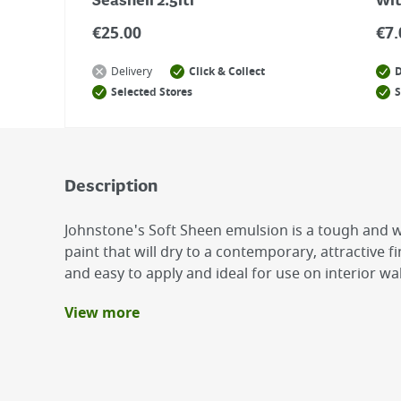
Seashell 2.5ltr
Wit
€
25.00
€
7.
Delivery
Click & Collect
D
Selected Stores
S
Description
Johnstone's Soft Sheen emulsion is a tough and
paint that will dry to a contemporary, attractive f
and easy to apply and ideal for use on interior wal
View more
Benefits
Smooth, rich and silky finish
Low Odour
Quick Drying