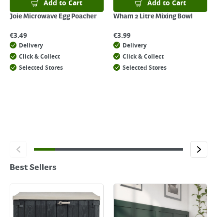
Add to Cart
Add to Cart
Joie Microwave Egg Poacher
Wham 2 Litre Mixing Bowl
€
3.49
€
3.99
Delivery
Delivery
Click & Collect
Click & Collect
Selected Stores
Selected Stores
Best Sellers