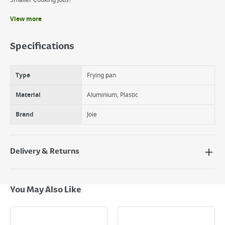
Smaller Cooking Jobs!
View more
Benefits
New Ceramic Coating
Specifications
Ideal Shape And Size For A Single Egg Sandwihce, Muffin Or Bagel
Perfect For Smaller Jobs!
Type
Frying pan
Material
Aluminium, Plastic
Brand
Joie
Delivery & Returns
Delivery Options
Next Day Delivery - €7.95*
You May Also Like
Standard Delivery - €5.95 (2–3 working days)
Large Item Delivery - €15 (2–3 working days)
Bulky Item Delivery - €55 (up to 5 working days