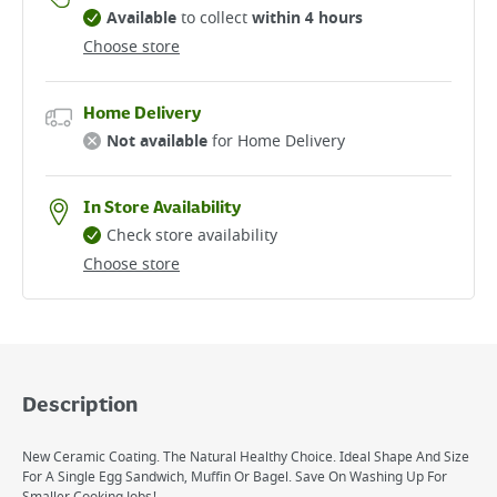
Available
to collect
within 4 hours
Choose store
Home Delivery
Not available
for Home Delivery
In Store Availability
Check store availability
Choose store
Description
New Ceramic Coating. The Natural Healthy Choice. Ideal Shape And Size
For A Single Egg Sandwich, Muffin Or Bagel. Save On Washing Up For