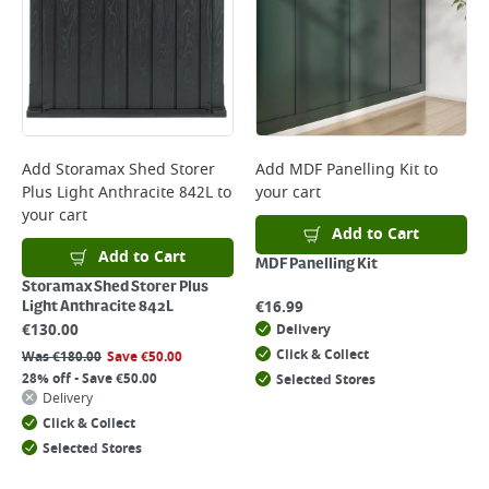
Add
Storamax Shed Storer
Add
MDF Panelling Kit
to
Plus Light Anthracite 842L
to
your cart
your cart
Add to Cart
Add to Cart
MDF Panelling Kit
Storamax Shed Storer Plus
€
16.99
Light Anthracite 842L
€
130.00
Delivery
Click & Collect
Was
€
180.00
Save
€
50.00
28% off - Save €50.00
Selected Stores
Delivery
Click & Collect
Selected Stores