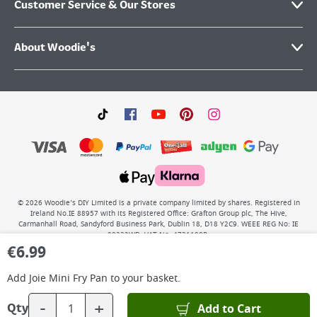
Customer Service & Our Stores
About Woodie's
©
2026
Woodie’s DIY Limited is a private company limited by shares. Registered in
Ireland No.IE 88957 with its Registered Office: Grafton Group plc, The Hive,
Carmanhall Road, Sandyford Business Park, Dublin 18, D18 Y2C9. WEEE REG No: IE
00222WB. VAT No: 4731100P.
€
6.99
Add
Joie Mini Fry Pan
to your basket.
-
+
Add to Cart
Qty