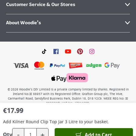
Customer Service & Our Stores
About Woodie's
©
2026
Woodie’s DIY Limited is a private company limited by shares. Registered in
Ireland No.IE 88957 with its Registered Office: Grafton Group plc, The Hive,
Carmanhall Road, Sandyford Business Park, Dublin 18, D18 Y2C9. WEEE REG No: IE
00222WB. VAT No: 4731100P.
€
17.99
Add
Kilner Round Clip Top Jar 3 Litre
to your basket.
-
+
Add to Cart
Qty