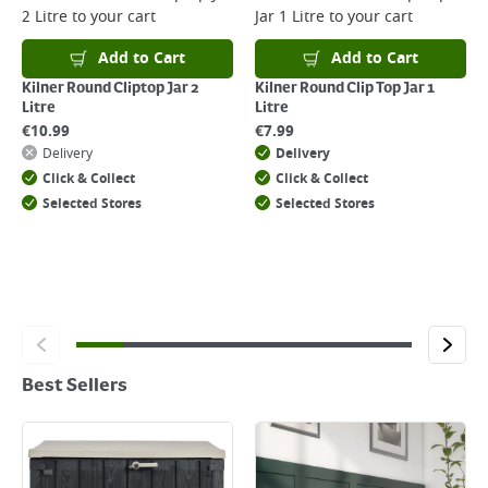
2 Litre
to your cart
Jar 1 Litre
to your cart
Add to Cart
Add to Cart
Kilner Round Cliptop Jar 2
Kilner Round Clip Top Jar 1
Litre
Litre
€
10.99
€
7.99
Delivery
Delivery
Click & Collect
Click & Collect
Selected Stores
Selected Stores
Best Sellers