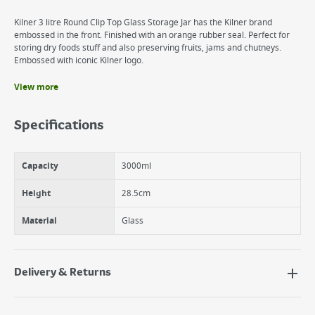
Kilner 3 litre Round Clip Top Glass Storage Jar has the Kilner brand
embossed in the front. Finished with an orange rubber seal. Perfect for
storing dry foods stuff and also preserving fruits, jams and chutneys.
Embossed with iconic Kilner logo.
View more
Benefits
Ideal for food storage and preserving.
Specifications
Kilner logo embossed
Rubber seals can be replaced.
Dishwasher Safe
Capacity
3000ml
Height
28.5cm
Material
Glass
Delivery & Returns
Delivery Options