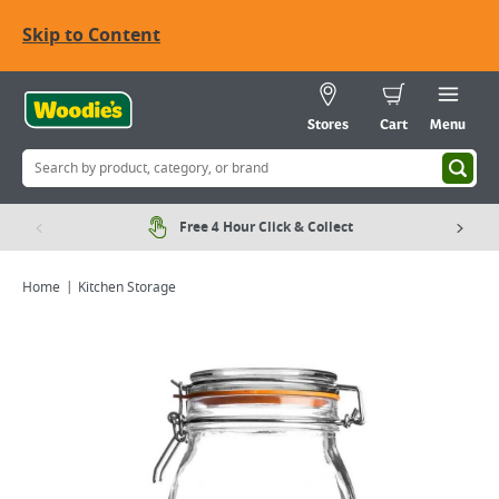
Skip to Content
Stores
Cart
Menu
Free 4 Hour Click & Collect
Home
Kitchen Storage
Viewing image 1 of 1