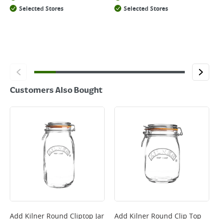
Selected Stores
Selected Stores
Customers Also Bought
Add
Kilner Round Cliptop Jar
Add
Kilner Round Clip Top