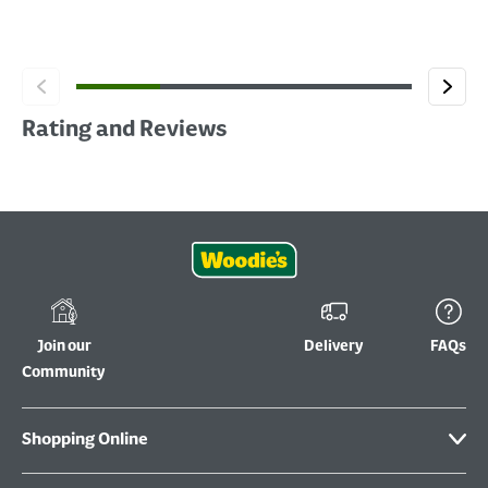
Rating and Reviews
Join our
Delivery
FAQs
Community
Shopping Online