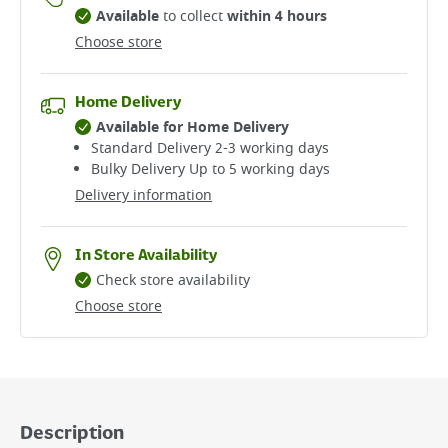
Available
to collect
within 4 hours
Choose store
Home Delivery
Available for Home Delivery
Standard Delivery 2-3 working days​
Bulky Delivery Up to 5 working days
Delivery information
In Store Availability
Check store availability
Choose store
Description