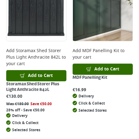
Add
Storamax Shed Storer
Add
MDF Panelling Kit
to
Plus Light Anthracite 842L
to
your cart
your cart
Add to Cart
Add to Cart
MDF Panelling Kit
Storamax Shed Storer Plus
€
16.99
Light Anthracite 842L
€
130.00
Delivery
Click & Collect
Was
€
180.00
Save
€
50.00
28% off - Save €50.00
Selected Stores
Delivery
Click & Collect
Selected Stores