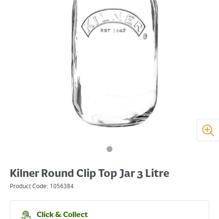
Kilner Round Clip Top Jar 3 Litre
Product Code:
1056384
Click & Collect