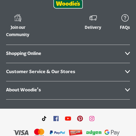
Join our
Delivery
FAQs
Community
Shopping Online
Customer Service & Our Stores
About Woodie's