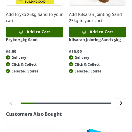
complete your order.
For more delivery information, please click
here
Add
Bryko 25kg Sand
to your
Add
Kilsaran Jointing Sand
cart
25kg
to your cart
Returns
For details on how to return an item in-store or online, please
Add to Cart
Add to Cart
click
here
Bryko 25kg Sand
Kilsaran Jointing Sand 25kg
€
4.99
€
15.99
Delivery
Delivery
Click & Collect
Click & Collect
Selected Stores
Selected Stores
Customers Also Bought