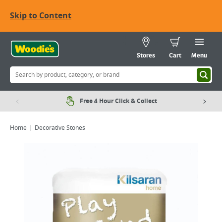
Skip to Content
Stores
Cart
Menu
Free 4 Hour Click & Collect
Home
Decorative Stones
Viewing image 1 of 2