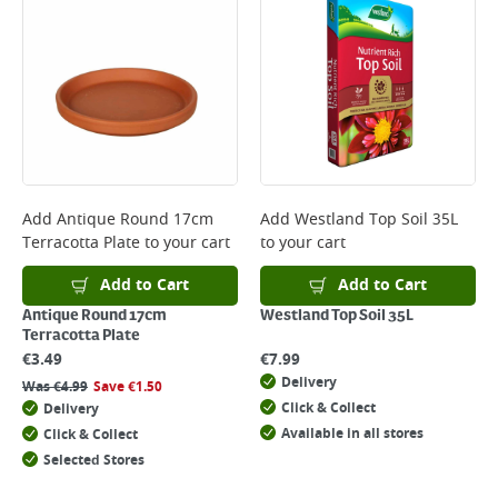
Add
Antique Round 17cm
Add
Westland Top Soil 35L
Terracotta Plate
to your cart
to your cart
Add to Cart
Add to Cart
Antique Round 17cm
Westland Top Soil 35L
Terracotta Plate
€
3.49
€
7.99
Delivery
Was
€
4.99
Save
€
1.50
Click & Collect
Delivery
Available in all stores
Click & Collect
Selected Stores