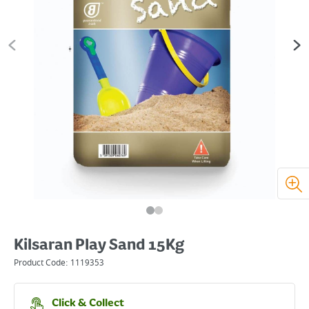
Kilsaran Play Sand 15Kg
Product Code:
1119353
Click & Collect