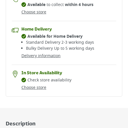
Available
to collect
within 4 hours
Choose store
Home Delivery
Available for Home Delivery
Standard Delivery 2-3 working days​
Bulky Delivery Up to 5 working days
Delivery information
In Store Availability
Check store availability
Choose store
Description