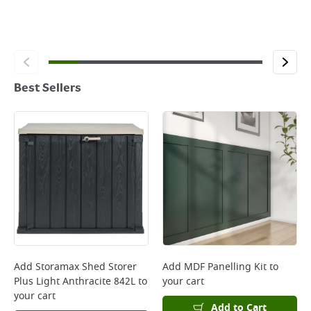
Best Sellers
Add
Storamax Shed Storer
Add
MDF Panelling Kit
to
Plus Light Anthracite 842L
to
your cart
your cart
Add to Cart