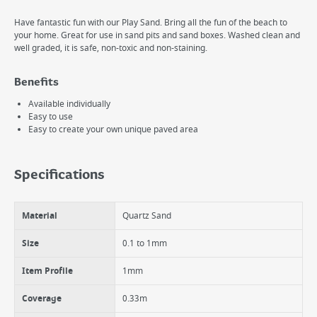
Have fantastic fun with our Play Sand. Bring all the fun of the beach to
your home. Great for use in sand pits and sand boxes. Washed clean and
well graded, it is safe, non-toxic and non-staining.
Benefits
Available individually
Easy to use
Easy to create your own unique paved area
Specifications
Material
Quartz Sand
Size
0.1 to 1mm
Item Profile
1mm
Coverage
0.33m