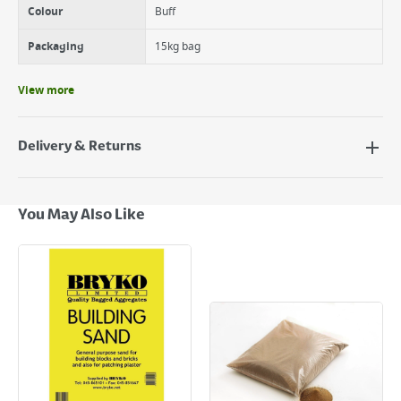
Colour
Buff
Packaging
15kg bag
View more
Delivery & Returns
Delivery Options
Next Day Delivery - €7.95*
You May Also Like
Standard Delivery - €5.95 (2–3 working days)
Large Item Delivery - €15 (2–3 working days)
Bulky Item Delivery - €55 (up to 5 working days
*Next Day Delivery is available on Standard Delivery orders placed
Monday to Friday before 3pm. Orders will be delivered the next working
day. Please note that some products are excluded from this service and
will not display the Next Day Delivery option at checkout or on product
page.
Delivery Charges will be clearly displayed at checkout before you