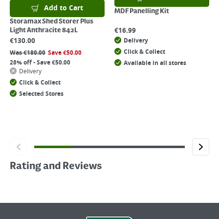
Add to Cart
MDF Panelling Kit
Storamax Shed Storer Plus
€
16.99
Light Anthracite 842L
€
130.00
Delivery
Click & Collect
Was
€
180.00
Save
€
50.00
28% off - Save €50.00
Available in all stores
Delivery
Click & Collect
Selected Stores
Rating and Reviews