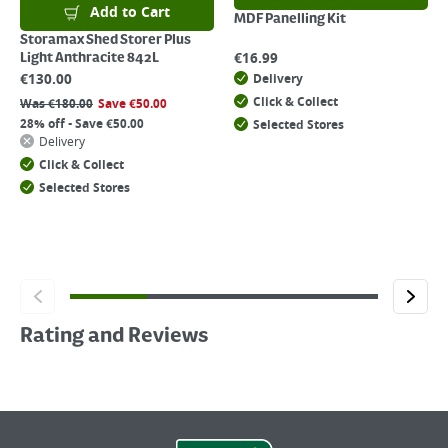
Add to Cart
MDF Panelling Kit
Storamax Shed Storer Plus
€
16.99
Light Anthracite 842L
€
130.00
Delivery
Click & Collect
Was
€
180.00
Save
€
50.00
28% off - Save €50.00
Selected Stores
Delivery
Click & Collect
Selected Stores
Rating and Reviews