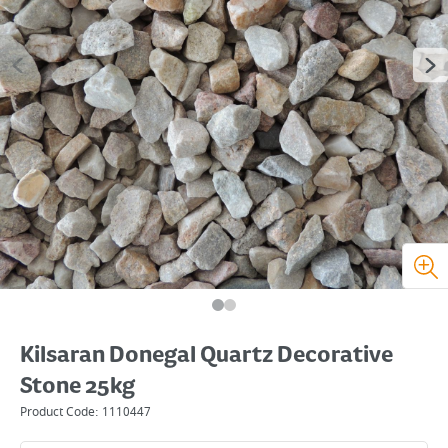
Kilsaran Donegal Quartz Decorative
Stone 25kg
Product Code:
1110447