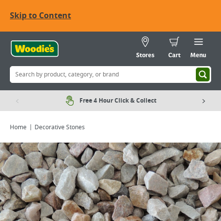
Skip to Content
Stores
Cart
Menu
Free 4 Hour Click & Collect
Home
Decorative Stones