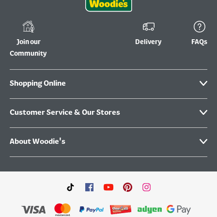
Join our
Delivery
FAQs
Community
Shopping Online
Customer Service & Our Stores
About Woodie's