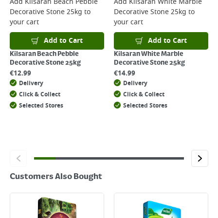
Add
Kilsaran Beach Pebble
Add
Kilsaran White Marble
Decorative Stone 25kg
to
Decorative Stone 25kg
to
Returns
your cart
your cart
For details on how to return an item in-store or online, please
click
here
Add to Cart
Add to Cart
Kilsaran Beach Pebble
Kilsaran White Marble
Decorative Stone 25kg
Decorative Stone 25kg
€
12.99
€
14.99
Delivery
Delivery
Click & Collect
Click & Collect
Selected Stores
Selected Stores
Customers Also Bought