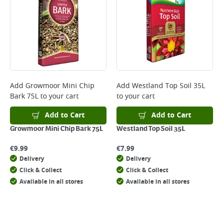
Add
Growmoor Mini Chip
Add
Westland Top Soil 35L
Bark 75L
to your cart
to your cart
Add to Cart
Add to Cart
Growmoor Mini Chip Bark 75L
Westland Top Soil 35L
€
9.99
€
7.99
Delivery
Delivery
Click & Collect
Click & Collect
Available in all stores
Available in all stores