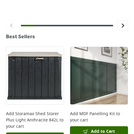
Best Sellers
Add
Storamax Shed Storer
Add
MDF Panelling Kit
to
Plus Light Anthracite 842L
to
your cart
your cart
Add to Cart