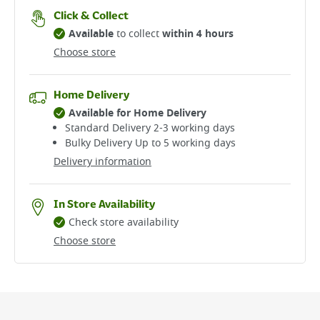
Click & Collect
Available
to collect
within 4 hours
Choose store
Home Delivery
Available for Home Delivery
Standard Delivery 2-3 working days​
Bulky Delivery Up to 5 working days
Delivery information
In Store Availability
Check store availability
Choose store