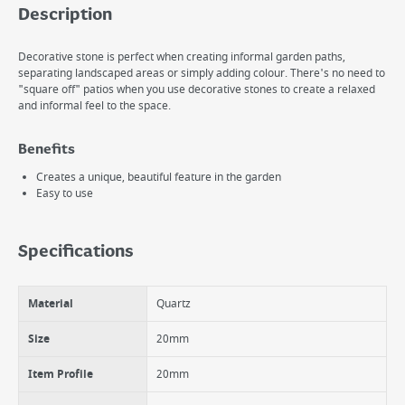
Description
Decorative stone is perfect when creating informal garden paths,
separating landscaped areas or simply adding colour. There's no need to
"square off" patios when you use decorative stones to create a relaxed
and informal feel to the space.
Benefits
Creates a unique, beautiful feature in the garden
Easy to use
Specifications
Material
Quartz
Size
20mm
Item Profile
20mm