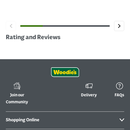
Rating and Reviews
Join our
Delivery
FAQs
Community
Shopping Online