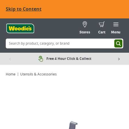
Skip to Content
Stores
Cart
Menu
Free 4 Hour Click & Collect
Home
Utensils & Accessories
Viewing image 1 of 1