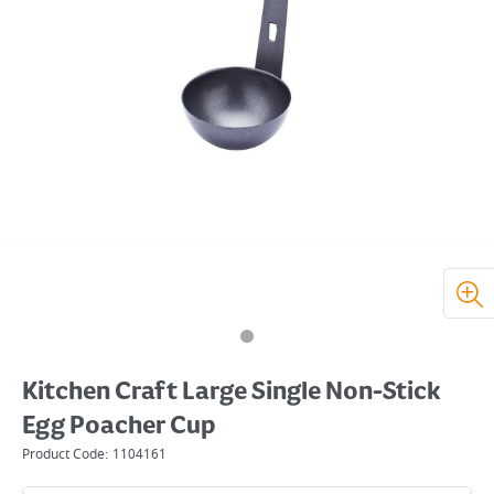
Kitchen Craft Large Single Non-Stick
Egg Poacher Cup
Product Code:
1104161