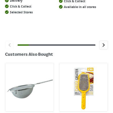
Delivery
Click & Collect
Click & Collect
Available in all stores
Selected Stores
Customers Also Bought