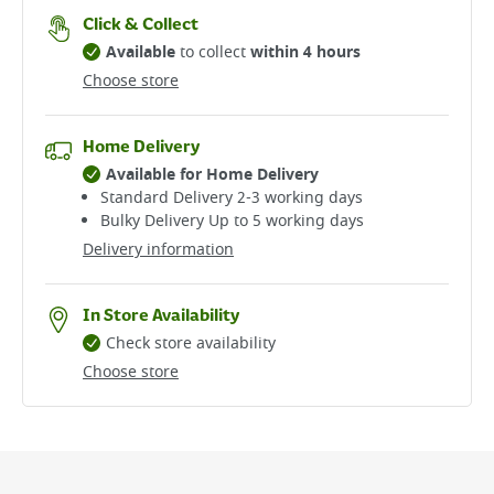
Click & Collect
Available
to collect
within 4 hours
Choose store
Home Delivery
Available for Home Delivery
Standard Delivery 2-3 working days​
Bulky Delivery Up to 5 working days
Delivery information
In Store Availability
Check store availability
Choose store