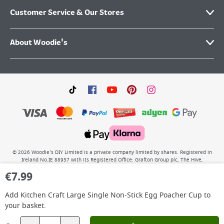
Customer Service & Our Stores
About Woodie's
©
2026
Woodie’s DIY Limited is a private company limited by shares. Registered in
Ireland No.IE 88957 with its Registered Office: Grafton Group plc, The Hive,
Carmanhall Road, Sandyford Business Park, Dublin 18, D18 Y2C9. WEEE REG No: IE
€
7.99
00222WB. VAT No: 4731100P.
Add
Kitchen Craft Large Single Non-Stick Egg Poacher Cup
to
your basket.