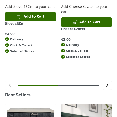
Add
Sieve 16Cm
to your cart
Add
Cheese Grater
to your
cart
Add to Cart
Add to Cart
Sieve 16Cm
Cheese Grater
€
4.99
€
2.00
Delivery
Delivery
Click & Collect
Click & Collect
Selected Stores
Selected Stores
Best Sellers