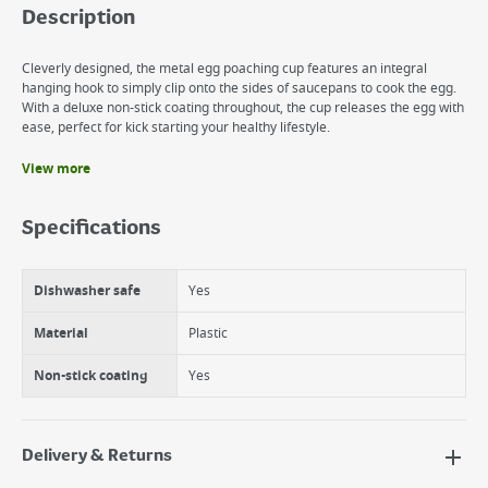
Description
Cleverly designed, the metal egg poaching cup features an integral
hanging hook to simply clip onto the sides of saucepans to cook the egg.
With a deluxe non-stick coating throughout, the cup releases the egg with
ease, perfect for kick starting your healthy lifestyle.
View more
Benefits
Dishwasher safe
Specifications
12 month guarantee
Non-stick
Dishwasher safe
Yes
Material
Plastic
Non-stick coating
Yes
Delivery & Returns