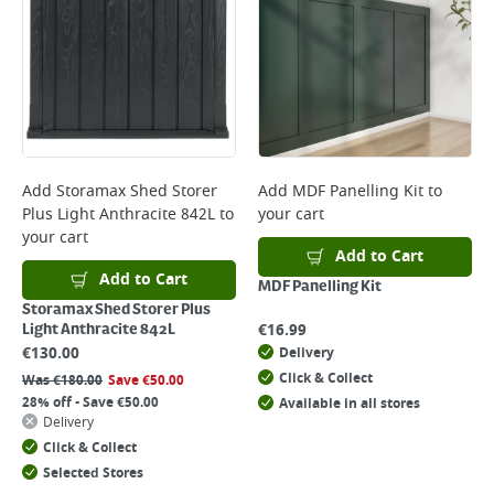
Add
Storamax Shed Storer
Add
MDF Panelling Kit
to
Plus Light Anthracite 842L
to
your cart
your cart
Add to Cart
Add to Cart
MDF Panelling Kit
Storamax Shed Storer Plus
€
16.99
Light Anthracite 842L
€
130.00
Delivery
Click & Collect
Was
€
180.00
Save
€
50.00
28% off - Save €50.00
Available in all stores
Delivery
Click & Collect
Selected Stores