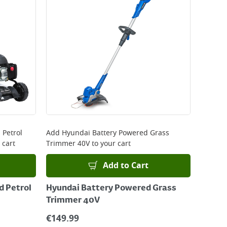
 Petrol
Add
Hyundai Battery Powered Grass
 cart
Trimmer 40V
to your cart
Add to Cart
 Petrol
Hyundai Battery Powered Grass
Trimmer 40V
€
149.99