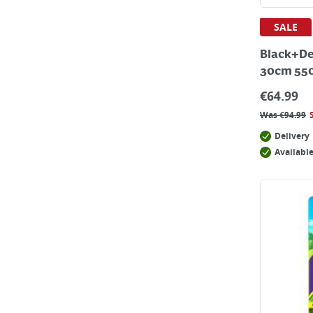
SALE
Black+De
30cm 55
€
64.99
Was
€
94.99
Delivery
Available