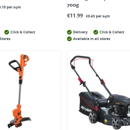
700g
0.10 per sqm
€
11.99
€0.43 per sqm
Click & Collect
Delivery
Click & Collect
Stores
Available in all stores