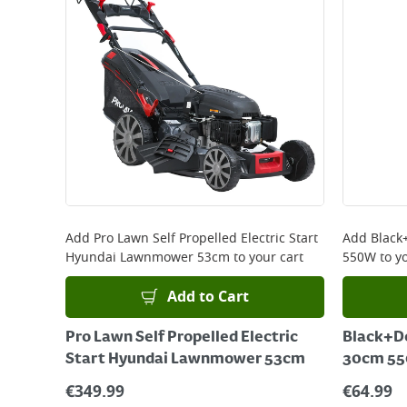
Add
Pro Lawn Self Propelled Electric Start
Add
Black
Hyundai Lawnmower 53cm
to your cart
550W
to yo
Add to Cart
Pro Lawn Self Propelled Electric
Black+D
Start Hyundai Lawnmower 53cm
30cm 5
€
349.99
€
64.99