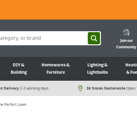
Join our
Community
DIY &
Homewares &
Lighting &
Heati
Building
Furniture
Lightbulbs
& Fue
d Delivery
2-3 working days
36 Stores Nationwide
Open 
the Perfect Lawn