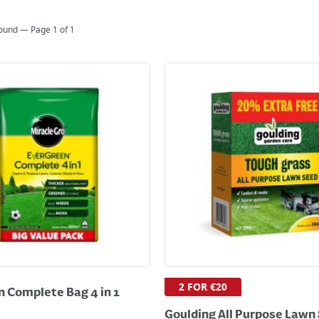
found — Page
1
of
1
2 FOR €20
 Complete Bag 4 in 1
Goulding All Purpose Lawn