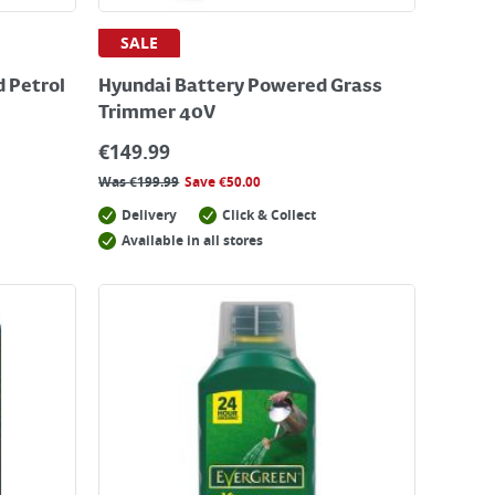
SALE
 Petrol
Hyundai Battery Powered Grass
Trimmer 40V
€
149.99
Was
€
199.99
Save
€
50.00
Delivery
Click & Collect
Available in all stores