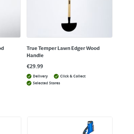
od
True Temper Lawn Edger Wood
Handle
€
29.99
Delivery
Click & Collect
Selected Stores