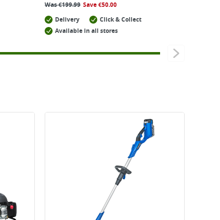
Was
€
199.99
Save
€
50.00
Delivery
Click & Collect
Available in all stores