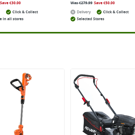
Save
€
30.00
Was
€
279.99
Save
€
50.00
Click & Collect
Delivery
Click & Collect
e in all stores
Selected Stores