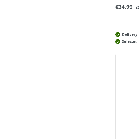
€
34.99
€
Delivery
Selected 