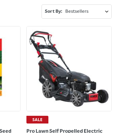
Sort By:
SALE
 Seed
Pro Lawn Self Propelled Electric