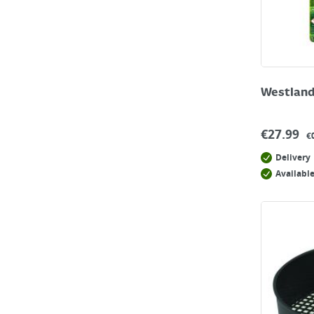
Westland
€
27.99
€
Delivery
Available