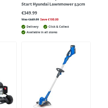
Start Hyundai Lawnmower 53cm
€
349.99
Was
€
449.99
Save
€
100.00
Delivery
Click & Collect
Available in all stores