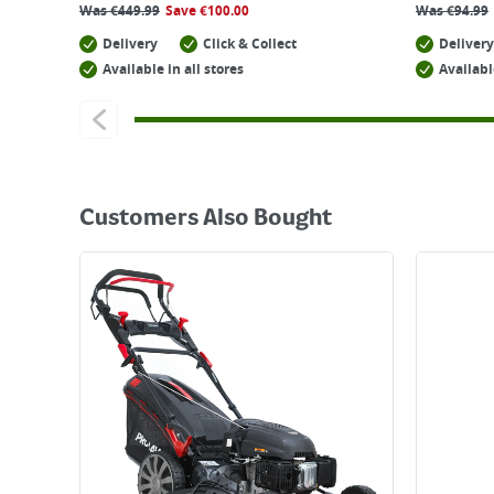
Was
€
449.99
Save
€
100.00
Was
€
94.99
Delivery
Click & Collect
Delivery
Available in all stores
Availabl
Customers Also Bought