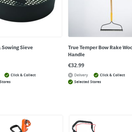
& Sowing Sieve
True Temper Bow Rake Wo
Handle
€
32.99
Click & Collect
Delivery
Click & Collect
Stores
Selected Stores