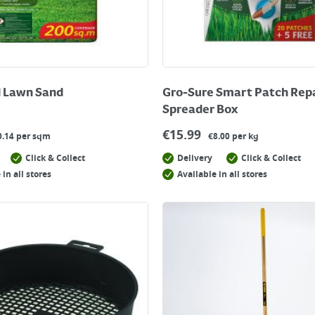
 Lawn Sand
Gro-Sure Smart Patch Rep
Spreader Box
€
15.99
0.14 per sqm
€8.00 per kg
Click & Collect
Delivery
Click & Collect
 in all stores
Available in all stores