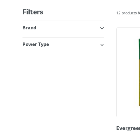
Filters
12
products 
Brand
Power Type
Evergreen