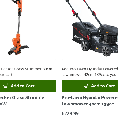
+Decker Grass Strimmer 30cm
Add
Pro-Lawn Hyundai Powered
ur cart
Lawnmower 42cm 139cc
to your
Add to Cart
Add to Cart
ecker Grass Strimmer
Pro-Lawn Hyundai Powered
50W
Lawnmower 42cm 139cc
€
229.99