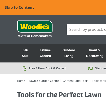
Skip to Content
BIG
Lawn &
Outdoor
Paint &
Sale
Garden
Living
Decorating
Free 4 Hour Click & Collect
Standar
Home
Lawn & Garden Centre
Garden Hand Tools
Tools for 
Tools for the Perfect Lawn