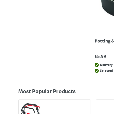
Potting 
€
5.99
Delivery
Selected 
Most Popular Products