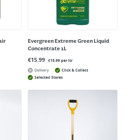
air
Evergreen Extreme Green Liquid
Concentrate 1L
€
15.99
€15.99 per ltr
Delivery
Click & Collect
Selected Stores