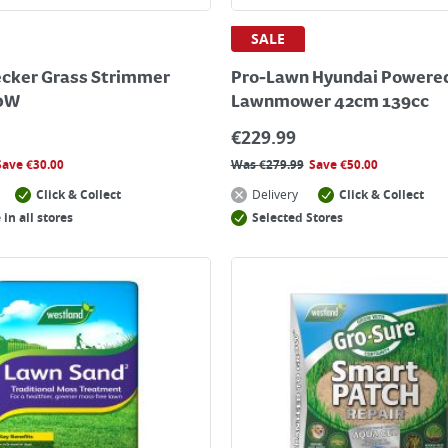
SALE
cker Grass Strimmer
Pro-Lawn Hyundai Powered
0W
Lawnmower 42cm 139cc
€
229.99
Save
€
30.00
Was
€
279.99
Save
€
50.00
Click & Collect
Delivery
Click & Collect
 in all stores
Selected Stores