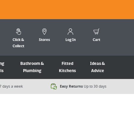
Click &
Stores
Log In
Cart
Collect
ng
Bathroom &
Fitted
Ideas &
ls
Plumbing
Kitchens
Advice
7 days a week​
Easy Returns
Up to 30 days