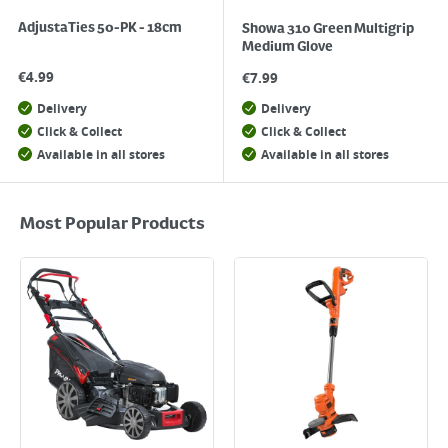
AdjustaTies 50-PK - 18cm
Showa 310 Green Multigrip
Medium Glove
€
4.99
€
7.99
Delivery
Delivery
Click & Collect
Click & Collect
Available in all stores
Available in all stores
Most Popular Products