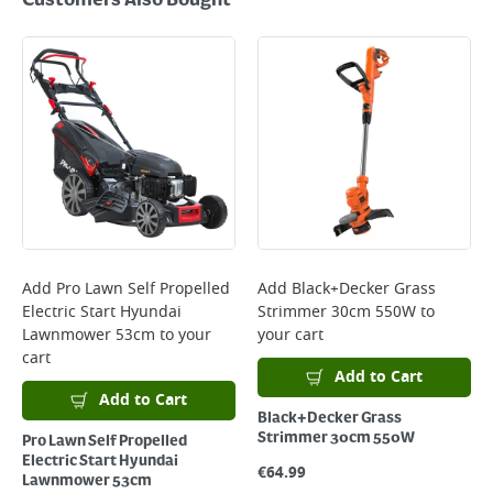
Customers Also Bought
Add
Pro Lawn Self Propelled
Add
Black+Decker Grass
Electric Start Hyundai
Strimmer 30cm 550W
to
Lawnmower 53cm
to your
your cart
cart
Add to Cart
Add to Cart
Black+Decker Grass
Strimmer 30cm 550W
Pro Lawn Self Propelled
Electric Start Hyundai
€
64.99
Lawnmower 53cm