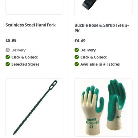
Stainless Steel Hand Fork
Buckle Rose & Shrub Ties 4-
PK
€
8.99
€
4.49
Delivery
Delivery
Click & Collect
Click & Collect
Selected Stores
Available in all stores