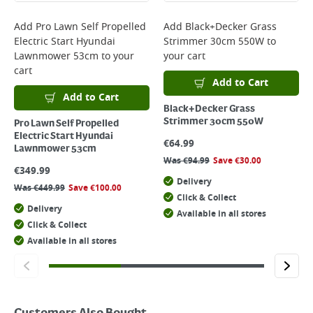
Add
Pro Lawn Self Propelled
Add
Black+Decker Grass
Electric Start Hyundai
Strimmer 30cm 550W
to
Lawnmower 53cm
to your
your cart
cart
Add to Cart
Add to Cart
Black+Decker Grass
Strimmer 30cm 550W
Pro Lawn Self Propelled
Electric Start Hyundai
€
64.99
Lawnmower 53cm
Was
€
94.99
Save
€
30.00
€
349.99
Delivery
Was
€
449.99
Save
€
100.00
Click & Collect
Delivery
Available in all stores
Click & Collect
Available in all stores