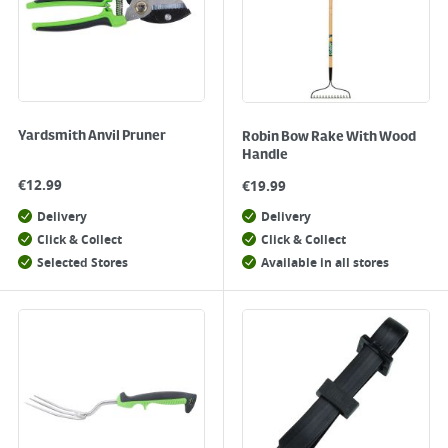
Yardsmith Anvil Pruner
Robin Bow Rake With Wood
Handle
€
12.99
€
19.99
Delivery
Delivery
Click & Collect
Click & Collect
Selected Stores
Available in all stores