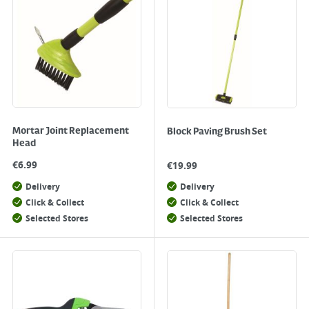
Mortar Joint Replacement
Block Paving Brush Set
Head
€
6.99
€
19.99
Delivery
Delivery
Click & Collect
Click & Collect
Selected Stores
Selected Stores