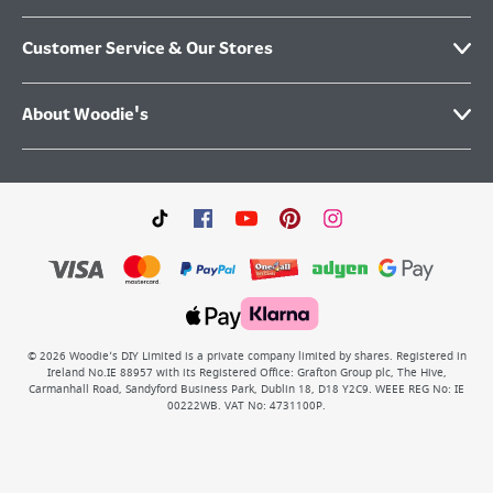
Customer Service & Our Stores
About Woodie's
©
2026
Woodie’s DIY Limited is a private company limited by shares. Registered in
Ireland No.IE 88957 with its Registered Office: Grafton Group plc, The Hive,
Carmanhall Road, Sandyford Business Park, Dublin 18, D18 Y2C9. WEEE REG No: IE
00222WB. VAT No: 4731100P.