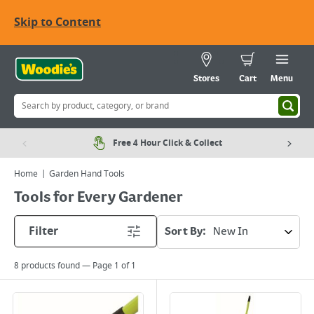
Skip to Content
Stores
Cart
Menu
Free 4 Hour Click & Collect
Home
Garden Hand Tools
Tools for Every Gardener
Filter
Sort By:
8
products found — Page
1
of
1