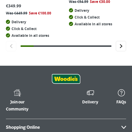
Was
€
94.99
Save
€
30.00
€
349.99
Delivery
Was
€
449.99
Save
€
100.00
Click & Collect
Delivery
Available in all stores
Click & Collect
Available in all stores
Join our
Delivery
FAQs
Community
Shopping Online