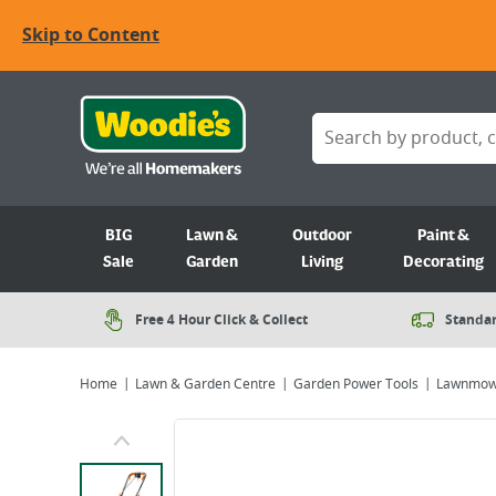
Skip to Content
BIG
Lawn &
Outdoor
Paint &
Sale
Garden
Living
Decorating
Free 4 Hour Click & Collect
Standar
Home
Lawn & Garden Centre
Garden Power Tools
Lawnmow
Viewing image 1 of 9