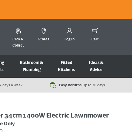
Click &
Stores
Log In
Cart
Collect
ng
Bathroom &
Fitted
Ideas &
ls
Plumbing
Kitchens
Advice
7 days a week​
Easy Returns
Up to 30 days
r 34cm 1400W Electric Lawnmower
ne Only
75