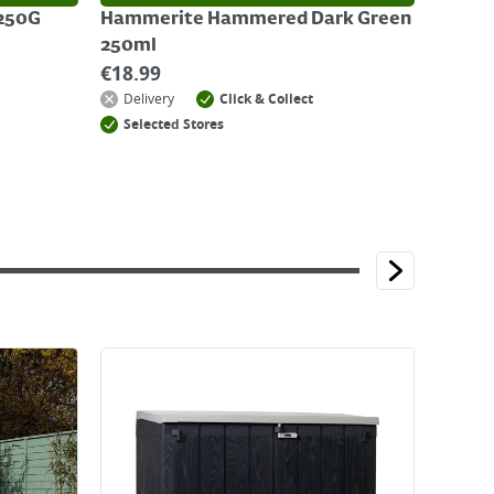
 250G
Hammerite Hammered Dark Green
250ml
€
18.99
Delivery
Click & Collect
Selected Stores