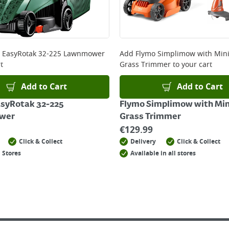
 online, please click
here
 EasyRotak 32-225 Lawnmower
Add
Flymo Simplimow with Mini
t
Grass Trimmer
to your cart
Add to Cart
Add to Cart
asyRotak 32-225
Flymo Simplimow with Min
wer
Grass Trimmer
€
129.99
Click & Collect
Delivery
Click & Collect
 Stores
Available in all stores