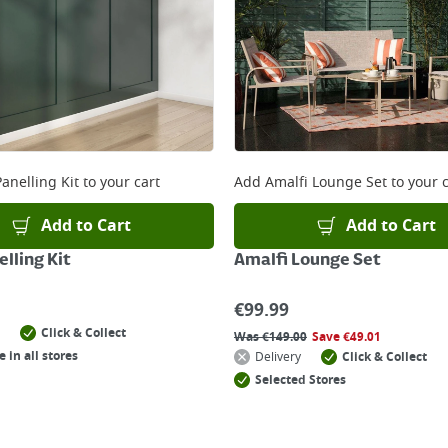
anelling Kit
to your cart
Add
Amalfi Lounge Set
to your c
Add to Cart
Add to Cart
lling Kit
Amalfi Lounge Set
€
99.99
Click & Collect
Was
€
149.00
Save
€
49.01
e in all stores
Delivery
Click & Collect
Selected Stores