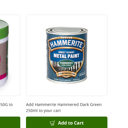
250G
to
Add
Hammerite Hammered Dark Green
250ml
to your cart
Add to Cart