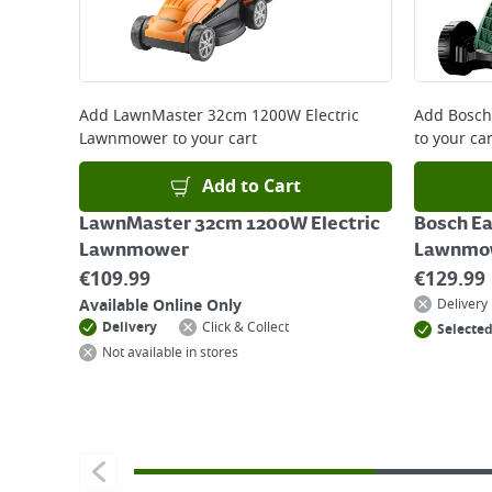
For more delivery information, please click
here
Returns
For details on how to return an item in-store or
Add
LawnMaster 32cm 1200W Electric
Add
Bosch
Lawnmower
to your cart
to your car
Add to Cart
LawnMaster 32cm 1200W Electric
Bosch E
Lawnmower
Lawnmo
€
109.99
€
129.99
Available Online Only
Delivery
Delivery
Click & Collect
Selected
Not available in stores