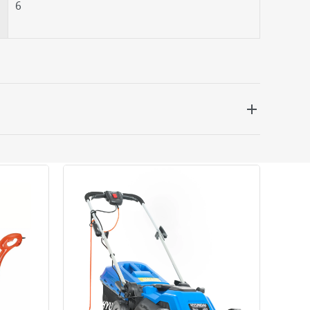
6
 be delivered the next working day. Please note
kout or on product page.