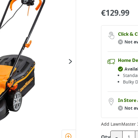
€
129.99
Click & C
Not av
Home De
Availa
Standar
Bulky D
In Store 
Not av
Add
LawnMaster 
-
Qty