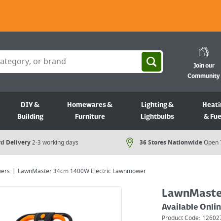
Join our
Community
DIY &
Homewares &
Lighting &
Heati
Building
Furniture
Lightbulbs
& Fue
d Delivery
2-3 working days
36 Stores Nationwide
Open 
ers
LawnMaster 34cm 1400W Electric Lawnmower
LawnMaste
Available Onli
Product Code:
12602