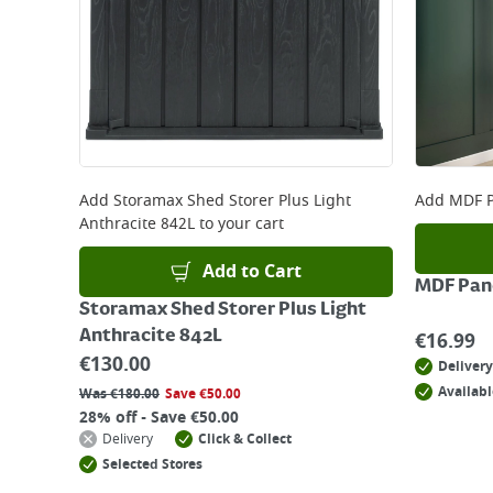
Add
Storamax Shed Storer Plus Light
Add
MDF P
Anthracite 842L
to your cart
Add to Cart
MDF Pane
Storamax Shed Storer Plus Light
Anthracite 842L
€
16.99
€
130.00
Delivery
Availabl
Was
€
180.00
Save
€
50.00
28% off - Save €50.00
Delivery
Click & Collect
Selected Stores