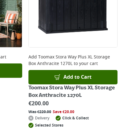
art
Add
Toomax Stora Way Plus XL Storage
Box Anthracite 1270L
to your cart
Add to Cart
Toomax Stora Way Plus XL Storage
Box Anthracite 1270L
€
200.00
Was
€
220.00
Save
€
20.00
Delivery
Click & Collect
Selected Stores