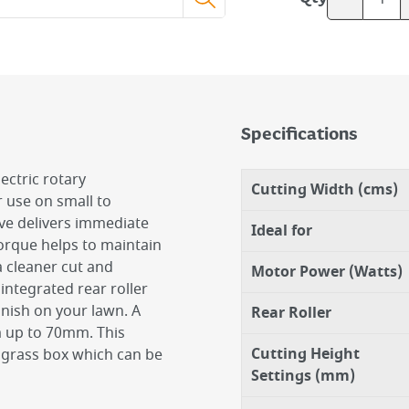
Specifications
ctric rotary
Cutting Width (cms)
 use on small to
ve delivers immediate
Ideal for
torque helps to maintain
a cleaner cut and
Motor Power (Watts)
 integrated rear roller
inish on your lawn. A
Rear Roller
m up to 70mm. This
Cutting Height
g grass box which can be
Settings (mm)