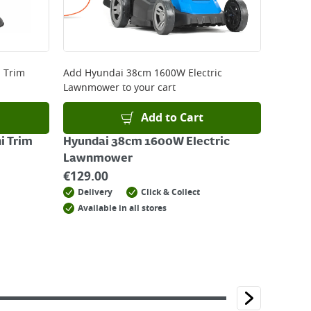
 Trim
Add
Hyundai 38cm 1600W Electric
Lawnmower
to your cart
Add to Cart
i Trim
Hyundai 38cm 1600W Electric
Lawnmower
€
129.00
Delivery
Click & Collect
Available in all stores