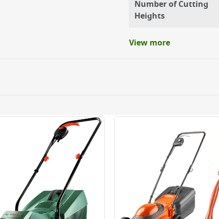
Number of Cutting
Heights
t up in longer grass
View more
n in tough conditions
 finish on your law
 to 70mm with the single
or when space is tight in
ery orders placed Monday to Friday before 3pm. Orders will
 and will not display the Next Day Delivery option at chec
ckout before you complete your order.