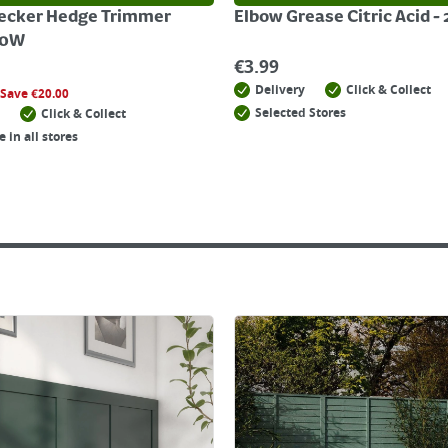
ecker Hedge Trimmer
Elbow Grease Citric Acid -
20W
€
3.99
Delivery
Click & Collect
Save
€
20.00
Selected Stores
Click & Collect
e in all stores