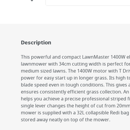
Description
This powerful and compact LawnMaster 1400W ele
lawnmower with 34cm cutting width is perfect for
medium sized lawns. The 1400W motor with T Dri
power for easy start up in longer grass. Its high 
blade speed even in tough conditions. This gives 
ensures consistently efficient grass collection. An
helps you achieve a precise professional striped f
single lever changes the height of cut from 20m
mower is supplied with a 32L collapsible Redi ba
stored away neatly on top of the mower.