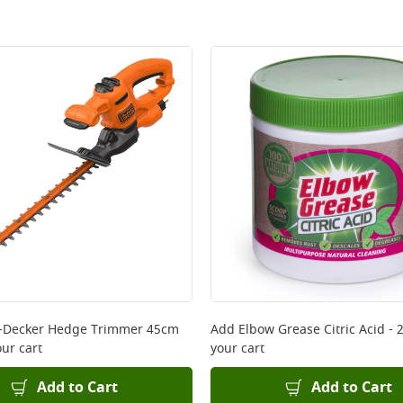
+Decker Hedge Trimmer 45cm
Add
Elbow Grease Citric Acid - 
ur cart
your cart
Add to Cart
Add to Cart