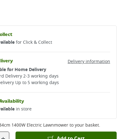
ollect
ailable
for Click & Collect
livery
Delivery information
ble for Home Delivery
d Delivery 2-3 working days​
elivery Up to 5 working days
Availability
ailable
in store
34cm 1400W Electric Lawnmower
to your basket.
+
Add to Cart