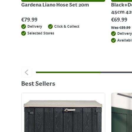
Gardena Liano Hose Set 20m
Black+D
45cm 4
€
79.99
€
69.99
Delivery
Click & Collect
Was
€
89.99
Selected Stores
Delivery
Availabl
Best Sellers