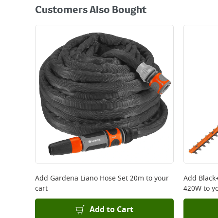
Customers Also Bought
Add
Gardena Liano Hose Set 20m
to your
Add
Black
cart
420W
to yo
Add to Cart