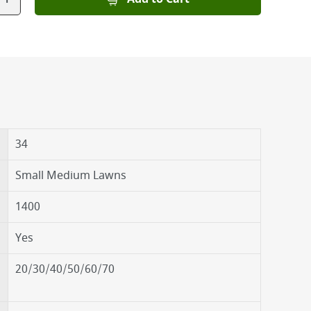
34
Small Medium Lawns
1400
Yes
20/30/40/50/60/70