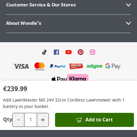
Customer Service & Our Stores
About Woodie's
€
239.99
©
2026
Woodie’s DIY Limited is a private company limited by shares. Registered in
Ireland No.IE 88957 with its Registered Office: Grafton Group plc, The Hive,
Add
LawnMaster MX 24V 32cm Cordless Lawnmower with 1
Carmanhall Road, Sandyford Business Park, Dublin 18, D18 Y2C9. WEEE REG No: IE
00222WB. VAT No: 4731100P.
battery
to your basket.
-
+
Add to Cart
Qty