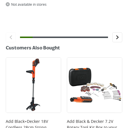
Not available in stores
Customers Also Bought
Add
Black+Decker 18V
Add
Black & Decker 7.2V
Cordless 28cm String
Rotary Tool Kit Box
to your