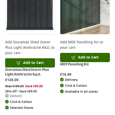
Add
Storamax Shed Storer
Add
MDF Panelling Kit
to
Plus Light Anthracite 842L
to
your cart
your cart
Add to Cart
Add to Cart
MDF Panelling Kit
Storamax Shed Storer Plus
€
16.99
Light Anthracite 842L
€
130.00
Delivery
Click & Collect
Was
€
180.00
Save
€
50.00
28% off - Save €50.00
Available in all stores
Delivery
Click & Collect
Selected Stores