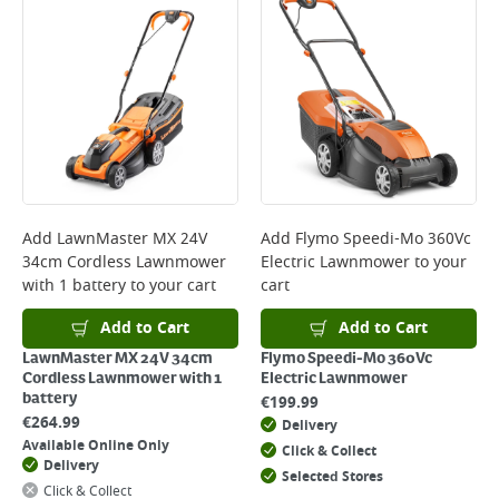
Bulky Item Delivery - €55 (up to 5 working days
*Next Day Delivery is available on Standard Delivery orders placed
Monday to Friday before 3pm. Orders will be delivered the next working
day. Please note that some products are excluded from this service and
will not display the Next Day Delivery option at checkout or on product
page.
Delivery Charges will be clearly displayed at checkout before you
complete your order.
For more delivery information, please click
here
Add
LawnMaster MX 24V
Add
Flymo Speedi-Mo 360Vc
34cm Cordless Lawnmower
Electric Lawnmower
to your
Returns
with 1 battery
to your cart
cart
For details on how to return an item in-store or online, please
click
here
Add to Cart
Add to Cart
LawnMaster MX 24V 34cm
Flymo Speedi-Mo 360Vc
Cordless Lawnmower with 1
Electric Lawnmower
battery
€
199.99
€
264.99
Delivery
Available Online Only
Click & Collect
Delivery
Selected Stores
Click & Collect