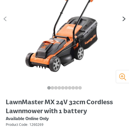
LawnMaster MX 24V 32cm Cordless
Lawnmower with 1 battery
Available Online Only
Product Code:
1260269