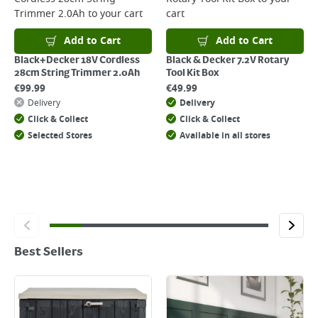
Trimmer 2.0Ah
to your cart
cart
Add to Cart
Add to Cart
Black+Decker 18V Cordless
Black & Decker 7.2V Rotary
28cm String Trimmer 2.0Ah
Tool Kit Box
€
99.99
€
49.99
Delivery
Delivery
Click & Collect
Click & Collect
Selected Stores
Available in all stores
Best Sellers