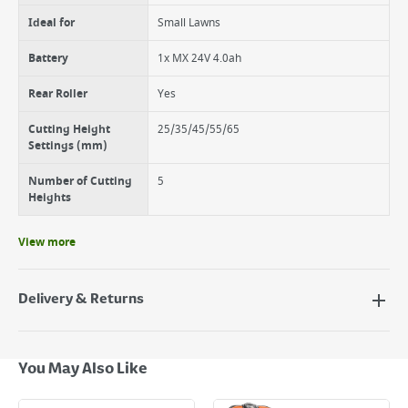
for a neat finish
The Redi bag requires minimal assembly out of the box, simply unfold
Ideal for
Small Lawns
it and clip in the handle
The indicator flap lets you know when the grass collector is full
Battery
1x MX 24V 4.0ah
Rear Roller
Yes
Cutting Height
25/35/45/55/65
Settings (mm)
Number of Cutting
5
Heights
View more
Delivery & Returns
Delivery Options
Next Day Delivery - €7.95*
You May Also Like
Standard Delivery - €5.95 (2–3 working days)
Large Item Delivery - €15 (2–3 working days)