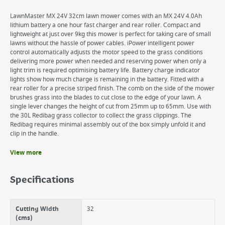
LawnMaster MX 24V 32cm lawn mower comes with an MX 24V 4.0Ah
lithium battery a one hour fast charger and rear roller. Compact and
lightweight at just over 9kg this mower is perfect for taking care of small
lawns without the hassle of power cables. iPower intelligent power
control automatically adjusts the motor speed to the grass conditions
delivering more power when needed and reserving power when only a
light trim is required optimising battery life. Battery charge indicator
lights show how much charge is remaining in the battery. Fitted with a
rear roller for a precise striped finish. The comb on the side of the mower
brushes grass into the blades to cut close to the edge of your lawn. A
single lever changes the height of cut from 25mm up to 65mm. Use with
the 30L Redibag grass collector to collect the grass clippings. The
Redibag requires minimal assembly out of the box simply unfold it and
clip in the handle.
View more
Benefits
Ideal for Small Lawns
Specifications
Supplied with a reliable MX 24V 4.0Ah battery and a 1 hour fast
charger
Power delivery is automatically adjusted according to the grass
Cutting Width
32
conditions
(cms)
Use with the 30L Redi bag grass collector to collect the grass clippings