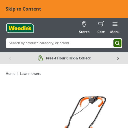
Skip to Content
Stores
Cart
Menu
Free 4 Hour Click & Collect
Home
Lawnmowers
Viewing image 1 of 10