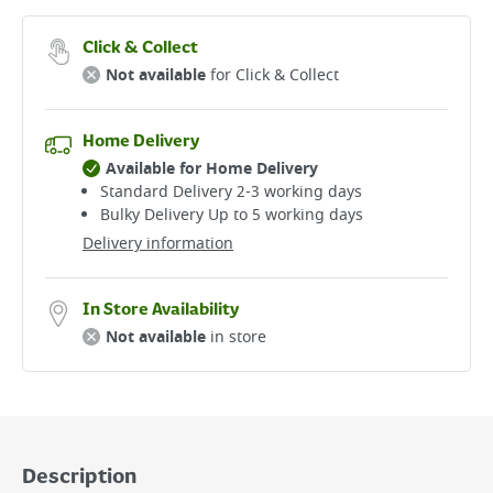
Click & Collect
Not available
for Click & Collect
Home Delivery
Available for Home Delivery
Standard Delivery 2-3 working days​
Bulky Delivery Up to 5 working days
Delivery information
In Store Availability
Not available
in store
Description