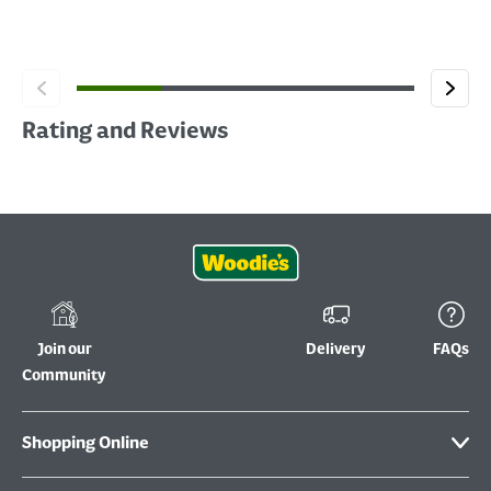
Rating and Reviews
Join our
Delivery
FAQs
Community
Shopping Online