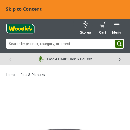
Skip to Content
Stores
Cart
Menu
Free 4 Hour Click & Collect
Home
Pots & Planters
Viewing image 1 of 1