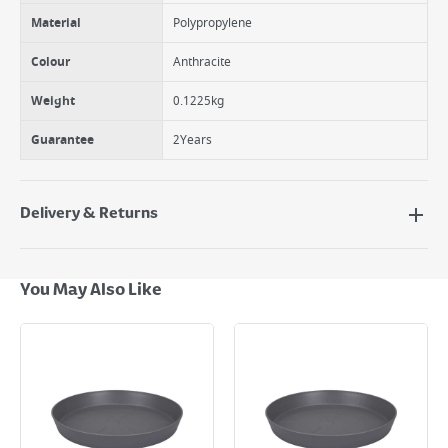
Material
Polypropylene
Colour
Anthracite
Weight
0.1225kg
Guarantee
2Years
Delivery & Returns
Delivery Options
Next Day Delivery - €7.95*
You May Also Like
Standard Delivery - €5.95 (2–3 working days)
Large Item Delivery - €15 (2–3 working days)
Bulky Item Delivery - €55 (up to 5 working days
*Next Day Delivery is available on Standard Delivery orders placed
Monday to Friday before 3pm. Orders will be delivered the next working
day. Please note that some products are excluded from this service and