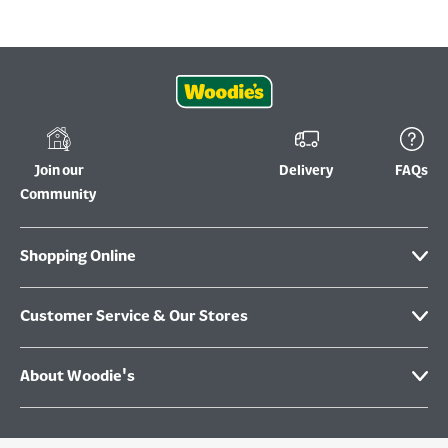
Join our
Delivery
FAQs
Community
Shopping Online
Customer Service & Our Stores
About Woodie's