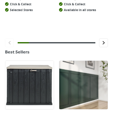
Click & Collect
Click & Collect
Selected Stores
Available in all stores
Best Sellers