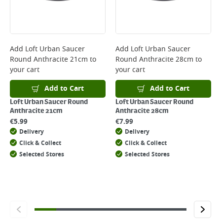
will not display the Next Day Delivery option at checkout or on product
page.
Delivery Charges will be clearly displayed at checkout before you
complete your order.
For more delivery information, please click
here
Add
Loft Urban Saucer
Add
Loft Urban Saucer
Round Anthracite 21cm
to
Round Anthracite 28cm
to
Returns
your cart
your cart
For details on how to return an item in-store or online, please
click
here
Add to Cart
Add to Cart
Loft Urban Saucer Round
Loft Urban Saucer Round
Anthracite 21cm
Anthracite 28cm
€
5.99
€
7.99
Delivery
Delivery
Click & Collect
Click & Collect
Selected Stores
Selected Stores