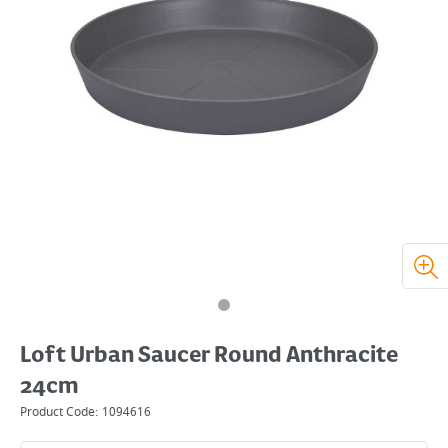
Loft Urban Saucer Round Anthracite
24cm
Product Code:
1094616