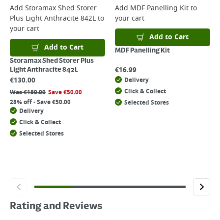
Add
Storamax Shed Storer
Add
MDF Panelling Kit
to
Plus Light Anthracite 842L
to
your cart
your cart
Add to Cart
Add to Cart
MDF Panelling Kit
Storamax Shed Storer Plus
€
16.99
Light Anthracite 842L
€
130.00
Delivery
Click & Collect
Was
€
180.00
Save
€
50.00
28% off - Save €50.00
Selected Stores
Delivery
Click & Collect
Selected Stores
Rating and Reviews