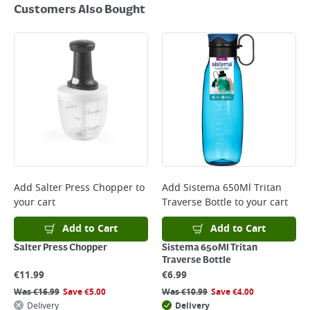
Customers Also Bought
Add
Salter Press Chopper
to
Add
Sistema 650Ml Tritan
your cart
Traverse Bottle
to your cart
Add to Cart
Add to Cart
Salter Press Chopper
Sistema 650Ml Tritan
Traverse Bottle
€
11.99
€
6.99
Was
€
16.99
Save
€
5.00
Was
€
10.99
Save
€
4.00
Delivery
Delivery