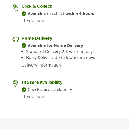
Click & Collect
Available
to collect
within 4 hours
Choose store
Home Delivery
Available for Home Delivery
Standard Delivery 2-3 working days​
Bulky Delivery Up to 5 working days
Delivery information
In Store Availability
Check store availability
Choose store