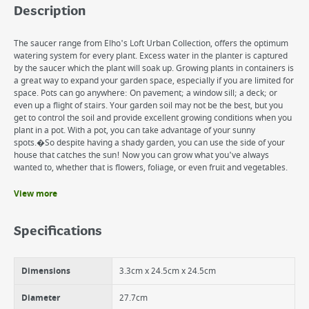
Description
The saucer range from Elho's Loft Urban Collection, offers the optimum
watering system for every plant. Excess water in the planter is captured
by the saucer which the plant will soak up. Growing plants in containers is
a great way to expand your garden space, especially if you are limited for
space. Pots can go anywhere: On pavement; a window sill; a deck; or
even up a flight of stairs. Your garden soil may not be the best, but you
get to control the soil and provide excellent growing conditions when you
plant in a pot. With a pot, you can take advantage of your sunny
spots.�So despite having a shady garden, you can use the side of your
house that catches the sun! Now you can grow what you've always
wanted to, whether that is flowers, foliage, or even fruit and vegetables.
View more
Benefits
Premium quality
Specifications
Beautiful Matt Finish.
UV resistant
Dimensions
3.3cm x 24.5cm x 24.5cm
Diameter
27.7cm