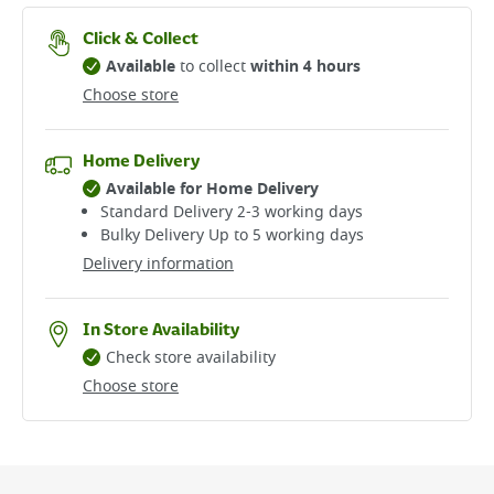
Click & Collect
Available
to collect
within 4 hours
Choose store
Home Delivery
Available for Home Delivery
Standard Delivery 2-3 working days​
Bulky Delivery Up to 5 working days
Delivery information
In Store Availability
Check store availability
Choose store