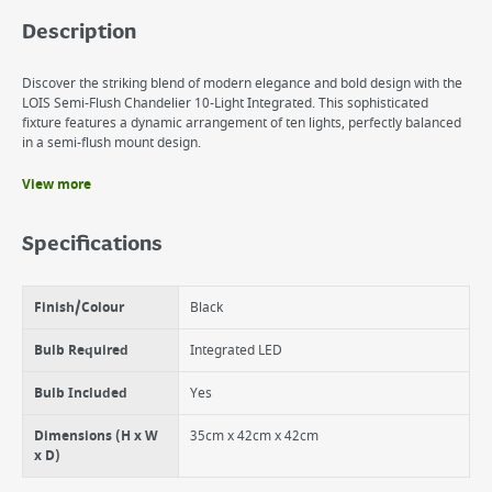
Description
Discover the striking blend of modern elegance and bold design with the
LOIS Semi-Flush Chandelier 10-Light Integrated. This sophisticated
fixture features a dynamic arrangement of ten lights, perfectly balanced
in a semi-flush mount design.
View more
Benefits
Bold 10-Light Design
Specifications
No need to replace integrated LED bulbs. 20,000hrs lifespan
* 3000k. * 22w. * 1787 lumens.
Finish/Colour
Black
Bulb Required
Integrated LED
Bulb Included
Yes
Dimensions (H x W
35cm x 42cm x 42cm
x D)