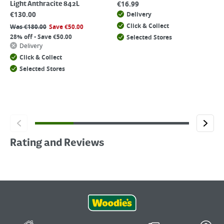
€
16.99
Light Anthracite 842L
€
130.00
Delivery
Click & Collect
Was
€
180.00
Save
€
50.00
28% off - Save €50.00
Selected Stores
Delivery
Click & Collect
Selected Stores
Rating and Reviews