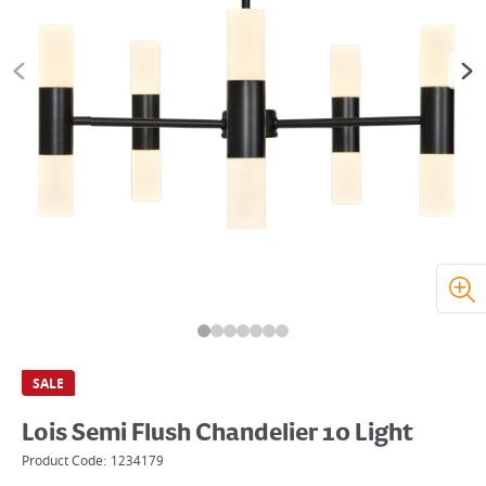
SALE
Lois Semi Flush Chandelier 10 Light
Product Code:
1234179