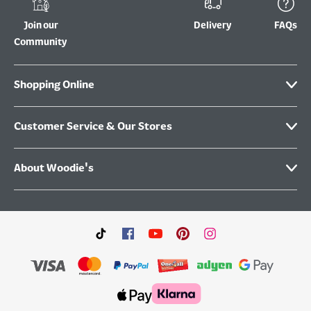
Join our
Delivery
FAQs
Community
Shopping Online
Customer Service & Our Stores
About Woodie's