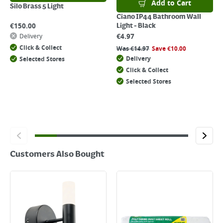
Add to Cart
Silo Brass 5 Light
Ciano IP44 Bathroom Wall
€
150.00
Light - Black
€
4.97
Delivery
Click & Collect
Was
€
14.97
Save
€
10.00
Delivery
Selected Stores
Click & Collect
Selected Stores
Customers Also Bought