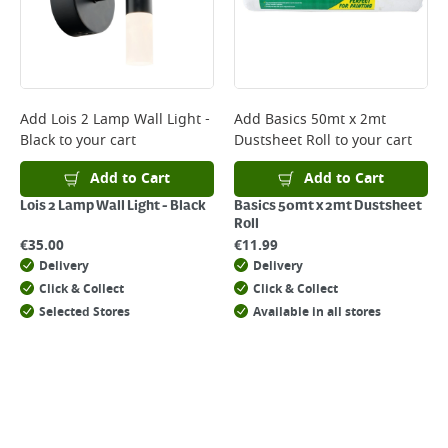
Add
Lois 2 Lamp Wall Light -
Add
Basics 50mt x 2mt
Black
to your cart
Dustsheet Roll
to your cart
Add to Cart
Add to Cart
Lois 2 Lamp Wall Light - Black
Basics 50mt x 2mt Dustsheet
Roll
€
35.00
€
11.99
Delivery
Delivery
Click & Collect
Click & Collect
Selected Stores
Available in all stores