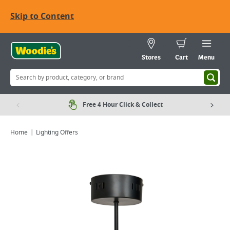
Skip to Content
Stores
Cart
Menu
Free 4 Hour Click & Collect
Home
Lighting Offers
Viewing image 1 of 7