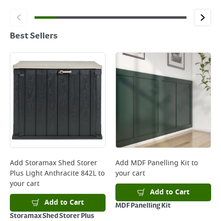
Best Sellers
Add
Storamax Shed Storer
Add
MDF Panelling Kit
to
Plus Light Anthracite 842L
to
your cart
your cart
Add to Cart
Add to Cart
MDF Panelling Kit
Storamax Shed Storer Plus