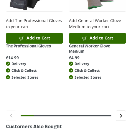
Delivery Charges will be clearly displayed at checkout before you
complete your order.
For more delivery information, please click
here
Add
The Professional Gloves
Add
General Worker Glove
to your cart
Medium
to your cart
Returns
For details on how to return an item in-store or online, please
Add to Cart
Add to Cart
click
here
The Professional Gloves
General Worker Glove
Medium
€
14.99
€
4.99
Delivery
Delivery
Click & Collect
Click & Collect
Selected Stores
Selected Stores
Customers Also Bought