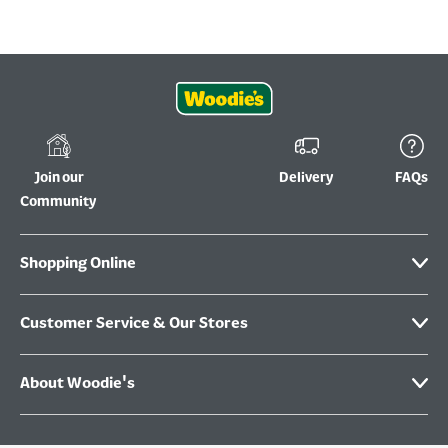
Join our
Delivery
FAQs
Community
Shopping Online
Customer Service & Our Stores
About Woodie's