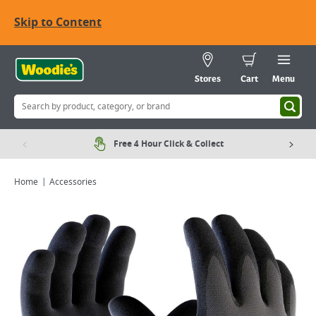
Skip to Content
Stores
Cart
Menu
Free 4 Hour Click & Collect
Home
Accessories