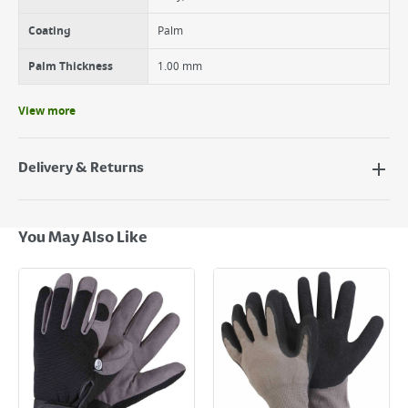
Coating
Palm
Palm Thickness
1.00 mm
View more
Delivery & Returns
Delivery Options
Next Day Delivery - €7.95*
You May Also Like
Standard Delivery - €5.95 (2–3 working days)
Large Item Delivery - €15 (2–3 working days)
Bulky Item Delivery - €55 (up to 5 working days
*Next Day Delivery is available on Standard Delivery orders placed
Monday to Friday before 3pm. Orders will be delivered the next working
day. Please note that some products are excluded from this service and
will not display the Next Day Delivery option at checkout or on product
page.