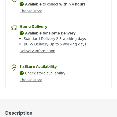
Available
to collect
within 4 hours
Choose store
Home Delivery
Available for Home Delivery
Standard Delivery 2-3 working days​
Bulky Delivery Up to 5 working days
Delivery information
In Store Availability
Check store availability
Choose store
Description