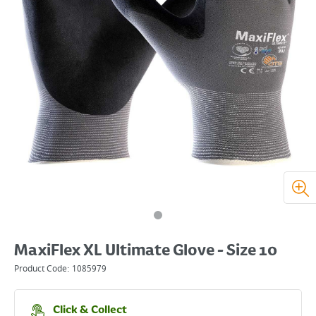
MaxiFlex XL Ultimate Glove - Size 10
Product Code:
1085979
Click & Collect