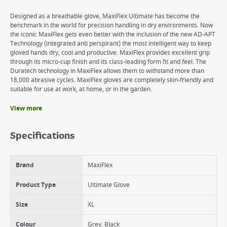
Designed as a breathable glove, MaxiFlex Ultimate has become the
benchmark in the world for precision handling in dry environments. Now
the iconic MaxiFlex gets even better with the inclusion of the new AD-APT
Technology (integrated anti perspirant) the most intelligent way to keep
gloved hands dry, cool and productive. MaxiFlex provides excellent grip
through its micro-cup finish and its class-leading form fit and feel. The
Duratech technology in MaxiFlex allows them to withstand more than
18,000 abrasive cycles. MaxiFlex gloves are completely skin-friendly and
suitable for use at work, at home, or in the garden.
View more
Benefits
360 degree breathable work glove
Specifications
Lightweight, yet boasts unrivalled durability
Certified skin friendly
Excellent grip, reducing hand fatigue
Brand
MaxiFlex
Washable, providing value for money
Product Type
Ultimate Glove
Size
XL
Colour
Grey, Black