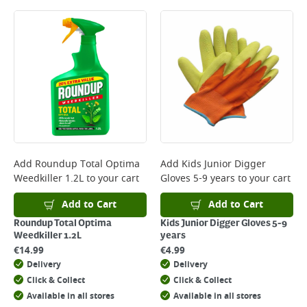
Add
Roundup Total Optima
Add
Kids Junior Digger
Weedkiller 1.2L
to your cart
Gloves 5-9 years
to your cart
Add to Cart
Add to Cart
Roundup Total Optima
Kids Junior Digger Gloves 5-9
Weedkiller 1.2L
years
€
14.99
€
4.99
Delivery
Delivery
Click & Collect
Click & Collect
Available in all stores
Available in all stores