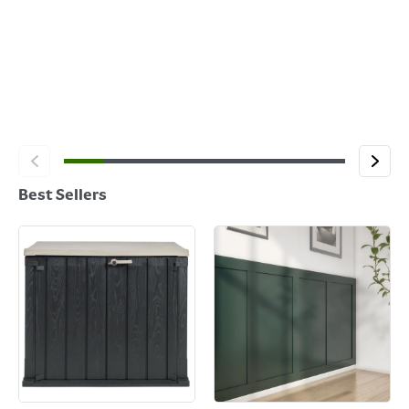
Best Sellers