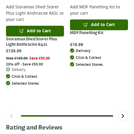
Add
Storamax Shed Storer
Add
MDF Panelling Kit
to
Plus Light Anthracite 842L
to
your cart
your cart
Add to Cart
Add to Cart
MDF Panelling Kit
Storamax Shed Storer Plus
€
16.99
Light Anthracite 842L
€
130.00
Delivery
Click & Collect
Was
€
180.00
Save
€
50.00
28% off - Save €50.00
Selected Stores
Delivery
Click & Collect
Selected Stores
Rating and Reviews