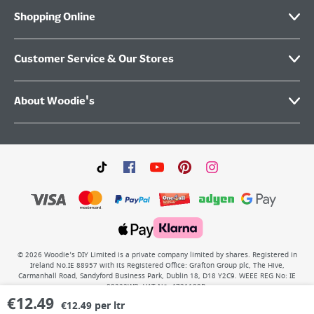
Shopping Online
Customer Service & Our Stores
About Woodie's
©
2026
Woodie’s DIY Limited is a private company limited by shares. Registered in
Ireland No.IE 88957 with its Registered Office: Grafton Group plc, The Hive,
Carmanhall Road, Sandyford Business Park, Dublin 18, D18 Y2C9. WEEE REG No: IE
00222WB. VAT No: 4731100P.
€
12.49
€12.49 per ltr