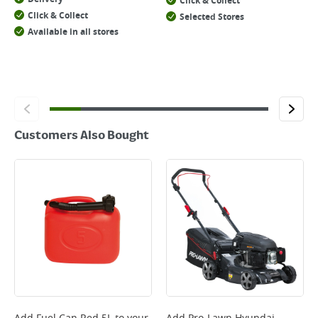
Click & Collect
Click & Collect
Selected Stores
Available in all stores
Customers Also Bought