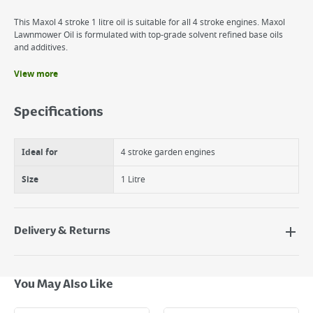
This Maxol 4 stroke 1 litre oil is suitable for all 4 stroke engines. Maxol
Lawnmower Oil is formulated with top-grade solvent refined base oils
and additives.
View more
Benefits
Maxol Lawnmower Oil
Specifications
1Lt 4 Stroke Oil
Designed for use in Petrol Lawnmowers
Ideal for
4 stroke garden engines
Size
1 Litre
Delivery & Returns
Delivery Options
Next Day Delivery - €7.95*
You May Also Like
Standard Delivery - €5.95 (2–3 working days)
Large Item Delivery - €15 (2–3 working days)