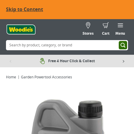
Skip to Content
Stores
Cart
Menu
Free 4 Hour Click & Collect
Home
Garden Powertool Accessories
Viewing image 1 of 1