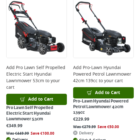
Bulky Item Delivery - €55 (up to 5 working days
*Next Day Delivery is available on Standard Delivery orders placed
Monday to Friday before 3pm. Orders will be delivered the next working
day. Please note that some products are excluded from this service and
will not display the Next Day Delivery option at checkout or on product
page.
Delivery Charges will be clearly displayed at checkout before you
complete your order.
For more delivery information, please click
here
Add
Pro Lawn Self Propelled
Add
Pro-Lawn Hyundai
Electric Start Hyundai
Powered Petrol Lawnmower
Returns
Lawnmower 53cm
to your
42cm 139cc
to your cart
For details on how to return an item in-store or online, please
cart
click
here
Add to Cart
Add to Cart
Pro-Lawn Hyundai Powered
Petrol Lawnmower 42cm
Pro Lawn Self Propelled
139cc
Electric Start Hyundai
€
229.99
Lawnmower 53cm
€
349.99
Was
€
279.99
Save
€
50.00
Delivery
Was
€
449.99
Save
€
100.00
Delivery