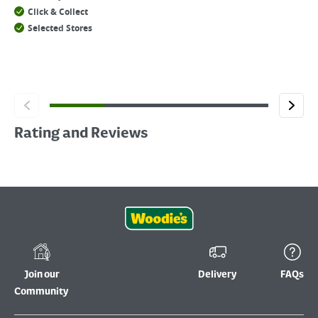
Click & Collect
Selected Stores
Rating and Reviews
Join our
Delivery
FAQs
Community