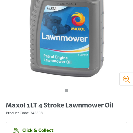
Maxol 1LT 4 Stroke Lawnmower Oil
Product Code:
343838
Click & Collect