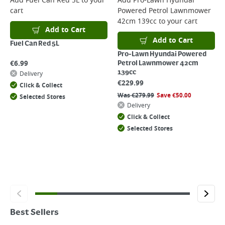
Add
Fuel Can Red 5L
to your
Add
Pro-Lawn Hyundai
cart
Powered Petrol Lawnmower
42cm 139cc
to your cart
Add to Cart
Add to Cart
Fuel Can Red 5L
Pro-Lawn Hyundai Powered
€
6.99
Petrol Lawnmower 42cm
139cc
Delivery
€
229.99
Click & Collect
Was
€
279.99
Save
€
50.00
Selected Stores
Delivery
Click & Collect
Selected Stores
Best Sellers