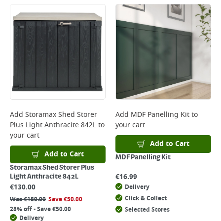
Add
Storamax Shed Storer
Add
MDF Panelling Kit
to
Plus Light Anthracite 842L
to
your cart
your cart
Add to Cart
Add to Cart
MDF Panelling Kit
Storamax Shed Storer Plus
€
16.99
Light Anthracite 842L
€
130.00
Delivery
Click & Collect
Was
€
180.00
Save
€
50.00
28% off - Save €50.00
Selected Stores
Delivery