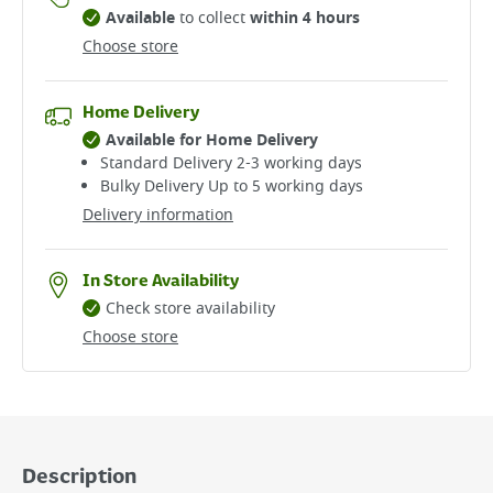
Available
to collect
within 4 hours
Choose store
Home Delivery
Available for Home Delivery
Standard Delivery 2-3 working days​
Bulky Delivery Up to 5 working days
Delivery information
In Store Availability
Check store availability
Choose store
Description