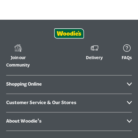
Join our
Delivery
FAQs
Community
Shopping Online
Customer Service & Our Stores
About Woodie's