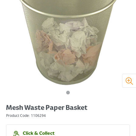
Mesh Waste Paper Basket
Product Code:
1106294
Click & Collect