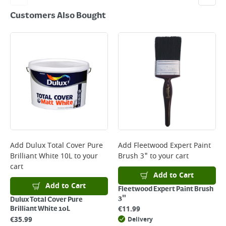
Customers Also Bought
Add
Dulux Total Cover Pure
Add
Fleetwood Expert Paint
Brilliant White 10L
to your
Brush 3"
to your cart
cart
Add to Cart
Add to Cart
Fleetwood Expert Paint Brush
3"
Dulux Total Cover Pure
€
11.99
Brilliant White 10L
€
35.99
Delivery