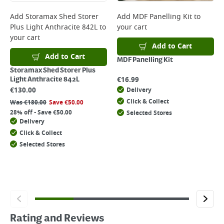
Add
Storamax Shed Storer
Add
MDF Panelling Kit
to
Plus Light Anthracite 842L
to
your cart
your cart
Add to Cart
Add to Cart
MDF Panelling Kit
Storamax Shed Storer Plus
€
16.99
Light Anthracite 842L
€
130.00
Delivery
Click & Collect
Was
€
180.00
Save
€
50.00
28% off - Save €50.00
Selected Stores
Delivery
Click & Collect
Selected Stores
Rating and Reviews