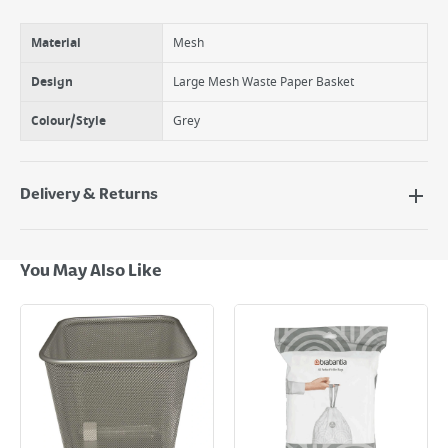
Material
Mesh
Design
Large Mesh Waste Paper Basket
Colour/Style
Grey
Delivery & Returns
Delivery Options
Next Day Delivery - €7.95*
You May Also Like
Standard Delivery - €5.95 (2–3 working days)
Large Item Delivery - €15 (2–3 working days)
Bulky Item Delivery - €55 (up to 5 working days
*Next Day Delivery is available on Standard Delivery orders placed
Monday to Friday before 3pm. Orders will be delivered the next working
day. Please note that some products are excluded from this service and
will not display the Next Day Delivery option at checkout or on product