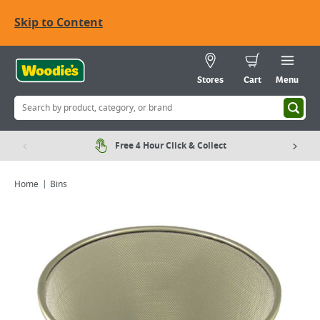
Skip to Content
Stores
Cart
Menu
Free 4 Hour Click & Collect
Home
Bins
Viewing image 1 of 1