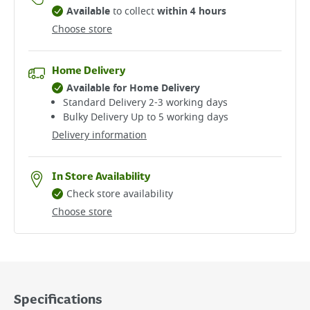
Available
to collect
within 4 hours
Choose store
Home Delivery
Available for Home Delivery
Standard Delivery 2-3 working days​
Bulky Delivery Up to 5 working days
Delivery information
In Store Availability
Check store availability
Choose store
Specifications