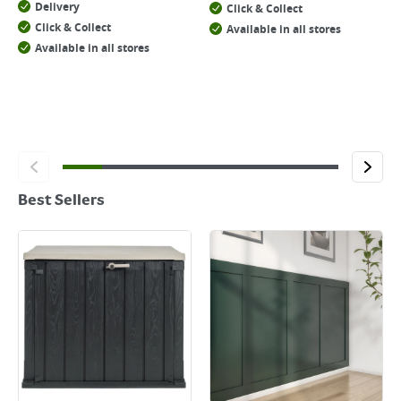
Delivery
Click & Collect
Click & Collect
Available in all stores
Available in all stores
Best Sellers