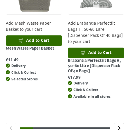
page.
Delivery Charges will be clearly displayed at checkout before you
complete your order.
For more delivery information, please click
here
Add
Mesh Waste Paper
Add
Brabantia Perfectfit
Basket
to your cart
Bags H, 50-60 Litre
Returns
[Dispenser Pack Of 40 Bags]
For details on how to return an item in-store or online, please
Add to Cart
to your cart
click
here
Mesh Waste Paper Basket
Add to Cart
€
11.49
Brabantia Perfectfit Bags H,
Delivery
50-60 Litre [Dispenser Pack
Of 40 Bags]
Click & Collect
€
17.99
Selected Stores
Delivery
Click & Collect
Available in all stores