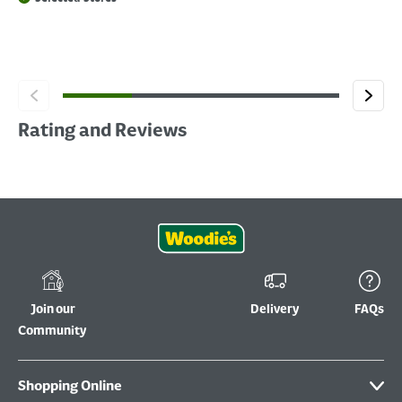
Rating and Reviews
Join our
Delivery
FAQs
Community
Shopping Online