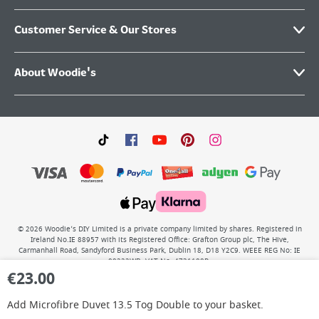
Customer Service & Our Stores
About Woodie's
©
2026
Woodie’s DIY Limited is a private company limited by shares. Registered in
Ireland No.IE 88957 with its Registered Office: Grafton Group plc, The Hive,
Carmanhall Road, Sandyford Business Park, Dublin 18, D18 Y2C9. WEEE REG No: IE
00222WB. VAT No: 4731100P.
€
23.00
Add
Microfibre Duvet 13.5 Tog Double
to your basket.