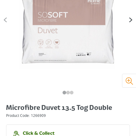
Microfibre Duvet 13.5 Tog Double
Product Code:
1266909
Click & Collect