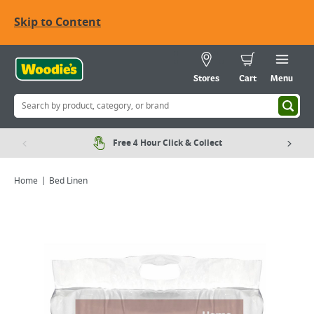
Skip to Content
Stores
Cart
Menu
Free 4 Hour Click & Collect
Home
Bed Linen
Viewing image 1 of 3