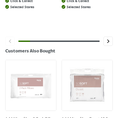
Click & Collect
Click & Collect
Selected Stores
Selected Stores
Customers Also Bought