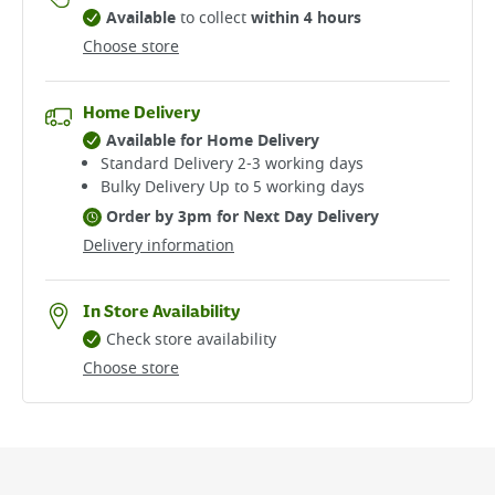
Available
to collect
within 4 hours
Choose store
Home Delivery
Available for Home Delivery
Standard Delivery 2-3 working days​
Bulky Delivery Up to 5 working days
Order by 3pm for Next Day Delivery
Delivery information
In Store Availability
Check store availability
Choose store