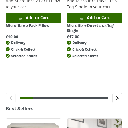
Add
Microfibre 2 Pack Pillow
Add
Microfibre Duvet 13.5
to your cart
Tog Single
to your cart
Add to Cart
Add to Cart
Microfibre 2 Pack Pillow
Microfibre Duvet 13.5 Tog
Single
€
10.00
€
17.00
Delivery
Delivery
Click & Collect
Click & Collect
Selected Stores
Selected Stores
Best Sellers