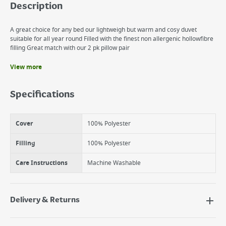
Description
A great choice for any bed our lightweigh but warm and cosy duvet
suitable for all year round Filled with the finest non allergenic hollowfibre
filling Great match with our 2 pk pillow pair
View more
Benefits
Cosy & Warm all year round
Specifications
Easy Care Machine washable
Excellent Value
Cover
100% Polyester
Filling
100% Polyester
Care Instructions
Machine Washable
Delivery & Returns
Delivery Options