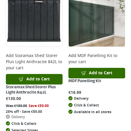
Add
Storamax Shed Storer
Add
MDF Panelling Kit
to
Plus Light Anthracite 842L
to
your cart
your cart
Add to Cart
Add to Cart
MDF Panelling Kit
Storamax Shed Storer Plus
€
16.99
Light Anthracite 842L
€
130.00
Delivery
Click & Collect
Was
€
180.00
Save
€
50.00
28% off - Save €50.00
Available in all stores
Delivery
Click & Collect
Selected Stores