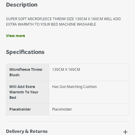
Description
SUPER SOFT MICROFLEECE THROW SIZE 130CM X 160CM WILL ADD
EXTRA WARMTH TO YOUR BED MACHINE WASHABLE
View more
Benefits
SUPER SOFT MICROFLEECE THROW
Specifications
WILL ADD EXTRA WARMTH TO YOUR BED
MACHINE WASHABLE
Microfleece Throw
130CM X 160CM
Blush
Will Add Extra
Has Got Matching Cushion
Warmth To Your
Bed
Placeholder
Placeholder
Delivery & Returns