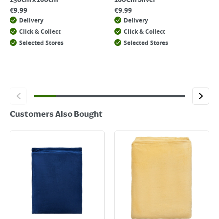
130cm x 160cm
160Cm Silver
€
9.99
€
9.99
Delivery
Delivery
Click & Collect
Click & Collect
Selected Stores
Selected Stores
Customers Also Bought