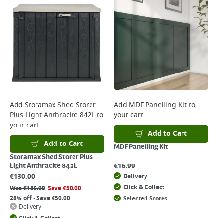
Add
Storamax Shed Storer
Add
MDF Panelling Kit
to
Plus Light Anthracite 842L
to
your cart
your cart
Add to Cart
Add to Cart
MDF Panelling Kit
Storamax Shed Storer Plus
€
16.99
Light Anthracite 842L
€
130.00
Delivery
Click & Collect
Was
€
180.00
Save
€
50.00
28% off - Save €50.00
Selected Stores
Delivery