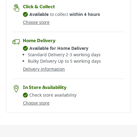
Click & Collect
Available
to collect
within 4 hours
Choose store
Home Delivery
Available for Home Delivery
Standard Delivery 2-3 working days​
Bulky Delivery Up to 5 working days
Delivery information
In Store Availability
Check store availability
Choose store