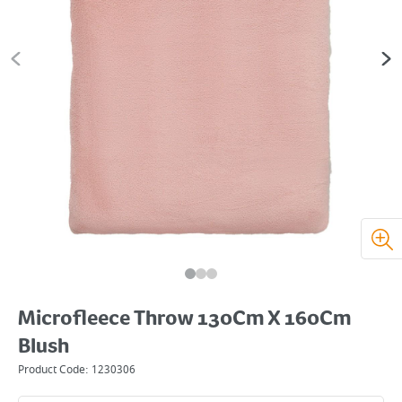
Microfleece Throw 130Cm X 160Cm
Blush
Product Code:
1230306