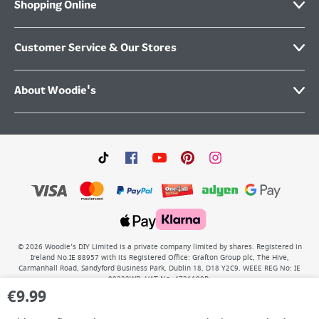
Shopping Online
Customer Service & Our Stores
About Woodie's
©
2026
Woodie’s DIY Limited is a private company limited by shares. Registered in
Ireland No.IE 88957 with its Registered Office: Grafton Group plc, The Hive,
Carmanhall Road, Sandyford Business Park, Dublin 18, D18 Y2C9. WEEE REG No: IE
00222WB. VAT No: 4731100P.
€
9.99