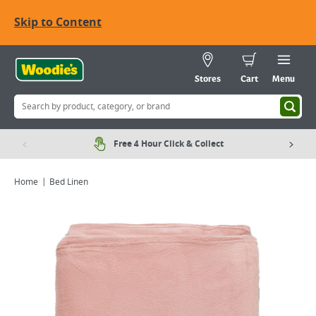
Skip to Content
Stores
Cart
Menu
Free 4 Hour Click & Collect
Home
Bed Linen
Viewing image 1 of 3