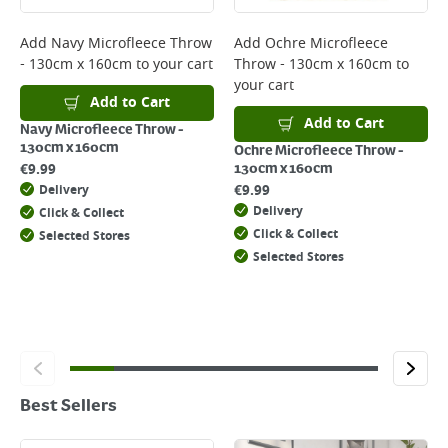
Add
Navy Microfleece Throw
Add
Ochre Microfleece
- 130cm x 160cm
to your cart
Throw - 130cm x 160cm
to
your cart
Add to Cart
Add to Cart
Navy Microfleece Throw -
130cm x 160cm
Ochre Microfleece Throw -
€
9.99
130cm x 160cm
€
9.99
Delivery
Delivery
Click & Collect
Click & Collect
Selected Stores
Selected Stores
Best Sellers