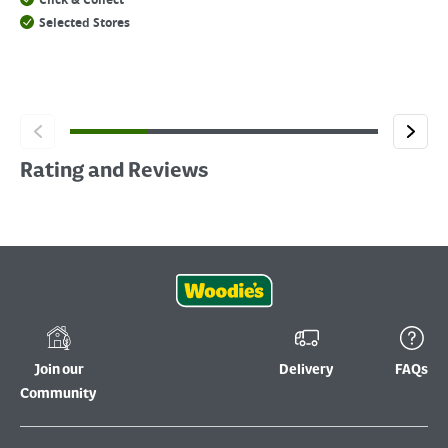
Click & Collect
Selected Stores
Rating and Reviews
Join our
Delivery
FAQs
Community