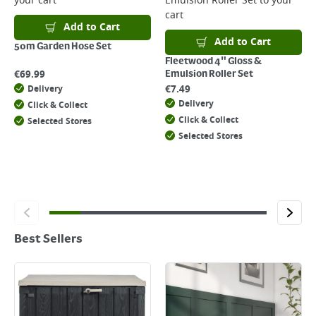
your cart
Emulsion Roller Set
to your
cart
Add to Cart
Add to Cart
50m Garden Hose Set
Fleetwood 4" Gloss &
€
69.99
Emulsion Roller Set
€
7.49
Delivery
Delivery
Click & Collect
Click & Collect
Selected Stores
Selected Stores
Best Sellers