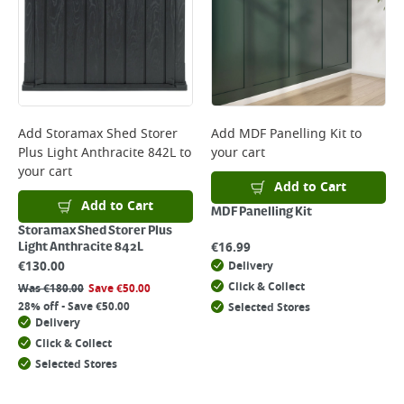
Add
Storamax Shed Storer
Add
MDF Panelling Kit
to
Plus Light Anthracite 842L
to
your cart
your cart
Add to Cart
Add to Cart
MDF Panelling Kit
Storamax Shed Storer Plus
€
16.99
Light Anthracite 842L
€
130.00
Delivery
Click & Collect
Was
€
180.00
Save
€
50.00
28% off - Save €50.00
Selected Stores
Delivery
Click & Collect
Selected Stores