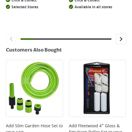
Click & Collect
Click & Collect
Selected Stores
Available in all stores
Customers Also Bought
Add
50m Garden Hose Set
to
Add
Fleetwood 4" Gloss &