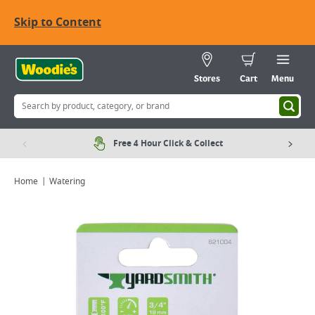
Skip to Content
Stores
Cart
Menu
Free 4 Hour Click & Collect
Home
Watering