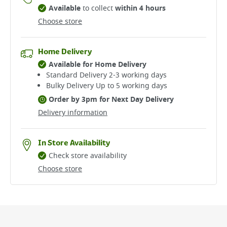
Available
to collect
within 4 hours
Choose store
Home Delivery
Available for Home Delivery
Standard Delivery 2-3 working days​
Bulky Delivery Up to 5 working days
Order by 3pm for Next Day Delivery
Delivery information
In Store Availability
Check store availability
Choose store