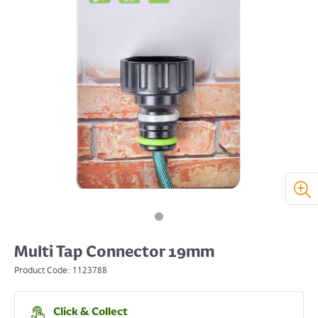
Multi Tap Connector 19mm
Product Code:
1123788
Click & Collect