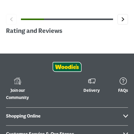
Rating and Reviews
Join our
Delivery
FAQs
Community
Shopping Online