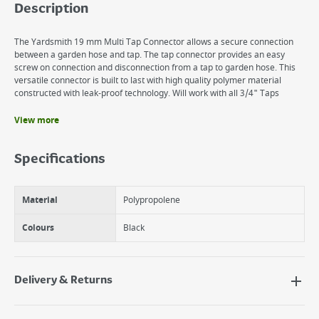
Description
The Yardsmith 19 mm Multi Tap Connector allows a secure connection
between a garden hose and tap. The tap connector provides an easy
screw on connection and disconnection from a tap to garden hose. This
versatile connector is built to last with high quality polymer material
constructed with leak-proof technology. Will work with all 3/4" Taps
View more
Benefits
Easily attaches to nozzle or sprinkler for quick connect to hose
Specifications
Durable, rustproof polymer construction
Material
Polypropolene
Colours
Black
Delivery & Returns
Delivery Options