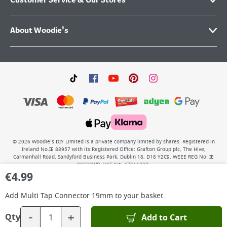
Customer Service & Our Stores
About Woodie's
©
2026
Woodie’s DIY Limited is a private company limited by shares. Registered in
Ireland No.IE 88957 with its Registered Office: Grafton Group plc, The Hive,
Carmanhall Road, Sandyford Business Park, Dublin 18, D18 Y2C9. WEEE REG No: IE
00222WB. VAT No: 4731100P.
€
4.99
Add
Multi Tap Connector 19mm
to your basket.
-
+
Add to Cart
Qty