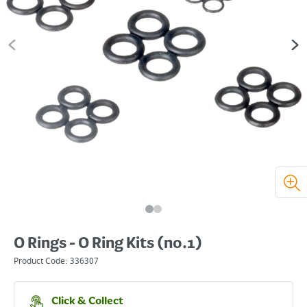
O Rings - O Ring Kits (no.1)
Product Code:
336307
Click & Collect