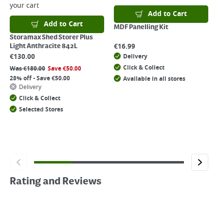
your cart
Add to Cart
Add to Cart
MDF Panelling Kit
Storamax Shed Storer Plus
€
16.99
Light Anthracite 842L
€
130.00
Delivery
Click & Collect
Was
€
180.00
Save
€
50.00
28% off - Save €50.00
Available in all stores
Delivery
Click & Collect
Selected Stores
Rating and Reviews