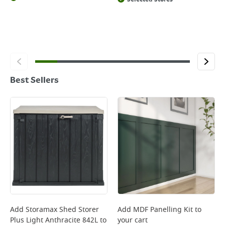
Best Sellers
Add
Storamax Shed Storer
Add
MDF Panelling Kit
to
Plus Light Anthracite 842L
to
your cart