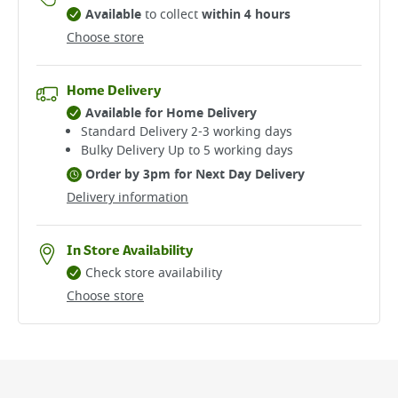
Available
to collect
within 4 hours
Choose store
Home Delivery
Available for Home Delivery
Standard Delivery 2-3 working days​
Bulky Delivery Up to 5 working days
Order by 3pm for Next Day Delivery
Delivery information
In Store Availability
Check store availability
Choose store