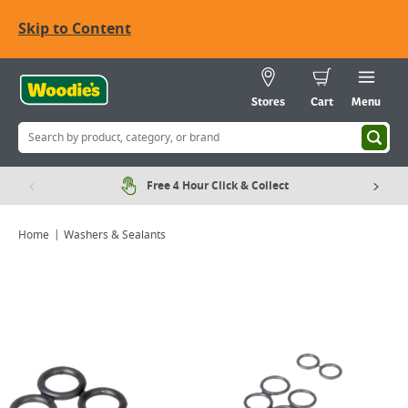
Skip to Content
Stores
Cart
Menu
Free 4 Hour Click & Collect
Home
Washers & Sealants
Viewing image 1 of 2