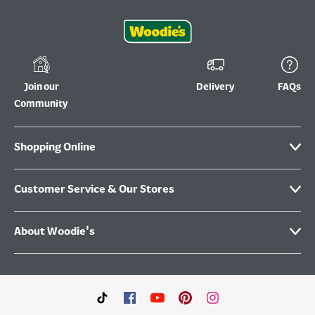
Join our
Delivery
FAQs
Community
Shopping Online
Customer Service & Our Stores
About Woodie's