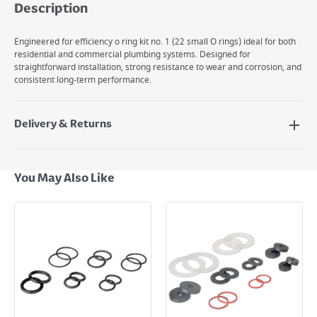
Description
Engineered for efficiency o ring kit no. 1 (22 small O rings) ideal for both
residential and commercial plumbing systems. Designed for
straightforward installation, strong resistance to wear and corrosion, and
consistent long-term performance.
Delivery & Returns
Delivery Options
Next Day Delivery - €7.95*
You May Also Like
Standard Delivery - €5.95 (2–3 working days)
Large Item Delivery - €15 (2–3 working days)
Bulky Item Delivery - €55 (up to 5 working days
*Next Day Delivery is available on Standard Delivery orders placed
Monday to Friday before 3pm. Orders will be delivered the next working
day. Please note that some products are excluded from this service and
will not display the Next Day Delivery option at checkout or on product
page.