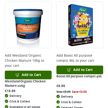
Add
Westland Organic
Add
Boost All purpose
Chicken Manure 10kg
to
compst 46L
to your cart
your cart
Add to Cart
Add to Cart
Boost All purpose compst 46L
Westland Organic Chicken
€
6.99
Manure 10kg
€
19.99
Was
€
9.99
Save
€
3.00
Delivery
Delivery
Click & Collect
Click & Collect
Available in all stores
Selected Stores