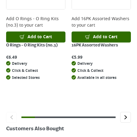
Delivery Charges will be clearly displayed at checkout before you
complete your order.
For more delivery information, please click
here
Add
O Rings - O Ring Kits
Add
16PK Assorted Washers
(no.3)
to your cart
to your cart
Returns
For details on how to return an item in-store or online, please
Add to Cart
Add to Cart
click
here
O Rings - O Ring Kits (no.3)
16PK Assorted Washers
€
6.49
€
5.99
Delivery
Delivery
Click & Collect
Click & Collect
Selected Stores
Available in all stores
Customers Also Bought