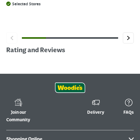
Selected Stores
Rating and Reviews
Join our
Delivery
FAQs
Community
Shopping Online