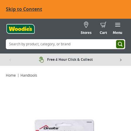
Skip to Content
Stores
Cart
Menu
Free 4 Hour Click & Collect
Home
Handtools
Viewing image 1 of 1