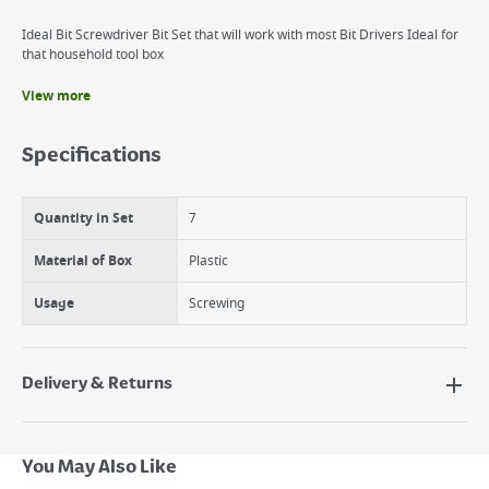
Ideal Bit Screwdriver Bit Set that will work with most Bit Drivers Ideal for
that household tool box
View more
Benefits
CR-V bits
Specifications
Easy to use
Ideal for working
Quantity in Set
7
Material of Box
Plastic
Usage
Screwing
Delivery & Returns
Delivery Options
Next Day Delivery - €7.95*
You May Also Like
Standard Delivery - €5.95 (2–3 working days)