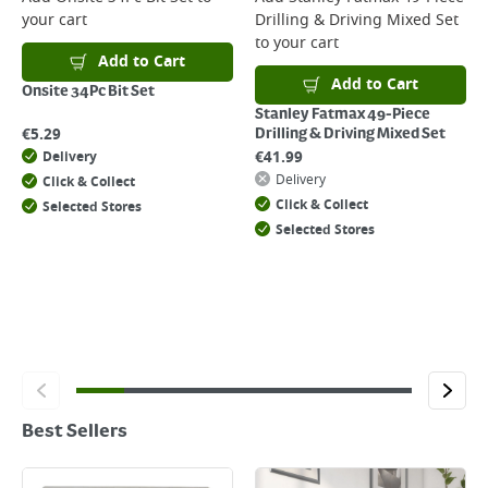
your cart
Drilling & Driving Mixed Set
to your cart
Add to Cart
Add to Cart
Onsite 34Pc Bit Set
Stanley Fatmax 49-Piece
€
5.29
Drilling & Driving Mixed Set
€
41.99
Delivery
Delivery
Click & Collect
Click & Collect
Selected Stores
Selected Stores
Best Sellers