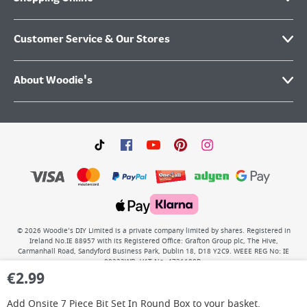
Customer Service & Our Stores
About Woodie's
©
2026
Woodie’s DIY Limited is a private company limited by shares. Registered in
Ireland No.IE 88957 with its Registered Office: Grafton Group plc, The Hive,
Carmanhall Road, Sandyford Business Park, Dublin 18, D18 Y2C9. WEEE REG No: IE
00222WB. VAT No: 4731100P.
€
2.99
Add
Onsite 7 Piece Bit Set In Round Box
to your basket.