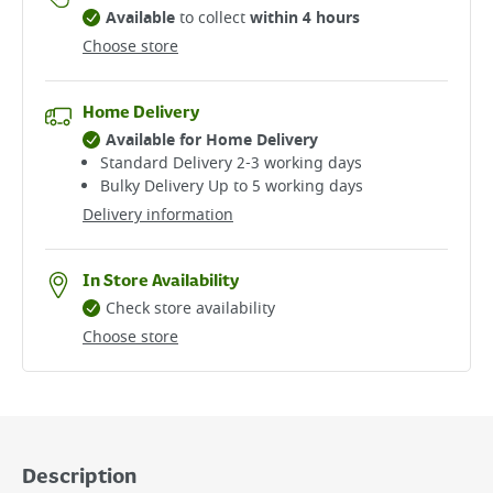
Available
to collect
within 4 hours
Choose store
Home Delivery
Available for Home Delivery
Standard Delivery 2-3 working days​
Bulky Delivery Up to 5 working days
Delivery information
In Store Availability
Check store availability
Choose store
Description