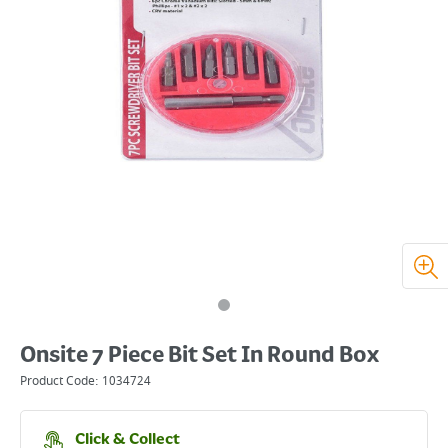
Onsite 7 Piece Bit Set In Round Box
Product Code:
1034724
Click & Collect