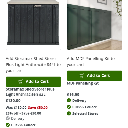
Add
Storamax Shed Storer
Add
MDF Panelling Kit
to
Plus Light Anthracite 842L
to
your cart
your cart
Add to Cart
Add to Cart
MDF Panelling Kit
Storamax Shed Storer Plus
€
16.99
Light Anthracite 842L
€
130.00
Delivery
Click & Collect
Was
€
180.00
Save
€
50.00
28% off - Save €50.00
Selected Stores
Delivery
Click & Collect