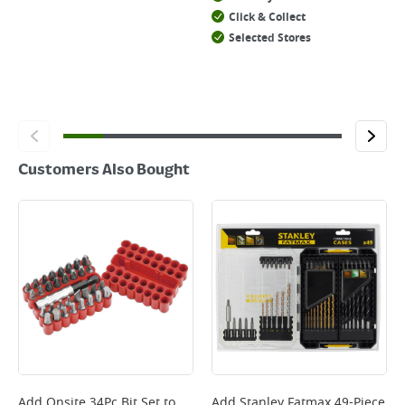
Click & Collect
Selected Stores
Customers Also Bought
Add
Onsite 34Pc Bit Set
to
Add
Stanley Fatmax 49-Piece