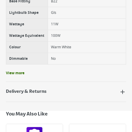
Base Fitting
B22
Lightbulb Shape
Gls
Wattage
11W
Wattage Equivalent
100W
Colour
Warm White
Dimmable
No
View more
Delivery & Returns
Delivery Options
Next Day Delivery - €7.95*
You May Also Like
Standard Delivery - €5.95 (2–3 working days)
Large Item Delivery - €15 (2–3 working days)
Bulky Item Delivery - €55 (up to 5 working days