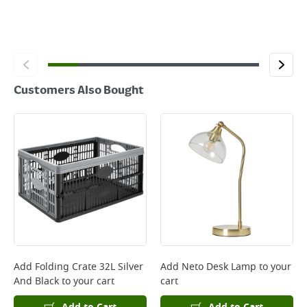
Customers Also Bought
Add
Folding Crate 32L Silver
Add
Neto Desk Lamp
to your
And Black
to your cart
cart