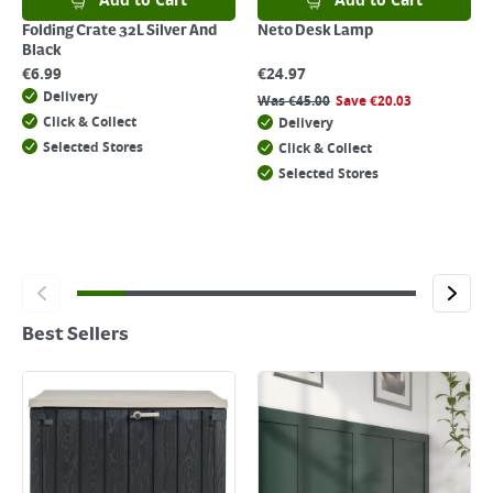
Add to Cart
Add to Cart
Folding Crate 32L Silver And
Neto Desk Lamp
Black
€
6.99
€
24.97
Delivery
Was
€
45.00
Save
€
20.03
Click & Collect
Delivery
Selected Stores
Click & Collect
Selected Stores
Best Sellers