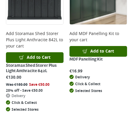
Add
Storamax Shed Storer
Add
MDF Panelling Kit
to
Plus Light Anthracite 842L
to
your cart
your cart
Add to Cart
Add to Cart
MDF Panelling Kit
Storamax Shed Storer Plus
€
16.99
Light Anthracite 842L
€
130.00
Delivery
Click & Collect
Was
€
180.00
Save
€
50.00
28% off - Save €50.00
Selected Stores
Delivery
Click & Collect
Selected Stores