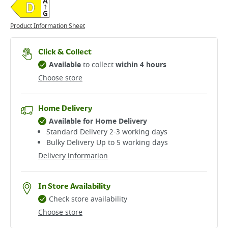
Product Information Sheet
Click & Collect
Available
to collect
within 4 hours
Choose store
Home Delivery
Available for Home Delivery
Standard Delivery 2-3 working days​
Bulky Delivery Up to 5 working days
Delivery information
In Store Availability
Check store availability
Choose store