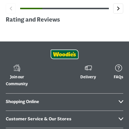
Rating and Reviews
Join our
Delivery
FAQs
Community
Shopping Online
Customer Service & Our Stores