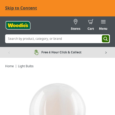
Skip to Content
Stores
Cart
Menu
Free 4 Hour Click & Collect
Home
Light Bulbs