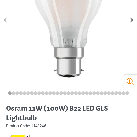
Osram 11W (100W) B22 LED GLS
Lightbulb
Product Code:
1140246