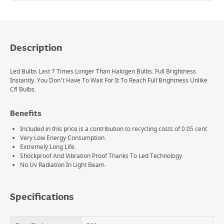
Description
Led Bulbs Last 7 Times Longer Than Halogen Bulbs. Full Brightness
Instantly. You Don't Have To Wait For It To Reach Full Brightness Unlike
Cfl Bulbs.
Benefits
Included in this price is a contribution to recycling costs of 0.05 cent
Very Low Energy Consumption.
Extremely Long Life.
Shockproof And Vibration Proof Thanks To Led Technology.
No Uv Radiation In Light Beam.
Specifications