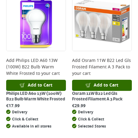
*Next Day Delivery is available on Standard Delivery orders placed
Monday to Friday before 3pm. Orders will be delivered the next working
day. Please note that some products are excluded from this service and
will not display the Next Day Delivery option at checkout or on product
page.
Delivery Charges will be clearly displayed at checkout before you
complete your order.
For more delivery information, please click
here
Add
Philips LED A60 13W
Add
Osram 11W B22 Led Gls
(100W) B22 Bulb Warm
Frosted Filament A 3 Pack
to
Returns
White Frosted
to your cart
your cart
For details on how to return an item in-store or online, please
click
here
Add to Cart
Add to Cart
Philips LED A60 13W (100W)
Osram 11W B22 Led Gls
B22 Bulb Warm White Frosted
Frosted Filament A 3 Pack
€
17.99
€
29.99
Delivery
Delivery
Click & Collect
Click & Collect
Available in all stores
Selected Stores