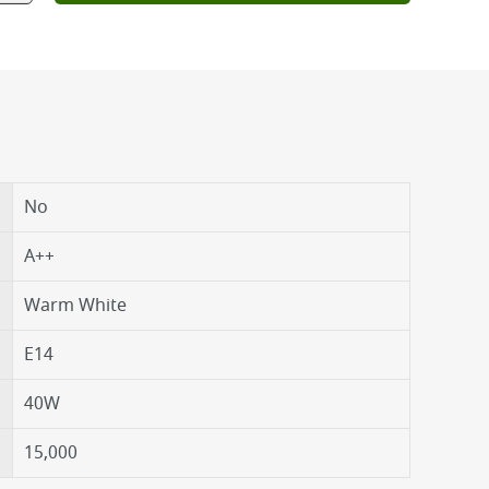
No
A++
Warm White
E14
40W
15,000