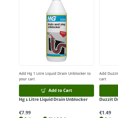
Add
Hg 1 Litre Liquid Drain Unblocker
to
Add
Duzzi
your cart
cart
Add to Cart
Hg 1 Litre Liquid Drain Unblocker
Duzzit D
€
7.99
€
1.49