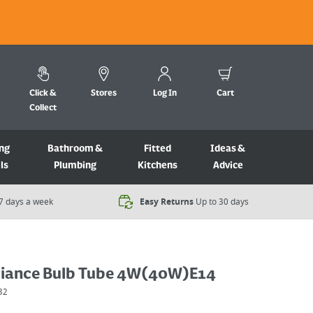
Click &
Stores
Log In
Cart
Collect
ng
Bathroom &
Fitted
Ideas &
ls
Plumbing
Kitchens
Advice
7 days a week​
Easy Returns
Up to 30 days
iance Bulb Tube 4W(40W)E14
32