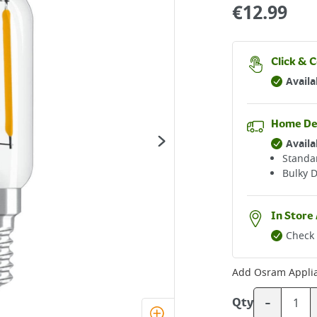
€
12.99
Click & C
Availa
Home De
Availa
Standar
Bulky D
In Store 
Check 
Add
Osram Appli
-
Qty