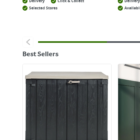
Delivery
Click & Collect
Delivery
Selected Stores
Availabl
Best Sellers