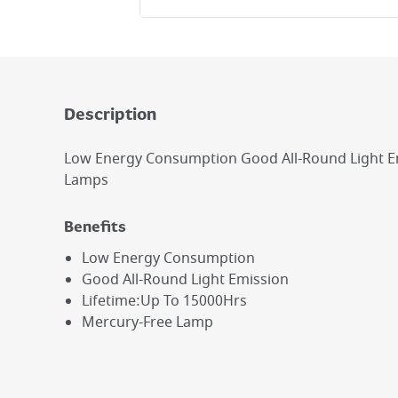
Description
Low Energy Consumption Good All-Round Light E
Lamps
Benefits
Low Energy Consumption
Good All-Round Light Emission
Lifetime:Up To 15000Hrs
Mercury-Free Lamp