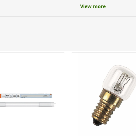
View more
ery orders placed Monday to Friday before 3pm. Orders will
 and will not display the Next Day Delivery option at chec
ckout before you complete your order.