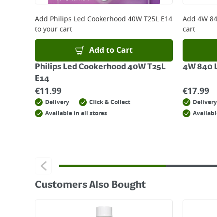
For details on how to return an item in-store or
Add
Philips Led Cookerhood 40W T25L E14
Add
4W 84
to your cart
cart
Add to Cart
Philips Led Cookerhood 40W T25L
4W 840 L
E14
€
11.99
€
17.99
Delivery
Click & Collect
Delivery
Available in all stores
Availabl
Customers Also Bought