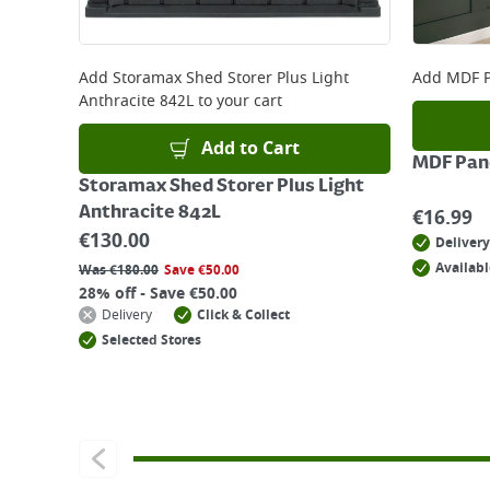
Add
Storamax Shed Storer Plus Light
Add
MDF P
Anthracite 842L
to your cart
Add to Cart
MDF Pane
Storamax Shed Storer Plus Light
Anthracite 842L
€
16.99
€
130.00
Delivery
Availabl
Was
€
180.00
Save
€
50.00
28% off - Save €50.00
Delivery
Click & Collect
Selected Stores