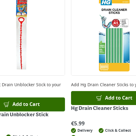
t Drain Unblocker Stick
to your
Add
Hg Drain Cleaner Sticks
to 
Add to Cart
Add to Cart
Hg Drain Cleaner Sticks
rain Unblocker Stick
€
5.99
Delivery
Click & Collect