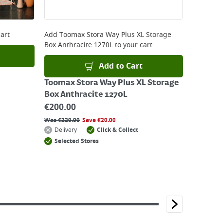
art
Add
Toomax Stora Way Plus XL Storage
Box Anthracite 1270L
to your cart
Add to Cart
Toomax Stora Way Plus XL Storage
Box Anthracite 1270L
€
200.00
Was
€
220.00
Save
€
20.00
Delivery
Click & Collect
Selected Stores