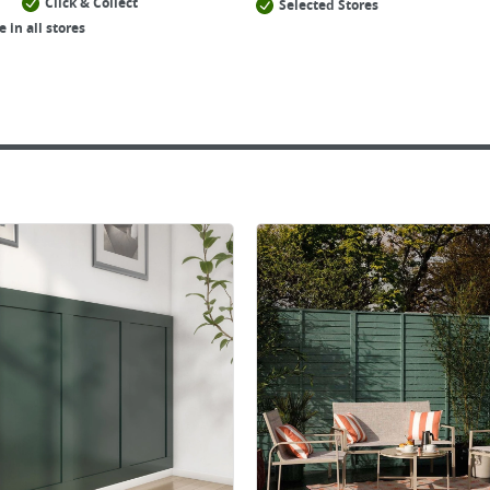
Click & Collect
Selected Stores
e in all stores