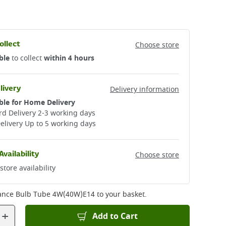
ollect
Choose store
ble
to collect
within 4 hours
livery
Delivery information
ble for Home Delivery
d Delivery 2-3 working days​
elivery Up to 5 working days
Availability
Choose store
store availability
ance Bulb Tube 4W(40W)E14
to your basket.
+
Add to Cart