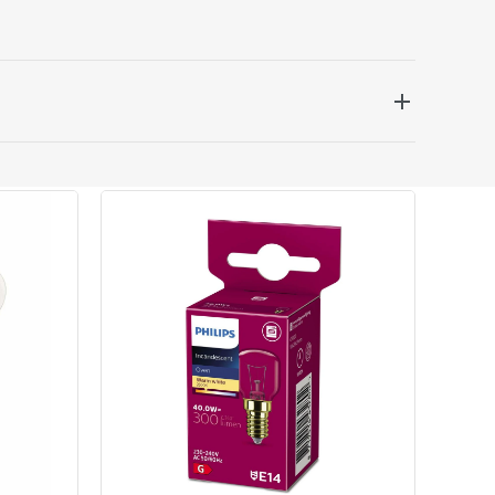
 be delivered the next working day. Please note
kout or on product page.