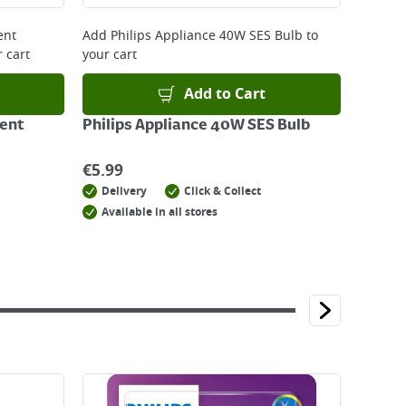
ent
Add
Philips Appliance 40W SES Bulb
to
 cart
your cart
Add to Cart
ent
Philips Appliance 40W SES Bulb
€
5.99
Delivery
Click & Collect
Available in all stores