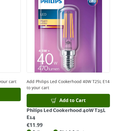
your cart
Add
Philips Led Cookerhood 40W T25L E14
to your cart
Add to Cart
Philips Led Cookerhood 40W T25L
E14
€
11.99