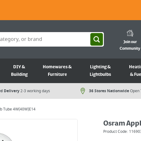
Join our
Community
DIY &
Homewares &
Lighting &
Heati
Building
Furniture
Lightbulbs
& Fue
d Delivery
2-3 working days
36 Stores Nationwide
Open 
lb Tube 4W(40W)E14
Osram Appl
Product Code:
11690