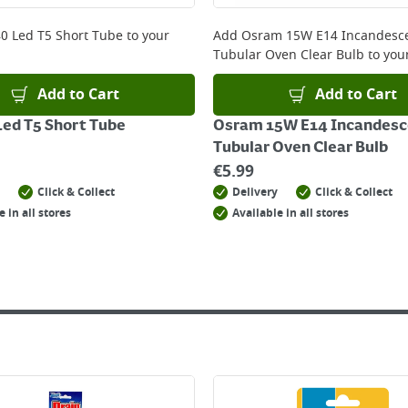
 online, please click
here
0 Led T5 Short Tube
to your
Add
Osram 15W E14 Incandesc
Tubular Oven Clear Bulb
to your
Add to Cart
Add to Cart
ed T5 Short Tube
Osram 15W E14 Incandesc
Tubular Oven Clear Bulb
€
5.99
Click & Collect
Delivery
Click & Collect
e in all stores
Available in all stores