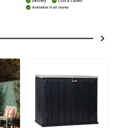
Delivery
Click & Collect
Available in all stores