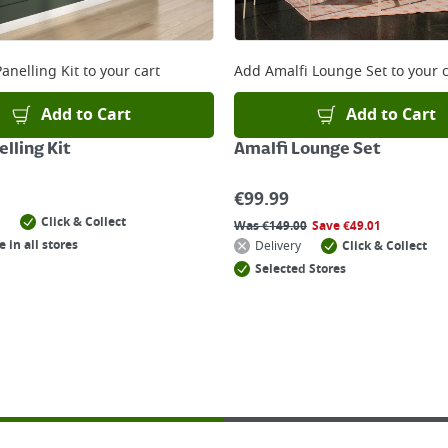
anelling Kit
to your cart
Add
Amalfi Lounge Set
to your c
Add to Cart
Add to Cart
lling Kit
Amalfi Lounge Set
€
99.99
Click & Collect
Was
€
149.00
Save
€
49.01
e in all stores
Delivery
Click & Collect
Selected Stores