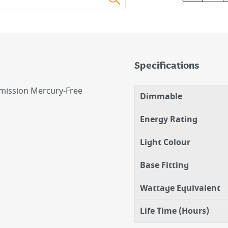
Specifications
mission Mercury-Free
Dimmable
Energy Rating
Light Colour
Base Fitting
Wattage Equivalent
Life Time (Hours)