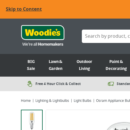
Skip to Content
BIG
Lawn &
Outdoor
Paint &
Sale
Garden
Living
Decorating
Free 4 Hour Click & Collect
Standar
Home
Lighting & Lightbulbs
Light Bulbs
Osram Appliance Bu